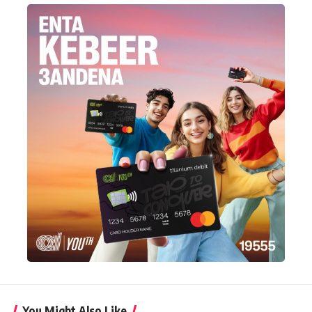
You Might Also Like