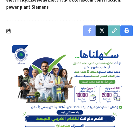
power plant
Siemens