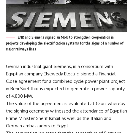
ENR and Siemens signed an MoU to strengthen cooperation in
projects developing the electrification systems for the signs of a number of
major railways lines
German industrial giant Siemens, in a consortium with
Egyptian company Elsewedy Electric, signed a Financial
Close agreement for a combined cycle power plant project
in Beni Suef that is expected to generate a power capacity
of 4,800 MW.
The value of the agreement is evaluated at €2bn, whereby
the signing ceremony witnessed the attendance of Egyptian
Prime Minister Sherif Ismail as well as the Italian and
German ambassadors to Egypt.