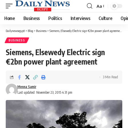
Aa
Font
Resizer
Home
Business
Politics
Interviews
Culture
Opi
Dailynewsegypt
>
Blog
>
Business
>
Siemens, Elsewedy Electric sign €2bn power plant agreement
BUSINESS
Siemens, Elsewedy Electric sign
€2bn power plant agreement
3 Min Read
Menna Samir
Last updated: November 23, 2015 4:31 pm