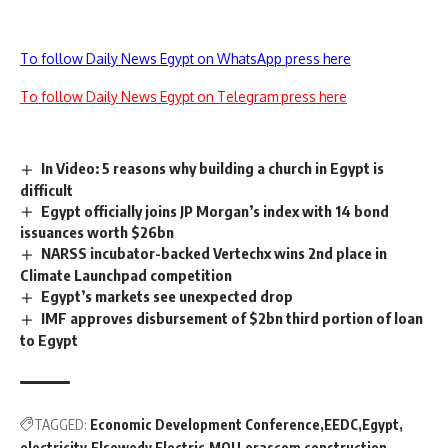
To follow Daily News Egypt on WhatsApp press here
To follow Daily News Egypt on Telegram press here
In Video: 5 reasons why building a church in Egypt is
difficult
Egypt officially joins JP Morgan’s index with 14 bond
issuances worth $26bn
NARSS incubator-backed Vertechx wins 2nd place in
Climate Launchpad competition
Egypt’s markets see unexpected drop
IMF approves disbursement of $2bn third portion of loan
to Egypt
TAGGED:
Economic Development Conference
EEDC
Egypt
electricity
Elsewedy Electric
MOU
orascom construction