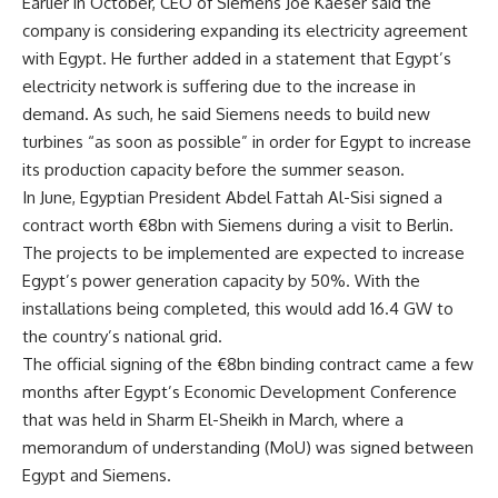
Earlier in October, CEO of Siemens Joe Kaeser said the
company is considering expanding its electricity agreement
with Egypt. He further added in a statement that Egypt’s
electricity network is suffering due to the increase in
demand. As such, he said Siemens needs to build new
turbines “as soon as possible” in order for Egypt to increase
its production capacity before the summer season.
In June, Egyptian President Abdel Fattah Al-Sisi signed a
contract worth €8bn with Siemens during a visit to Berlin.
The projects to be implemented are expected to increase
Egypt’s power generation capacity by 50%. With the
installations being completed, this would add 16.4 GW to
the country’s national grid.
The official signing of the €8bn binding contract came a few
months after Egypt’s Economic Development Conference
that was held in Sharm El-Sheikh in March, where a
memorandum of understanding (MoU) was signed between
Egypt and Siemens.