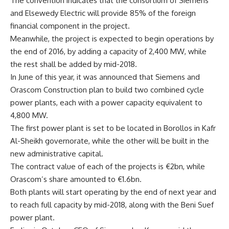
The convention indicates that the consortium of Siemens
and Elsewedy Electric will provide 85% of the foreign
financial component in the project.
Meanwhile, the project is expected to begin operations by
the end of 2016, by adding a capacity of 2,400 MW, while
the rest shall be added by mid-2018.
In June of this year, it was announced that Siemens and
Orascom Construction plan to build two combined cycle
power plants, each with a power capacity equivalent to
4,800 MW.
The first power plant is set to be located in Borollos in Kafr
Al-Sheikh governorate, while the other will be built in the
new administrative capital.
The contract value of each of the projects is €2bn, while
Orascom’s share amounted to €1.6bn.
Both plants will start operating by the end of next year and
to reach full capacity by mid-2018, along with the Beni Suef
power plant.