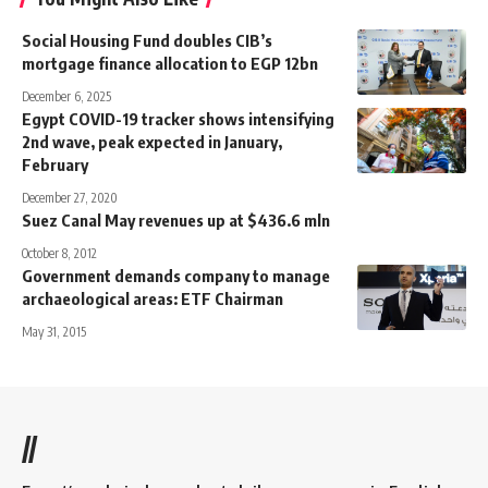
Social Housing Fund doubles CIB’s
mortgage finance allocation to EGP 12bn
December 6, 2025
Egypt COVID-19 tracker shows intensifying
2nd wave, peak expected in January,
February
December 27, 2020
Suez Canal May revenues up at $436.6 mln
October 8, 2012
Government demands company to manage
archaeological areas: ETF Chairman
May 31, 2015
//