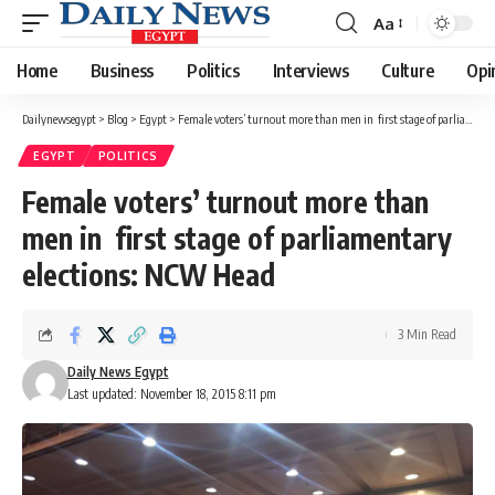
Aa
Font
Resizer
Home
Business
Politics
Interviews
Culture
Opi
Dailynewsegypt
>
Blog
>
Egypt
>
Female voters’ turnout more than men in first stage of parliamentary elections: NCW Head
EGYPT
POLITICS
Female voters’ turnout more than
men in first stage of parliamentary
elections: NCW Head
3 Min Read
Daily News Egypt
Last updated: November 18, 2015 8:11 pm