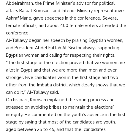
Abdelrahman, the Prime Minister’s advisor for political
affairs Rafaat Komsan , and Interior Ministry representative
Ashraf Marie, gave speeches in the conference. Several
female officials, and about 400 female voters attended the
conference.
Al-Tallawy began her speech by praising Egyptian women,
and President Abdel Fattah Al-Sisi for always supporting
Egyptian women and calling for respecting their rights.
“The first stage of the election proved that we women are
a lot in Egypt and that we are more than men and even
stronger. Five candidates won in the first stage and two
other from the Imbaba district, which clearly shows that we
can do it,” Al-Tallawy said.
On his part, Komsan explained the voting process and
stressed on avoiding bribes to maintain the elections’
integrity. He commented on the youth’s absence in the first
stage by saying that most of the candidates are youth,
aged between 25 to 45, and that the candidates’