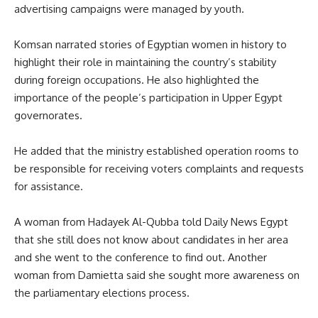
advertising campaigns were managed by youth.
Komsan narrated stories of Egyptian women in history to
highlight their role in maintaining the country’s stability
during foreign occupations. He also highlighted the
importance of the people’s participation in Upper Egypt
governorates.
He added that the ministry established operation rooms to
be responsible for receiving voters complaints and requests
for assistance.
A woman from Hadayek Al-Qubba told Daily News Egypt
that she still does not know about candidates in her area
and she went to the conference to find out. Another
woman from Damietta said she sought more awareness on
the parliamentary elections process.