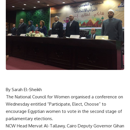
By Sarah El-Sheikh
The National Council for Women organised a conference on
Wednesday entitled “Participate, Elect, Choose” to
encourage Egyptian women to vote in the second stage of
parliamentary elections.
NCW Head Mervat Al-Tallawy, Cairo Deputy Governor Gihan