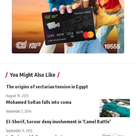
You Might Also Like
The origins of sectarian tension in Egypt
August 19, 2015
Mohamed Soltan falls into coma
November 2, 2014
El-Sherif, Sorour deny involvement in ‘Camel Battle’
September 11, 2012