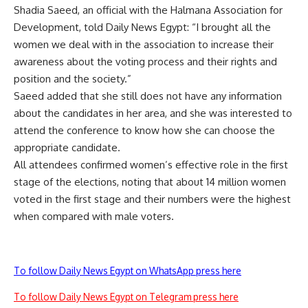
Shadia Saeed, an official with the Halmana Association for
Development, told Daily News Egypt: “I brought all the
women we deal with in the association to increase their
awareness about the voting process and their rights and
position and the society.”
Saeed added that she still does not have any information
about the candidates in her area, and she was interested to
attend the conference to know how she can choose the
appropriate candidate.
All attendees confirmed women’s effective role in the first
stage of the elections, noting that about 14 million women
voted in the first stage and their numbers were the highest
when compared with male voters.
To follow Daily News Egypt on WhatsApp press here
To follow Daily News Egypt on Telegram press here