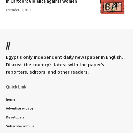
In Cartoon: Violence against women
December 15, 2015
//
Egypt’s only independent daily newspaper in English.
Discuss the country’s latest with the paper’s
reporters, editors, and other readers.
Quick Link
home
Advertise with us
Developers
Subscribe with us