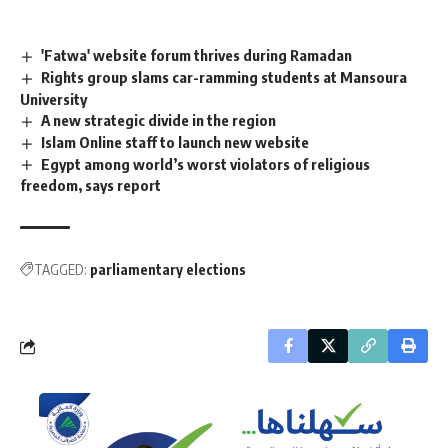
'Fatwa' website forum thrives during Ramadan
Rights group slams car-ramming students at Mansoura
University
A new strategic divide in the region
Islam Online staff to launch new website
Egypt among world’s worst violators of religious
freedom, says report
TAGGED:
parliamentary elections