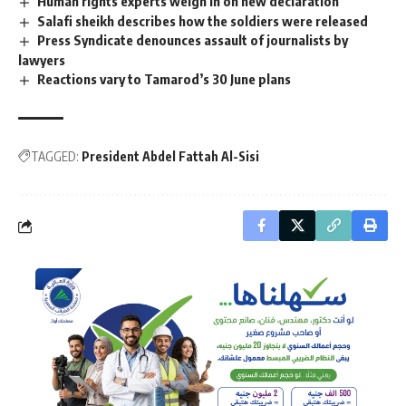
Human rights experts weigh in on new declaration
Salafi sheikh describes how the soldiers were released
Press Syndicate denounces assault of journalists by
lawyers
Reactions vary to Tamarod’s 30 June plans
TAGGED:
President Abdel Fattah Al-Sisi