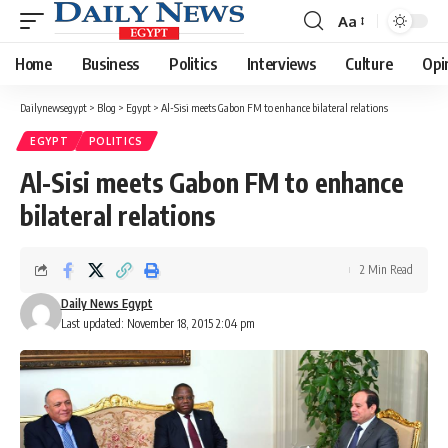
Aa
Font
Resizer
Home
Business
Politics
Interviews
Culture
Opi
Dailynewsegypt
>
Blog
>
Egypt
>
Al-Sisi meets Gabon FM to enhance bilateral relations
EGYPT
POLITICS
Al-Sisi meets Gabon FM to enhance
bilateral relations
2 Min Read
Daily News Egypt
Last updated: November 18, 2015 2:04 pm