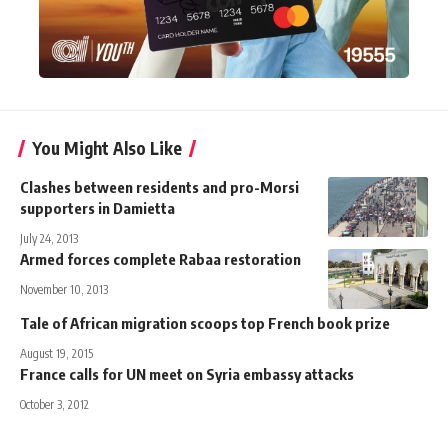
You Might Also Like
Clashes between residents and pro-Morsi
supporters in Damietta
July 24, 2013
Armed forces complete Rabaa restoration
November 10, 2013
Tale of African migration scoops top French book prize
August 19, 2015
France calls for UN meet on Syria embassy attacks
October 3, 2012