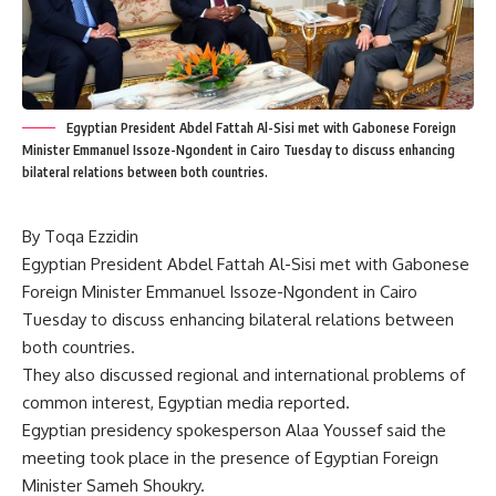
Egyptian President Abdel Fattah Al-Sisi met with Gabonese Foreign
Minister Emmanuel Issoze-Ngondent in Cairo Tuesday to discuss enhancing
bilateral relations between both countries.
By Toqa Ezzidin
Egyptian President Abdel Fattah Al-Sisi met with Gabonese
Foreign Minister Emmanuel Issoze-Ngondent in Cairo
Tuesday to discuss enhancing bilateral relations between
both countries.
They also discussed regional and international problems of
common interest, Egyptian media reported.
Egyptian presidency spokesperson Alaa Youssef said the
meeting took place in the presence of Egyptian Foreign
Minister Sameh Shoukry.