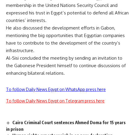
membership in the United Nations Security Council and
expressed his trust in Egypt’s potential to defend all African
countries’ interests.
He also discussed the development efforts in Gabon,
mentioning the big opportunities that Egyptian companies
have to contribute to the development of the country’s
infrastructure.
Al-Sisi concluded the meeting by sending an invitation to
the Gabonese President himself to continue discussions of
enhancing bilateral relations.
To follow Daily News Egypt on WhatsApp press here
To follow Daily News Egypt on Telegram press here
Cairo Criminal Court sentences Ahmed Doma for 15 years
in prison