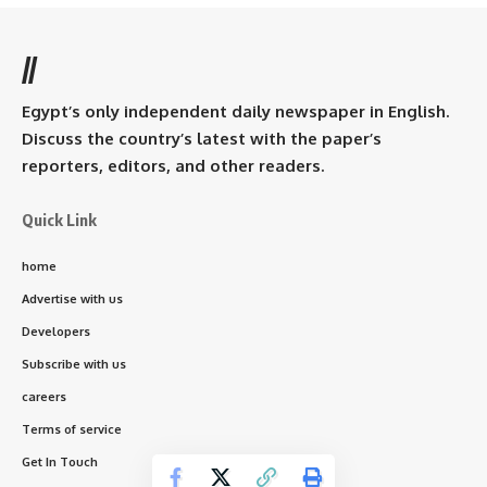
//
Egypt’s only independent daily newspaper in English.
Discuss the country’s latest with the paper’s
reporters, editors, and other readers.
Quick Link
home
Advertise with us
Developers
Subscribe with us
careers
Terms of service
Get In Touch