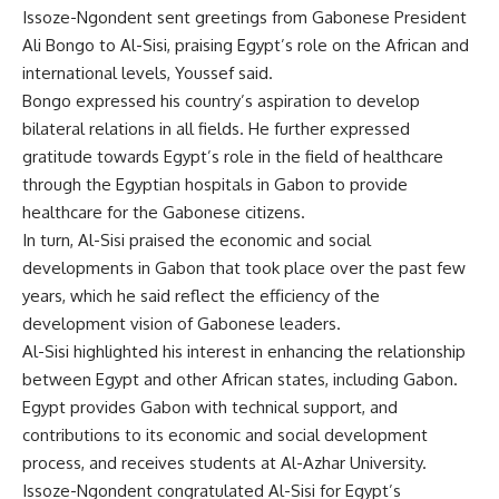
Issoze-Ngondent sent greetings from Gabonese President
Ali Bongo to Al-Sisi, praising Egypt’s role on the African and
international levels, Youssef said.
Bongo expressed his country’s aspiration to develop
bilateral relations in all fields. He further expressed
gratitude towards Egypt’s role in the field of healthcare
through the Egyptian hospitals in Gabon to provide
healthcare for the Gabonese citizens.
In turn, Al-Sisi praised the economic and social
developments in Gabon that took place over the past few
years, which he said reflect the efficiency of the
development vision of Gabonese leaders.
Al-Sisi highlighted his interest in enhancing the relationship
between Egypt and other African states, including Gabon.
Egypt provides Gabon with technical support, and
contributions to its economic and social development
process, and receives students at Al-Azhar University.
Issoze-Ngondent congratulated Al-Sisi for Egypt’s