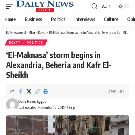
Aa
Font
Resizer
Home
Business
Politics
Interviews
Culture
Opi
Dailynewsegypt
>
Blog
>
Egypt
>
‘El-Maknasa’ storm begins in Alexandria, Beheria and Kafr El-Sheikh
EGYPT
POLITICS
‘El-Maknasa’ storm begins in
Alexandria, Beheria and Kafr El-
Sheikh
2 Min Read
Daily News Egypt
Last updated: November 16, 2015 11:24 pm