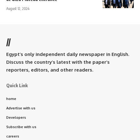
August 12, 2024
//
Egypt’s only independent daily newspaper in English.
Discuss the country’s latest with the paper’s
reporters, editors, and other readers.
Quick Link
home
Advertise with us
Developers
Subscribe with us
careers