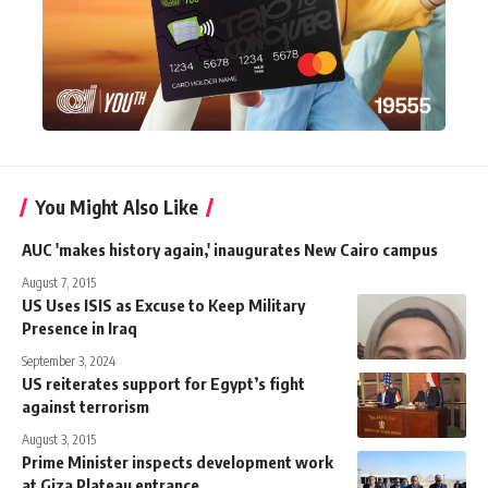
You Might Also Like
AUC 'makes history again,' inaugurates New Cairo campus
August 7, 2015
US Uses ISIS as Excuse to Keep Military
Presence in Iraq
September 3, 2024
US reiterates support for Egypt’s fight
against terrorism
August 3, 2015
Prime Minister inspects development work
at Giza Plateau entrance