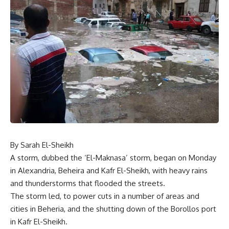
By Sarah El-Sheikh
A storm, dubbed the ‘El-Maknasa’ storm, began on Monday
in Alexandria, Beheira and Kafr El-Sheikh, with heavy rains
and thunderstorms that flooded the streets.
The storm led, to power cuts in a number of areas and
cities in Beheria, and the shutting down of the Borollos port
in Kafr El-Sheikh.