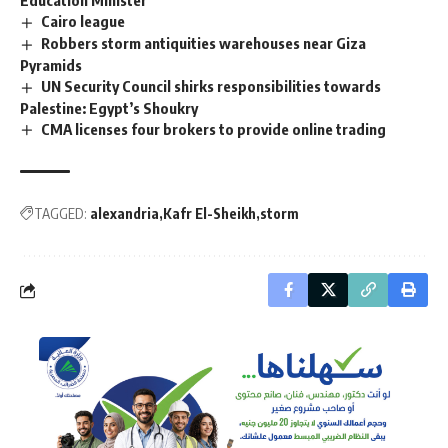
Cairo league
Robbers storm antiquities warehouses near Giza
Pyramids
UN Security Council shirks responsibilities towards
Palestine: Egypt’s Shoukry
CMA licenses four brokers to provide online trading
TAGGED:
alexandria
Kafr El-Sheikh
storm