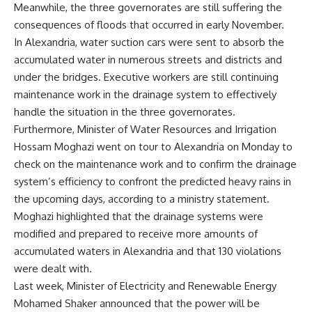
Meanwhile, the three governorates are still suffering the
consequences of floods that occurred in early November.
In Alexandria, water suction cars were sent to absorb the
accumulated water in numerous streets and districts and
under the bridges. Executive workers are still continuing
maintenance work in the drainage system to effectively
handle the situation in the three governorates.
Furthermore, Minister of Water Resources and Irrigation
Hossam Moghazi went on tour to Alexandria on Monday to
check on the maintenance work and to confirm the drainage
system’s efficiency to confront the predicted heavy rains in
the upcoming days, according to a ministry statement.
Moghazi highlighted that the drainage systems were
modified and prepared to receive more amounts of
accumulated waters in Alexandria and that 130 violations
were dealt with.
Last week, Minister of Electricity and Renewable Energy
Mohamed Shaker announced that the power will be