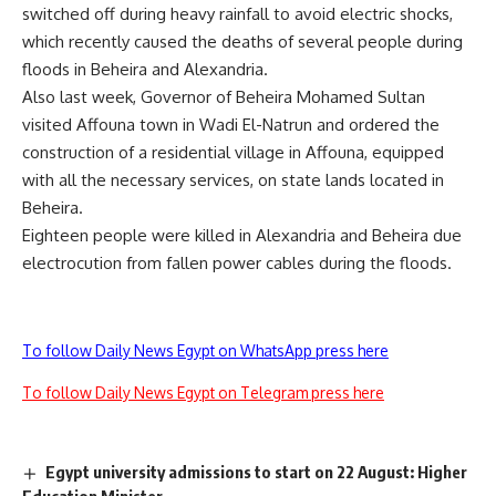
switched off during heavy rainfall to avoid electric shocks,
which recently caused the deaths of several people during
floods in Beheira and Alexandria.
Also last week, Governor of Beheira Mohamed Sultan
visited Affouna town in Wadi El-Natrun and ordered the
construction of a residential village in Affouna, equipped
with all the necessary services, on state lands located in
Beheira.
Eighteen people were killed in Alexandria and Beheira due
electrocution from fallen power cables during the floods.
To follow Daily News Egypt on WhatsApp press here
To follow Daily News Egypt on Telegram press here
Egypt university admissions to start on 22 August: Higher
Education Minister