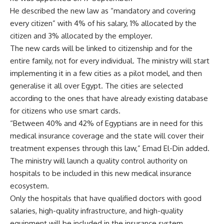
He described the new law as “mandatory and covering
every citizen” with 4% of his salary, 1% allocated by the
citizen and 3% allocated by the employer.
The new cards will be linked to citizenship and for the
entire family, not for every individual. The ministry will start
implementing it in a few cities as a pilot model, and then
generalise it all over Egypt. The cities are selected
according to the ones that have already existing database
for citizens who use smart cards.
“Between 40% and 42% of Egyptians are in need for this
medical insurance coverage and the state will cover their
treatment expenses through this law,” Emad El-Din added.
The ministry will launch a quality control authority on
hospitals to be included in this new medical insurance
ecosystem.
Only the hospitals that have qualified doctors with good
salaries, high-quality infrastructure, and high-quality
equipment will be included in the insurance system,