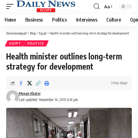
Aa
Font
Resizer
Home
Business
Politics
Interviews
Culture
Opi
Dailynewsegypt
>
Blog
>
Egypt
>
Health minister outlines long-term strategy for development
EGYPT
POLITICS
Health minister outlines long-term
strategy for development
3 Min Read
Menan Khater
Last updated: November 14, 2015 6:41 pm