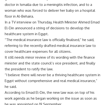
doctor in Ismailia due to a meningitis infection, and to a
woman who was forced to deliver her baby on a hospital
floor in Al-Behaira.
In a TV interview on Thursday, Health Minister Ahmed Emad
El-Din announced a string of decisions to develop the
healthcare system in Egypt.
“The medical insurance law is officially finalised,” he said,
referring to the recently drafted medical insurance law to
cover healthcare expenses for all citizens.
It still needs minor review of its wording with the finance
minister and the state council’s vice president, and finally
the president to ratify the law.
“I believe there will never be a thriving healthcare system in
Egypt without comprehensive and real medical insurance,”
he said.
According to Emad El-Din, the new law was on top of his
work agenda as he began working on the issue as soon as
he was appointed on 19 September.