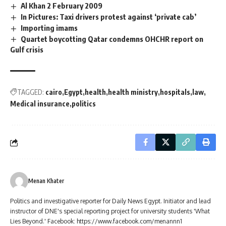
Al Khan 2 February 2009
In Pictures: Taxi drivers protest against ‘private cab’
Importing imams
Quartet boycotting Qatar condemns OHCHR report on
Gulf crisis
TAGGED:
cairo
Egypt
health
health ministry
hospitals
law
Medical insurance
politics
Menan Khater
Politics and investigative reporter for Daily News Egypt. Initiator and lead
instructor of DNE's special reporting project for university students 'What
Lies Beyond.' Facebook: https://www.facebook.com/menannn1