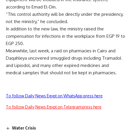
according to Emad El-Din.
“This control authority will be directly under the presidency,
not the ministry,” he concluded.
In addition to the new law, the ministry raised the
compensation for infections in the workplace from EGP 19 to
EGP 250.
Meanwhile, last week, a raid on pharmacies in Cairo and
Daqahleya uncovered smuggled drugs including Tramadol
and Lipiodol, and many other expired medicines and
medical samples that should not be kept in pharmacies.
To follow Daily News Egypt on WhatsApp press here
To follow Daily News Egypt on Telegram press here
Water Crisis