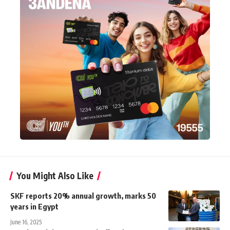
You Might Also Like
SKF reports 20% annual growth, marks 50
years in Egypt
June 16, 2025