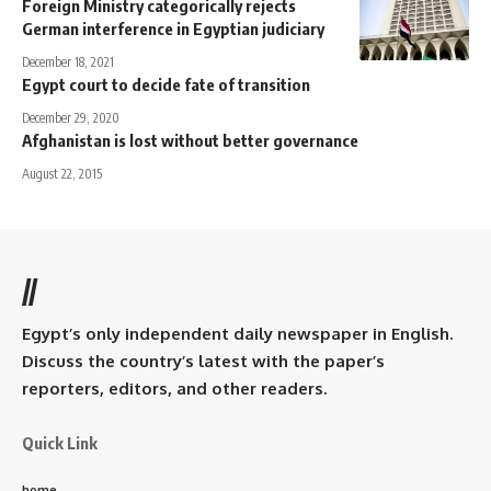
Foreign Ministry categorically rejects
German interference in Egyptian judiciary
December 18, 2021
Egypt court to decide fate of transition
December 29, 2020
Afghanistan is lost without better governance
August 22, 2015
//
Egypt’s only independent daily newspaper in English.
Discuss the country’s latest with the paper’s
reporters, editors, and other readers.
Quick Link
home