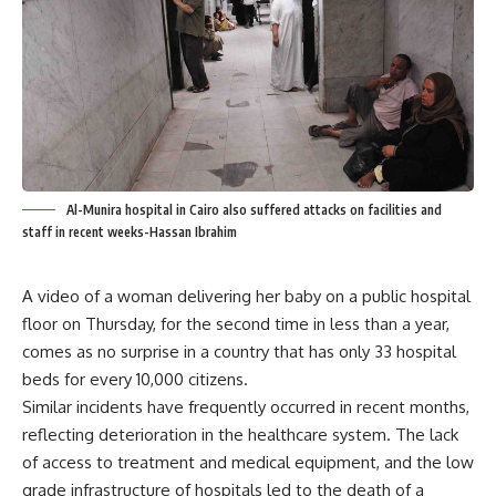
Al-Munira hospital in Cairo also suffered attacks on facilities and
staff in recent weeks-Hassan Ibrahim
A video of a woman delivering her baby on a public hospital
floor on Thursday, for the second time in less than a year,
comes as no surprise in a country that has only 33 hospital
beds for every 10,000 citizens.
Similar incidents have frequently occurred in recent months,
reflecting deterioration in the healthcare system. The lack
of access to treatment and medical equipment, and the low
grade infrastructure of hospitals led to the death of a