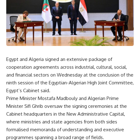
Egypt and Algeria signed an extensive package of
cooperation agreements across industrial, cultural, social,
and financial sectors on Wednesday at the conclusion of the
ninth session of the Egyptian-Algerian High Joint Committee,
Egypt’s Cabinet said.
Prime Minister Mostafa Madbouly and Algerian Prime
Minister Sifi Ghrib oversaw the signing ceremonies at the
Cabinet headquarters in the New Administrative Capital,
where ministries and state agencies from both sides
formalised memoranda of understanding and executive
programmes spanning a broad range of fields.