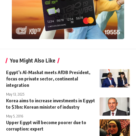
You Might Also Like
Egypt’s Al-Mashat meets AfDB President,
focus on private sector, continental
integration
May 13, 2025
Korea aims to increase investments in Egypt
to $3bn: Korean minister of industry
May 5, 2016
Upper Egypt will become poorer due to
corruption: expert