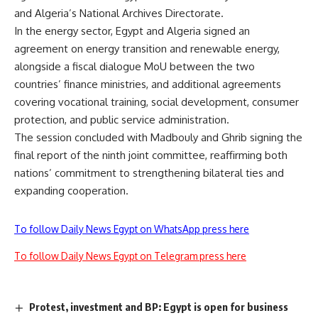
and Algeria’s National Archives Directorate.
In the energy sector, Egypt and Algeria signed an
agreement on energy transition and renewable energy,
alongside a fiscal dialogue MoU between the two
countries’ finance ministries, and additional agreements
covering vocational training, social development, consumer
protection, and public service administration.
The session concluded with Madbouly and Ghrib signing the
final report of the ninth joint committee, reaffirming both
nations’ commitment to strengthening bilateral ties and
expanding cooperation.
To follow Daily News Egypt on WhatsApp press here
To follow Daily News Egypt on Telegram press here
Protest, investment and BP: Egypt is open for business