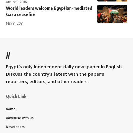
August 9, 2016
World leaders welcome Egyptian-mediated
Gaza ceasefire
May 21, 2021
//
Egypt’s only independent daily newspaper in English.
Discuss the country’s latest with the paper’s
reporters, editors, and other readers.
Quick Link
home
Advertise with us
Developers