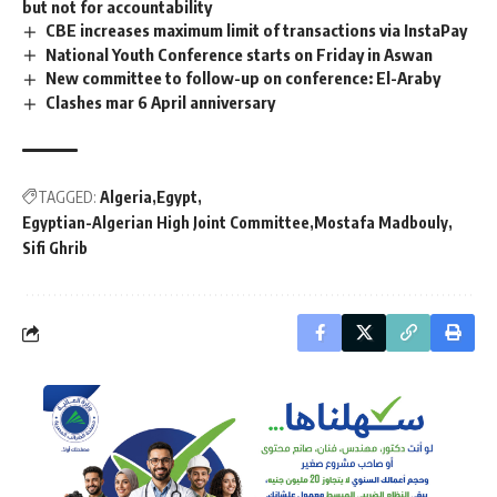
but not for accountability
CBE increases maximum limit of transactions via InstaPay
National Youth Conference starts on Friday in Aswan
New committee to follow-up on conference: El-Araby
Clashes mar 6 April anniversary
TAGGED:
Algeria
Egypt
Egyptian-Algerian High Joint Committee
Mostafa Madbouly
Sifi Ghrib