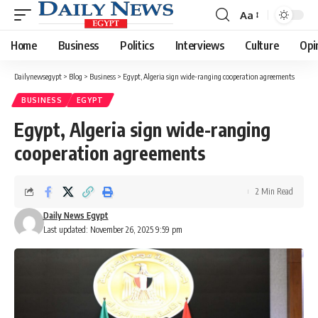
Aa
Font
Resizer
Home
Business
Politics
Interviews
Culture
Opi
Dailynewsegypt
>
Blog
>
Business
>
Egypt, Algeria sign wide-ranging cooperation agreements
BUSINESS
EGYPT
Egypt, Algeria sign wide-ranging
cooperation agreements
2 Min Read
Daily News Egypt
Last updated: November 26, 2025 9:59 pm