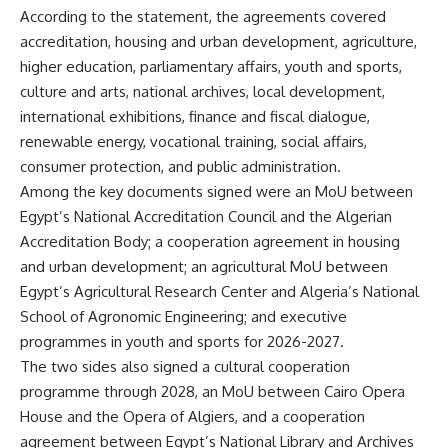
According to the statement, the agreements covered
accreditation, housing and urban development, agriculture,
higher education, parliamentary affairs, youth and sports,
culture and arts, national archives, local development,
international exhibitions, finance and fiscal dialogue,
renewable energy, vocational training, social affairs,
consumer protection, and public administration.
Among the key documents signed were an MoU between
Egypt’s National Accreditation Council and the Algerian
Accreditation Body; a cooperation agreement in housing
and urban development; an agricultural MoU between
Egypt’s Agricultural Research Center and Algeria’s National
School of Agronomic Engineering; and executive
programmes in youth and sports for 2026-2027.
The two sides also signed a cultural cooperation
programme through 2028, an MoU between Cairo Opera
House and the Opera of Algiers, and a cooperation
agreement between Egypt’s National Library and Archives