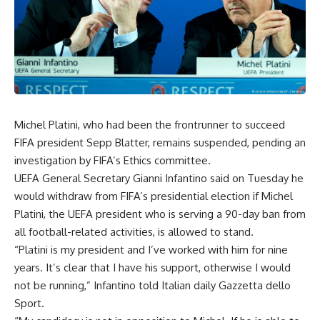
Michel Platini, who had been the frontrunner to succeed
FIFA president Sepp Blatter, remains suspended, pending an
investigation by FIFA’s Ethics committee.
UEFA General Secretary Gianni Infantino said on Tuesday he
would withdraw from FIFA’s presidential election if Michel
Platini, the UEFA president who is serving a 90-day ban from
all football-related activities, is allowed to stand.
“Platini is my president and I’ve worked with him for nine
years. It’s clear that I have his support, otherwise I would
not be running,” Infantino told Italian daily Gazzetta dello
Sport.