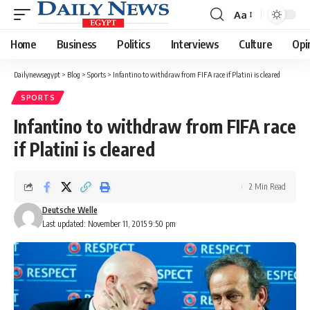
Aa
Font
Resizer
Home
Business
Politics
Interviews
Culture
Opi
Dailynewsegypt
>
Blog
>
Sports
>
Infantino to withdraw from FIFA race if Platini is cleared
SPORTS
Infantino to withdraw from FIFA race
if Platini is cleared
2 Min Read
Deutsche Welle
Last updated: November 11, 2015 9:50 pm