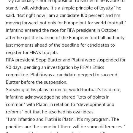
“My candidacy is not in opposition to Michel. If he is able to
stand, I will withdraw. It’s a simple principle of loyalty,” he
said. “But right now I am a candidate 100 percent and I’m
moving forward, not only for Europe but for world football.”
Infantino entered the race for FIFA president in October
after he got the backing of the European football authority
just moments ahead of the deadline for candidates to
register for FIFA’s top job.
FIFA president Sepp Blatter and Platini were suspended for
90 days, pending an investigation by FIFA’s Ethics
committee. Platini was a candidate pegged to succeed
Blatter before the suspension.
Speaking of his plans to run for world football’s lead role,
Infantino acknowledged he shared “lots of points in
common” with Platini in relation to “development and
reforms” but that he also had his own ideas.
“I am Infantino and Platini is Platini. It’s my program. The
priorities are the same but there will be some differences.”