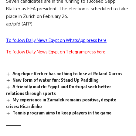
Seven candidates are in the running to succeed Sepp
Blatter as FIFA president. The election is scheduled to take
place in Zurich on February 26.
ap/pfd (AFP)
To follow Daily News Egypt on WhatsApp press here
To follow Daily News Egypt on Telegram press here
Angelique Kerber has nothing to lose at Roland Garros
New form of water fun: Stand Up Paddling
A friendly match: Egypt and Portugal seek better
relations through sports
My experience in Zamalek remains positive, despite
crises: Ricardinho
Tennis program aims to keep players in the game