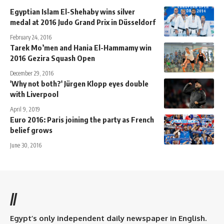
Egyptian Islam El-Shehaby wins silver
medal at 2016 Judo Grand Prix in Düsseldorf
February 24, 2016
Tarek Mo’men and Hania El-Hammamy win
2016 Gezira Squash Open
December 29, 2016
'Why not both?' Jürgen Klopp eyes double
with Liverpool
April 9, 2019
Euro 2016: Paris joining the party as French
belief grows
June 30, 2016
//
Egypt’s only independent daily newspaper in English.