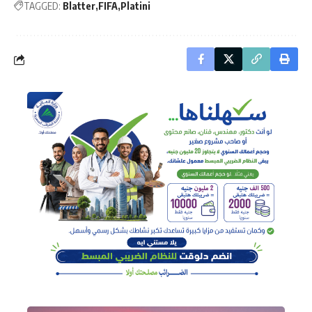
TAGGED:
Blatter
FIFA
Platini