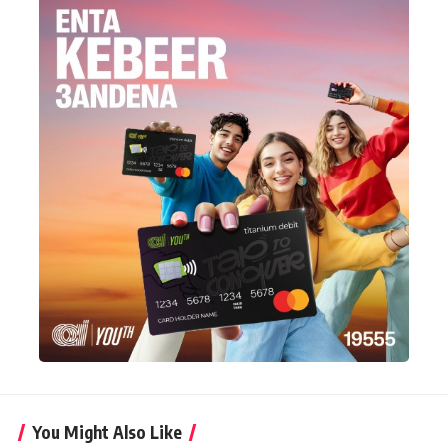
You Might Also Like