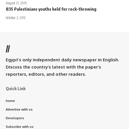
August 21, 2015
835 Palestinians youths held for rock-throwing
October 3, 2012
//
Egypt’s only independent daily newspaper in English.
Discuss the country’s latest with the paper’s
reporters, editors, and other readers.
Quick Link
home
Advertise with us
Developers
Subscribe with us