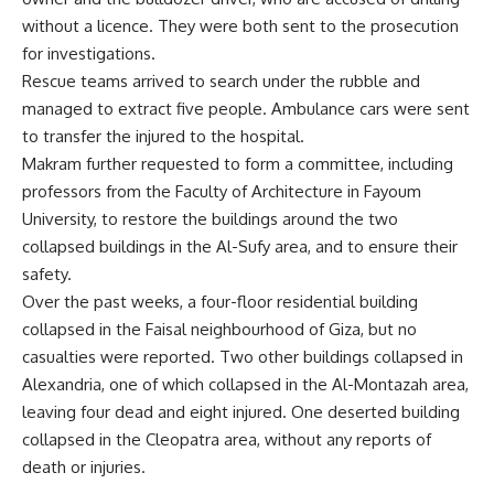
without a licence. They were both sent to the prosecution
for investigations.
Rescue teams arrived to search under the rubble and
managed to extract five people. Ambulance cars were sent
to transfer the injured to the hospital.
Makram further requested to form a committee, including
professors from the Faculty of Architecture in Fayoum
University, to restore the buildings around the two
collapsed buildings in the Al-Sufy area, and to ensure their
safety.
Over the past weeks, a four-floor residential building
collapsed in the Faisal neighbourhood of Giza, but no
casualties were reported. Two other buildings collapsed in
Alexandria, one of which collapsed in the Al-Montazah area,
leaving four dead and eight injured. One deserted building
collapsed in the Cleopatra area, without any reports of
death or injuries.