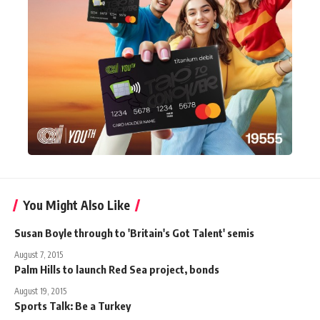
You Might Also Like
Susan Boyle through to 'Britain's Got Talent' semis
August 7, 2015
Palm Hills to launch Red Sea project, bonds
August 19, 2015
Sports Talk: Be a Turkey