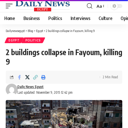
Aa
Font
Resizer
Home
Business
Politics
Interviews
Culture
Opi
Dailynewsegypt
>
Blog
>
Egypt
>
2 buildings collapse in Fayoum, killing 9
EGYPT
POLITICS
2 buildings collapse in Fayoum, killing
9
2 Min Read
Daily News Egypt
Last updated: November 9, 2015 12:42 pm