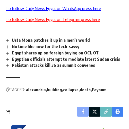
To follow Daily News Egypt on WhatsApp press here
To follow Daily News Egypt on Telegram press here
Usta Mona patches it up in a men's world
No time like now for the tech-savvy
Egypt shares up on foreign buying on OCI, OT
Egyptian officials attempt to mediate latest Sudan crisis
Pakistan attacks kill 36 as summit convenes
TAGGED:
alexandria
building
collapse
death
Fayoum