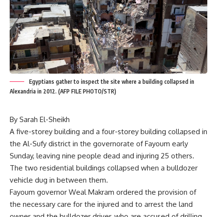
Egyptians gather to inspect the site where a building collapsed in
Alexandria in 2012. (AFP FILE PHOTO/STR)
By Sarah El-Sheikh
A five-storey building and a four-storey building collapsed in
the Al-Sufy district in the governorate of Fayoum early
Sunday, leaving nine people dead and injuring 25 others.
The two residential buildings collapsed when a bulldozer
vehicle dug in between them.
Fayoum governor Weal Makram ordered the provision of
the necessary care for the injured and to arrest the land
owner and the bulldozer driver, who are accused of drilling