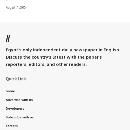
August 7, 2015
//
Egypt’s only independent daily newspaper in English.
Discuss the country’s latest with the paper’s
reporters, editors, and other readers.
Quick Link
home
Advertise with us
Developers
Subscribe with us
careers