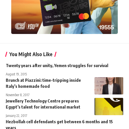
You Might Also Like
Twenty years after unity, Yemen struggles for survival
August 19, 2015
Brunch at Piazzini: time-tripping inside
Italy’s homemade food
November 8, 2017
Jewellery Technology Centre prepares
Egypt’s talent for international market
January 22, 2017
Hezbollah cell defendants get between 6 months and 15
years