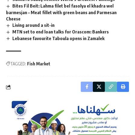
Bites Fil Beit: Lahma filet bel fasolya el khadra wel
barmesjan – Meat fillet with green beans and Parmesan
Cheese
Living around a sit-in
MTN set to end loan talks for Orascom: Bankers
Lebanese favourite Taboula opens in Zamalek
TAGGED:
Fish Market