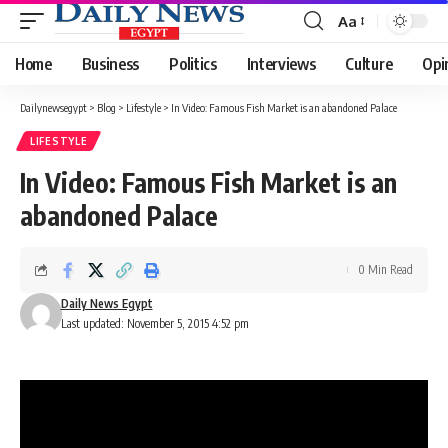
Aa
Font
Resizer
Home
Business
Politics
Interviews
Culture
Opi
Dailynewsegypt
>
Blog
>
Lifestyle
>
In Video: Famous Fish Market is an abandoned Palace
LIFESTYLE
In Video: Famous Fish Market is an
abandoned Palace
0 Min Read
Daily News Egypt
Last updated: November 5, 2015 4:52 pm