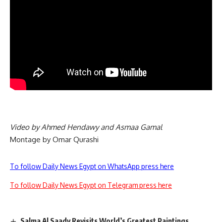
Video by Ahmed Hendawy and Asmaa Gamal
Montage by Omar Qurashi
To follow Daily News Egypt on WhatsApp press here
To follow Daily News Egypt on Telegram press here
Salma Al Saady Revisits World’s Greatest Paintings