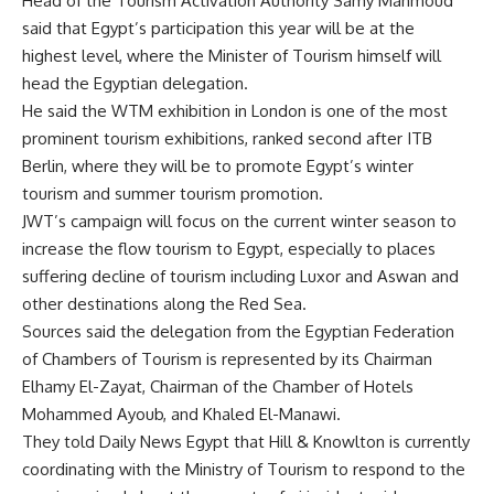
Head of the Tourism Activation Authority Samy Mahmoud
said that Egypt’s participation this year will be at the
highest level, where the Minister of Tourism himself will
head the Egyptian delegation.
He said the WTM exhibition in London is one of the most
prominent tourism exhibitions, ranked second after ITB
Berlin, where they will be to promote Egypt’s winter
tourism and summer tourism promotion.
JWT’s campaign will focus on the current winter season to
increase the flow tourism to Egypt, especially to places
suffering decline of tourism including Luxor and Aswan and
other destinations along the Red Sea.
Sources said the delegation from the Egyptian Federation
of Chambers of Tourism is represented by its Chairman
Elhamy El-Zayat, Chairman of the Chamber of Hotels
Mohammed Ayoub, and Khaled El-Manawi.
They told Daily News Egypt that Hill & Knowlton is currently
coordinating with the Ministry of Tourism to respond to the