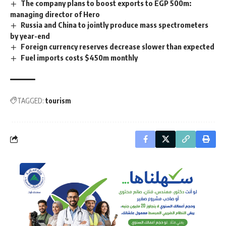
The company plans to boost exports to EGP 500m:
managing director of Hero
Russia and China to jointly produce mass spectrometers
by year-end
Foreign currency reserves decrease slower than expected
Fuel imports costs $450m monthly
TAGGED:
tourism