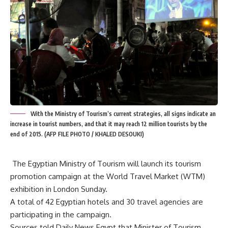
With the Ministry of Tourism’s current strategies, all signs indicate an
increase in tourist numbers, and that it may reach 12 million tourists by the
end of 2015. (AFP FILE PHOTO / KHALED DESOUKI)
The Egyptian Ministry of Tourism will launch its tourism
promotion campaign at the World Travel Market (WTM)
exhibition in London Sunday.
A total of 42 Egyptian hotels and 30 travel agencies are
participating in the campaign.
Sources told Daily News Egypt that Minister of Tourism