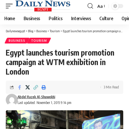
Aa
Font
Resizer
Home
Business
Politics
Interviews
Culture
Opi
Dailynewsegypt
>
Blog
>
Business
>
Tourism
>
Egypt launches tourism promotion campaign at WTM exhibition in London
BUSINESS
TOURISM
Egypt launches tourism promotion
campaign at WTM exhibition in
London
3 Min Read
Abdel Razek Al-Shuwekhi
Last updated: November 1, 2015 9:14 pm