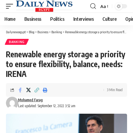
Aa
Font
Resizer
Home
Business
Politics
Interviews
Culture
Opi
Dailynewsegypt
>
Blog
>
Business
>
Banking
>
Renewable energy storage a priority to ensure flexibility, balance, needs: IRENA
BANKING
Renewable energy storage a priority
to ensure flexibility, balance, needs:
IRENA
3 Min Read
Mohamed Farag
Last updated: September 12, 2022 3:52 am