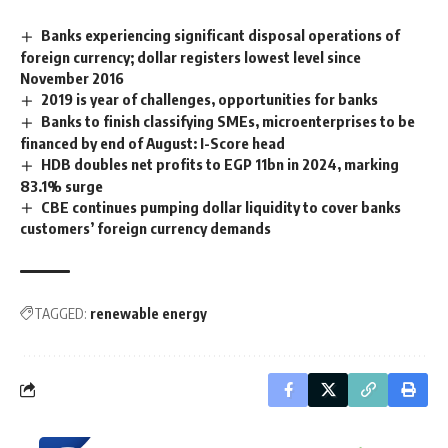
Banks experiencing significant disposal operations of
foreign currency; dollar registers lowest level since
November 2016
2019 is year of challenges, opportunities for banks
Banks to finish classifying SMEs, microenterprises to be
financed by end of August: I-Score head
HDB doubles net profits to EGP 11bn in 2024, marking
83.1% surge
CBE continues pumping dollar liquidity to cover banks
customers’ foreign currency demands
TAGGED:
renewable energy