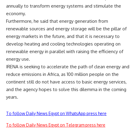
annually to transform energy systems and stimulate the
economy.
Furthermore, he said that energy generation from
renewable sources and energy storage will be the pillar of
energy markets in the future, and that it is necessary to
develop heating and cooling technologies operating on
renewable energy in parallel with raising the efficiency of
energy use.
IRENA is seeking to accelerate the path of clean energy and
reduce emissions in Africa, as 100 million people on the
continent still do not have access to basic energy services,
and the agency hopes to solve this dilemma in the coming
years.
To follow Daily News Egypt on WhatsApp press here
To follow Daily News Egypt on Telegram press here