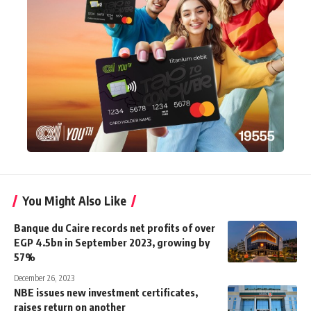
You Might Also Like
Banque du Caire records net profits of over
EGP 4.5bn in September 2023, growing by
57%
December 26, 2023
NBE issues new investment certificates,
raises return on another