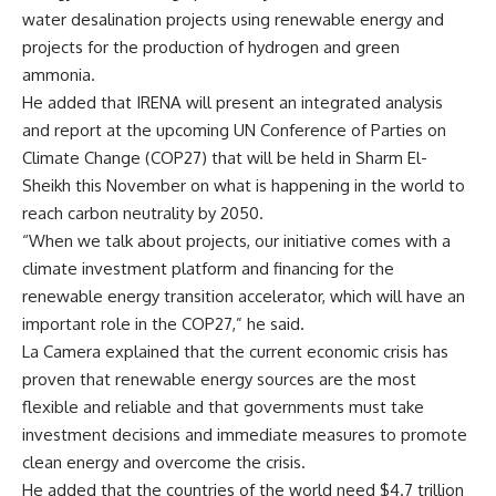
water desalination projects using renewable energy and
projects for the production of hydrogen and green
ammonia.
He added that IRENA will present an integrated analysis
and report at the upcoming UN Conference of Parties on
Climate Change (COP27) that will be held in Sharm El-
Sheikh this November on what is happening in the world to
reach carbon neutrality by 2050.
“When we talk about projects, our initiative comes with a
climate investment platform and financing for the
renewable energy transition accelerator, which will have an
important role in the COP27,” he said.
La Camera explained that the current economic crisis has
proven that renewable energy sources are the most
flexible and reliable and that governments must take
investment decisions and immediate measures to promote
clean energy and overcome the crisis.
He added that the countries of the world need $4.7 trillion