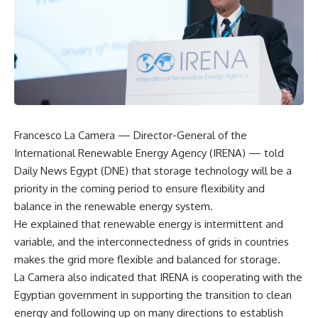
Francesco La Camera — Director-General of the
International Renewable Energy Agency (IRENA) — told
Daily News Egypt (DNE) that storage technology will be a
priority in the coming period to ensure flexibility and
balance in the renewable energy system.
He explained that renewable energy is intermittent and
variable, and the interconnectedness of grids in countries
makes the grid more flexible and balanced for storage.
La Camera also indicated that IRENA is cooperating with the
Egyptian government in supporting the transition to clean
energy and following up on many directions to establish