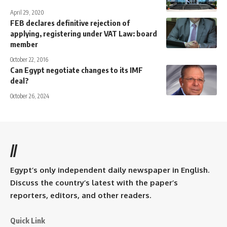
April 29, 2020
FEB declares definitive rejection of
applying, registering under VAT Law: board
member
October 22, 2016
Can Egypt negotiate changes to its IMF
deal?
October 26, 2024
//
Egypt’s only independent daily newspaper in English.
Discuss the country’s latest with the paper’s
reporters, editors, and other readers.
Quick Link