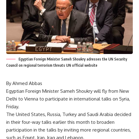
Egyptian Foreign Minister Sameh Shoukry adresses the UN Security
Council on regional terrorism threats UN official website
By Ahmed Abbas
Egyptian Foreign Minister Sameh Shoukry will fly from New
Delhi to Vienna to participate in international talks on Syria,
Friday.
The United States, Russia, Turkey and Saudi Arabia decided
in their four-way talks earlier this month to broaden
participation in the talks by inviting more regional countries,
such as Egypt, Iran, Iraq and Lebanon.