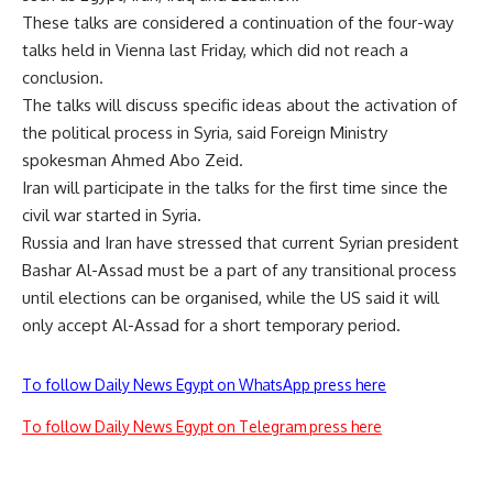
These talks are considered a continuation of the four-way
talks held in Vienna last Friday, which did not reach a
conclusion.
The talks will discuss specific ideas about the activation of
the political process in Syria, said Foreign Ministry
spokesman Ahmed Abo Zeid.
Iran will participate in the talks for the first time since the
civil war started in Syria.
Russia and Iran have stressed that current Syrian president
Bashar Al-Assad must be a part of any transitional process
until elections can be organised, while the US said it will
only accept Al-Assad for a short temporary period.
To follow Daily News Egypt on WhatsApp press here
To follow Daily News Egypt on Telegram press here