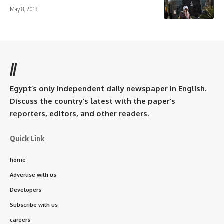
May 8, 2013
//
Egypt’s only independent daily newspaper in English.
Discuss the country’s latest with the paper’s
reporters, editors, and other readers.
Quick Link
home
Advertise with us
Developers
Subscribe with us
careers