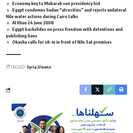
Economy key to Mubarak son presidency bid
Egypt condemns Sudan “atrocities” and rejects unilateral
Nile water actions during Cairo talks
Al Khan 24 June 2008
Egypt backslides on press freedom with detentions and
publishing bans
Okasha calls for sit-in in front of Nile Sat premises
TAGGED:
Syria
Vienna