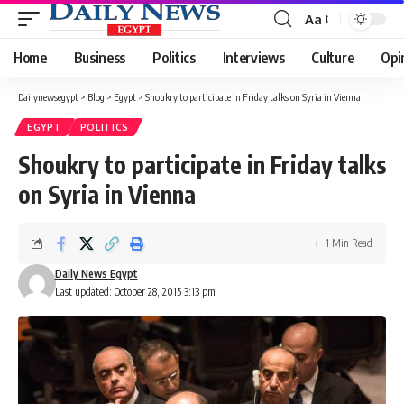
Aa
Font
Resizer
Home
Business
Politics
Interviews
Culture
Opi
Dailynewsegypt
>
Blog
>
Egypt
>
Shoukry to participate in Friday talks on Syria in Vienna
EGYPT
POLITICS
Shoukry to participate in Friday talks
on Syria in Vienna
1 Min Read
Daily News Egypt
Last updated: October 28, 2015 3:13 pm