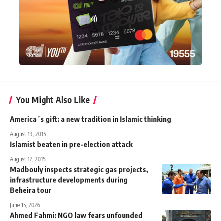
You Might Also Like
America´s gift: a new tradition in Islamic thinking
August 19, 2015
Islamist beaten in pre-election attack
August 12, 2015
Madbouly inspects strategic gas projects,
infrastructure developments during
Beheira tour
June 15, 2026
Ahmed Fahmi: NGO law fears unfounded