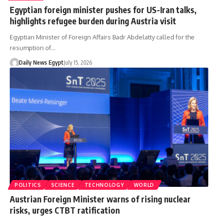
Egyptian foreign minister pushes for US-Iran talks,
highlights refugee burden during Austria visit
Egyptian Minister of Foreign Affairs Badr Abdelatty called for the
resumption of…
Daily News Egypt
July 15, 2026
POLITICS
SCIENCE
TECHNOLOGY
WORLD
Austrian Foreign Minister warns of rising nuclear
risks, urges CTBT ratification