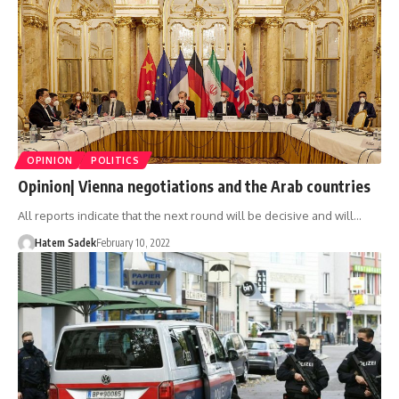
OPINION
POLITICS
Opinion| Vienna negotiations and the Arab countries
All reports indicate that the next round will be decisive and will…
Hatem Sadek
February 10, 2022