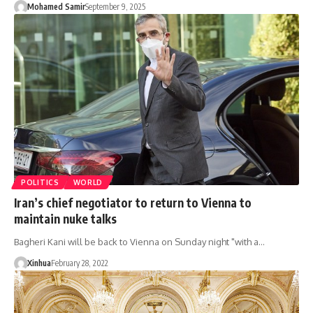
Mohamed Samir
September 9, 2025
POLITICS
WORLD
Iran’s chief negotiator to return to Vienna to
maintain nuke talks
Bagheri Kani will be back to Vienna on Sunday night "with a…
Xinhua
February 28, 2022