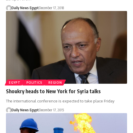
Daily News Egypt
December 17, 2018
EGYPT
POLITICS
REGION
Shoukry heads to New York for Syria talks
The international conference is expected to take place Friday
Daily News Egypt
December 17, 2015