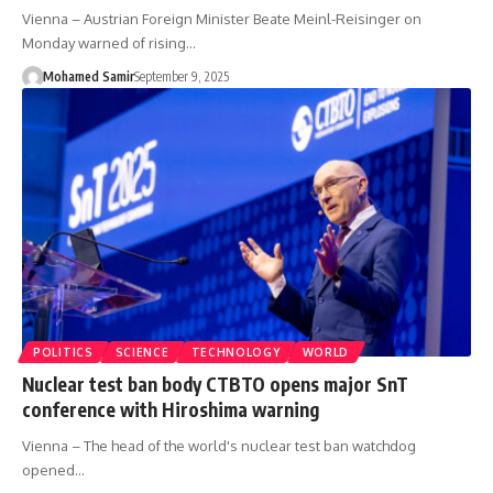
Vienna – Austrian Foreign Minister Beate Meinl-Reisinger on
Monday warned of rising…
Mohamed Samir
September 9, 2025
POLITICS
SCIENCE
TECHNOLOGY
WORLD
Nuclear test ban body CTBTO opens major SnT
conference with Hiroshima warning
Vienna – The head of the world's nuclear test ban watchdog
opened…