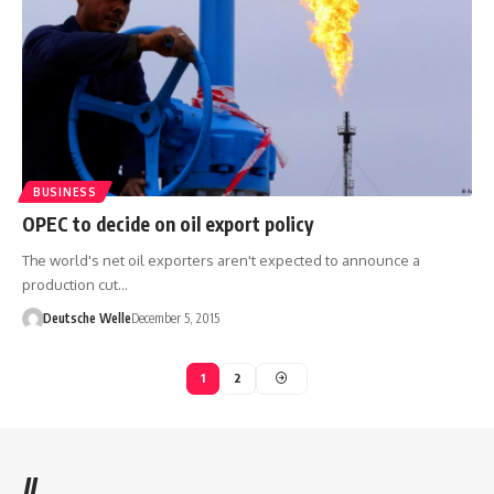
BUSINESS
OPEC to decide on oil export policy
The world's net oil exporters aren't expected to announce a
production cut…
Deutsche Welle
December 5, 2015
1
2
//