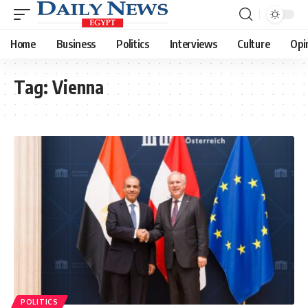
Home
Business
Politics
Interviews
Culture
Opi
Tag:
Vienna
POLITICS