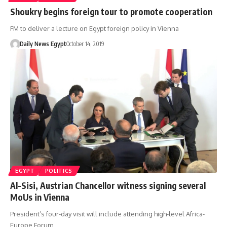
Shoukry begins foreign tour to promote cooperation
FM to deliver a lecture on Egypt foreign policy in Vienna
Daily News Egypt
October 14, 2019
EGYPT
POLITICS
Al-Sisi, Austrian Chancellor witness signing several
MoUs in Vienna
President’s four-day visit will include attending high-level Africa-
Europe Forum