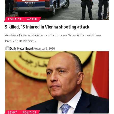
POLITICS
WORLD
5 killed, 15 injured in Vienna shooting attack
Austria’s Federal Minister of Interior says ‘Islamist terrorist’ was
involved in Vienna…
Daily News Egypt
November 3, 2020
EGYPT
POLITICS