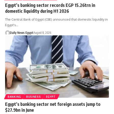
Egypt’s banking sector records EGP 15.26trn in
domestic liquidity during H1 2026
The Central Bank of Egypt (CBE) announced that domestic liquidity in
Egypt's…
Daily News Egypt
August 8, 2026
BANKING
BUSINESS
EGYPT
Egypt’s banking sector net foreign assets jump to
$27.9bn in June