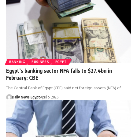
BANKING
BUSINESS
EGYPT
Egypt’s banking sector NFA falls to $27.4bn in
February: CBE
The Central Bank of Egypt (CBE) said net foreign assets (NFA) of…
Daily News Egypt
April 5, 2026