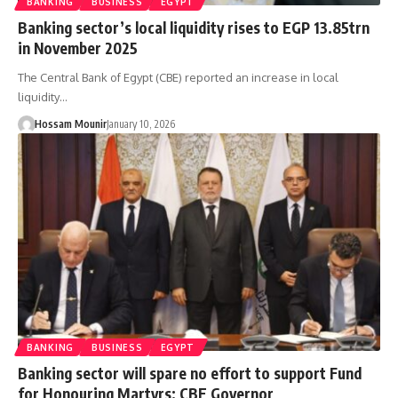
BANKING
BUSINESS
EGYPT
Banking sector’s local liquidity rises to EGP 13.85trn
in November 2025
The Central Bank of Egypt (CBE) reported an increase in local
liquidity…
Hossam Mounir
January 10, 2026
BANKING
BUSINESS
EGYPT
Banking sector will spare no effort to support Fund
for Honouring Martyrs: CBE Governor