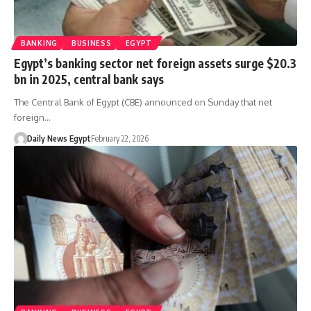
BANKING
BUSINESS
EGYPT
Egypt’s banking sector net foreign assets surge $20.3
bn in 2025, central bank says
The Central Bank of Egypt (CBE) announced on Sunday that net
foreign…
Daily News Egypt
February 22, 2026