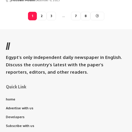
1
2
3
…
7
8
//
Egypt’s only independent daily newspaper in English.
Discuss the country’s latest with the paper’s
reporters, editors, and other readers.
Quick Link
home
Advertise with us
Developers
Subscribe with us