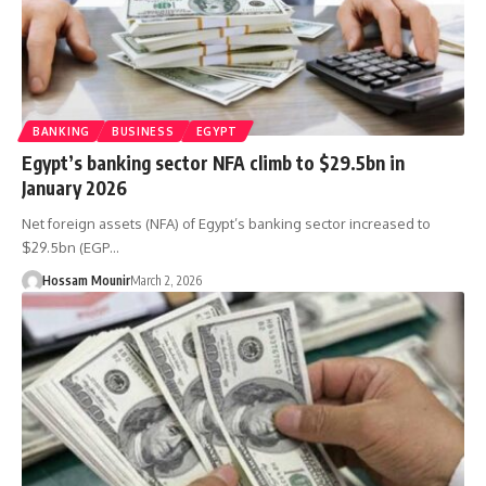
BANKING
BUSINESS
EGYPT
Egypt’s banking sector NFA climb to $29.5bn in
January 2026
Net foreign assets (NFA) of Egypt’s banking sector increased to
$29.5bn (EGP…
Hossam Mounir
March 2, 2026