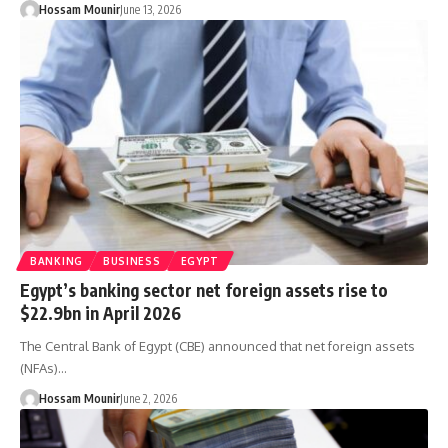
Hossam Mounir
June 13, 2026
BANKING
BUSINESS
EGYPT
Egypt’s banking sector net foreign assets rise to
$22.9bn in April 2026
The Central Bank of Egypt (CBE) announced that net foreign assets
(NFAs)…
Hossam Mounir
June 2, 2026