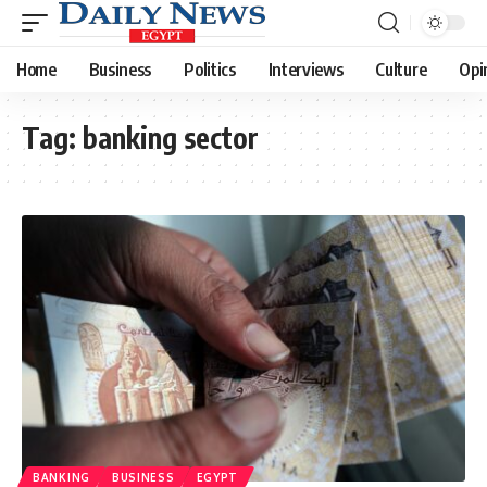
Home
Business
Politics
Interviews
Culture
Opi
Tag:
banking sector
BANKING
BUSINESS
EGYPT