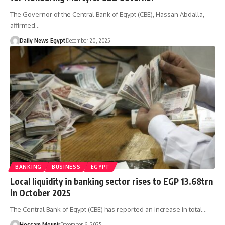
The Governor of the Central Bank of Egypt (CBE), Hassan Abdalla,
affirmed…
Daily News Egypt
December 20, 2025
BANKING
BUSINESS
EGYPT
Local liquidity in banking sector rises to EGP 13.68trn
in October 2025
The Central Bank of Egypt (CBE) has reported an increase in total…
Hossam Mounir
December 6, 2025