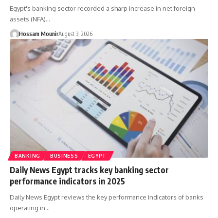
Egypt's banking sector recorded a sharp increase in net foreign
assets (NFA)…
Hossam Mounir
August 3, 2026
BANKING
BUSINESS
EGYPT
Daily News Egypt tracks key banking sector
performance indicators in 2025
Daily News Egypt reviews the key performance indicators of banks
operating in…