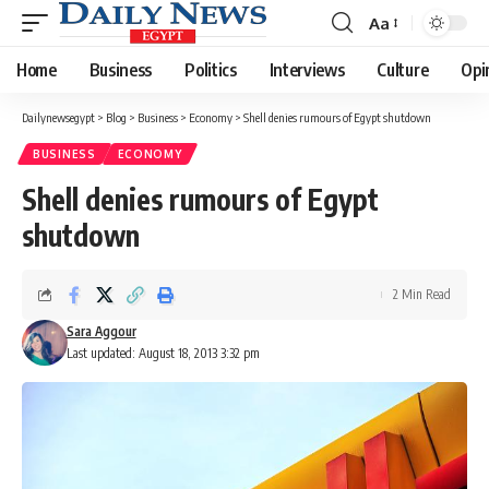
Aa
Font
Resizer
Home
Business
Politics
Interviews
Culture
Opi
Dailynewsegypt
>
Blog
>
Business
>
Economy
>
Shell denies rumours of Egypt shutdown
BUSINESS
ECONOMY
Shell denies rumours of Egypt
shutdown
2 Min Read
Sara Aggour
Last updated: August 18, 2013 3:32 pm