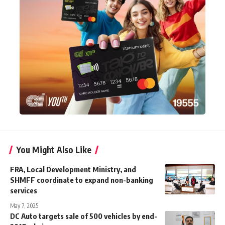
You Might Also Like
FRA, Local Development Ministry, and
SHMFF coordinate to expand non-banking
services
May 7, 2025
DC Auto targets sale of 500 vehicles by end-