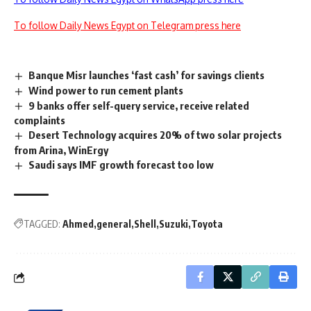
To follow Daily News Egypt on Telegram press here
Banque Misr launches ‘fast cash’ for savings clients
Wind power to run cement plants
9 banks offer self-query service, receive related
complaints
Desert Technology acquires 20% of two solar projects
from Arina, WinErgy
Saudi says IMF growth forecast too low
TAGGED:
Ahmed
general
Shell
Suzuki
Toyota