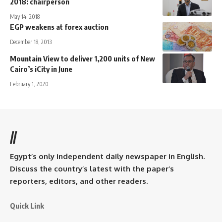
2018: chairperson
May 14, 2018
EGP weakens at forex auction
December 18, 2013
Mountain View to deliver 1,200 units of New
Cairo’s iCity in June
February 1, 2020
//
Egypt’s only independent daily newspaper in English.
Discuss the country’s latest with the paper’s
reporters, editors, and other readers.
Quick Link