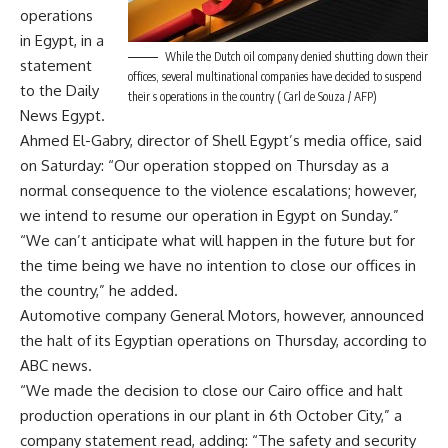
operations
in Egypt, in a
While the Dutch oil company denied shutting down their
statement
offices, several multinational companies have decided to suspend
to the Daily
their s operations in the country ( Carl de Souza / AFP)
News Egypt.
Ahmed El-Gabry, director of Shell Egypt’s media office, said
on Saturday: “Our operation stopped on Thursday as a
normal consequence to the violence escalations; however,
we intend to resume our operation in Egypt on Sunday.”
“We can’t anticipate what will happen in the future but for
the time being we have no intention to close our offices in
the country,” he added.
Automotive company General Motors, however, announced
the halt of its Egyptian operations on Thursday, according to
ABC news.
“We made the decision to close our Cairo office and halt
production operations in our plant in 6th October City,” a
company statement read, adding: “The safety and security