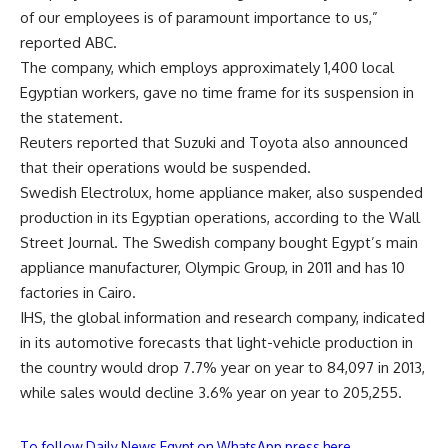
of our employees is of paramount importance to us,”
reported ABC.
The company, which employs approximately 1,400 local
Egyptian workers, gave no time frame for its suspension in
the statement.
Reuters reported that Suzuki and Toyota also announced
that their operations would be suspended.
Swedish Electrolux, home appliance maker, also suspended
production in its Egyptian operations, according to the Wall
Street Journal. The Swedish company bought Egypt’s main
appliance manufacturer, Olympic Group, in 2011 and has 10
factories in Cairo.
IHS, the global information and research company, indicated
in its automotive forecasts that light-vehicle production in
the country would drop 7.7% year on year to 84,097 in 2013,
while sales would decline 3.6% year on year to 205,255.
To follow Daily News Egypt on WhatsApp press here