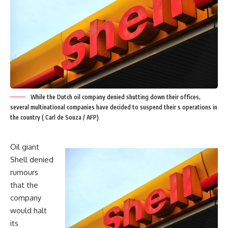
While the Dutch oil company denied shutting down their offices,
several multinational companies have decided to suspend their s operations in
the country ( Carl de Souza / AFP)
Oil giant
Shell denied
rumours
that the
company
would halt
its