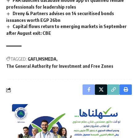
professionals for leadership roles
Dreny & Partners advises on 14 securitised bonds
issuances worth EGP 26bn
Capital flows return to emerging markets in September
after August exit: CBE
TAGGED:
GAFI
MSMEDA
The General Authority for Investment and Free Zones