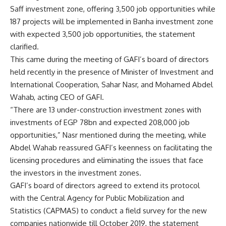
Saff investment zone, offering 3,500 job opportunities while
187 projects will be implemented in Banha investment zone
with expected 3,500 job opportunities, the statement
clarified.
This came during the meeting of GAFI’s board of directors
held recently in the presence of Minister of Investment and
International Cooperation, Sahar Nasr, and Mohamed Abdel
Wahab, acting CEO of GAFI.
“There are 13 under-construction investment zones with
investments of EGP 78bn and expected 208,000 job
opportunities,” Nasr mentioned during the meeting, while
Abdel Wahab reassured GAFI’s keenness on facilitating the
licensing procedures and eliminating the issues that face
the investors in the investment zones.
GAFI’s board of directors agreed to extend its protocol
with the Central Agency for Public Mobilization and
Statistics (CAPMAS) to conduct a field survey for the new
companies nationwide till October 2019, the statement