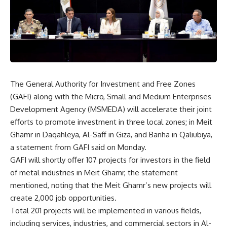
The General Authority for Investment and Free Zones
(GAFI) along with the Micro, Small and Medium Enterprises
Development Agency (MSMEDA) will accelerate their joint
efforts to promote investment in three local zones; in Meit
Ghamr in Daqahleya, Al-Saff in Giza, and Banha in Qaliubiya,
a statement from GAFI said on Monday.
GAFI will shortly offer 107 projects for investors in the field
of metal industries in Meit Ghamr, the statement
mentioned, noting that the Meit Ghamr’s new projects will
create 2,000 job opportunities.
Total 201 projects will be implemented in various fields,
including services, industries, and commercial sectors in Al-