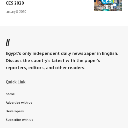
CES 2020
January 8, 2020
//
Egypt’s only independent daily newspaper in English.
Discuss the country’s latest with the paper’s
reporters, editors, and other readers.
Quick Link
home
Advertise with us
Developers
Subscribe with us