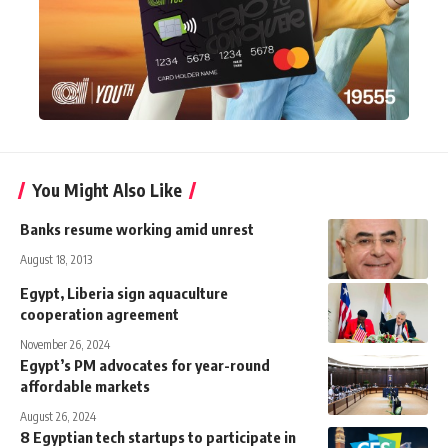
You Might Also Like
Banks resume working amid unrest
August 18, 2013
Egypt, Liberia sign aquaculture
cooperation agreement
November 26, 2024
Egypt’s PM advocates for year-round
affordable markets
August 26, 2024
8 Egyptian tech startups to participate in