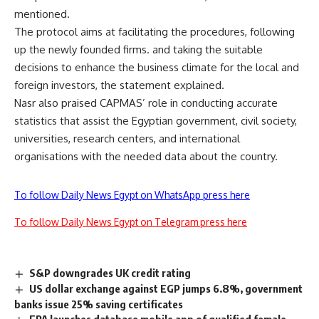
mentioned.
The protocol aims at facilitating the procedures, following
up the newly founded firms. and taking the suitable
decisions to enhance the business climate for the local and
foreign investors, the statement explained.
Nasr also praised CAPMAS’ role in conducting accurate
statistics that assist the Egyptian government, civil society,
universities, research centers, and international
organisations with the needed data about the country.
To follow Daily News Egypt on WhatsApp press here
To follow Daily News Egypt on Telegram press here
S&P downgrades UK credit rating
US dollar exchange against EGP jumps 6.8%, government
banks issue 25% saving certificates
FRA launches database mobile app of qualified female