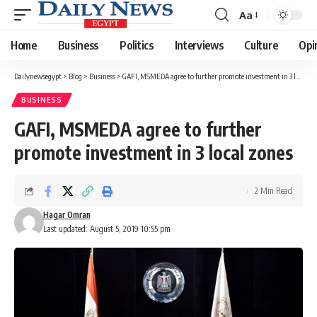
Aa
Font
Resizer
Home
Business
Politics
Interviews
Culture
Opi
Dailynewsegypt
>
Blog
>
Business
>
GAFI, MSMEDA agree to further promote investment in 3 local zones
BUSINESS
GAFI, MSMEDA agree to further
promote investment in 3 local zones
2 Min Read
Hagar Omran
Last updated: August 5, 2019 10:55 pm