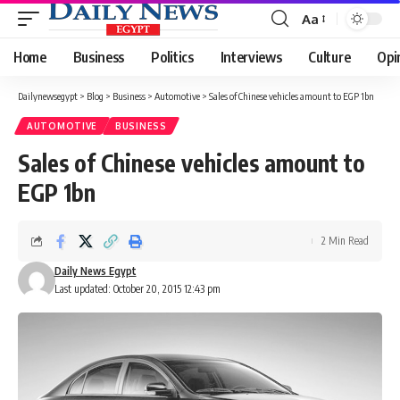
Aa
Font
Resizer
Home
Business
Politics
Interviews
Culture
Opi
Dailynewsegypt
>
Blog
>
Business
>
Automotive
>
Sales of Chinese vehicles amount to EGP 1bn
AUTOMOTIVE
BUSINESS
Sales of Chinese vehicles amount to
EGP 1bn
2 Min Read
Daily News Egypt
Last updated: October 20, 2015 12:43 pm