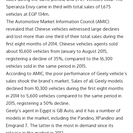
Speranza Envy came in third with total sales of 1,675
vehicles at EGP 134m.
The Automotive Market Information Council (AMIC)
revealed that Chinese vehicles witnessed large declines
and lost more than one third of their total sales during the
first eight months of 2014. Chinese vehicles agents sold
about 10,600 vehicles from January to August 2015,
registering a decline of 35%, compared to the 16,300
vehicles sold in the same period in 2015.
According to AMIC, the poor performance of Geely vehicle’s
sales shook the brand’s market. Sales of all Geely models
declined from 10,300 vehicles during the first eight months
in 2014 to 5,600 vehicles compared to the same period in
2015, registering a 50% decline.
Geely’s agent in Egypt is GB Auto, and it has a number of
models in the market, including the Pandino, XPandino and
Emgrand 7. The latter is the most in demand since its
release in the market in 2012.