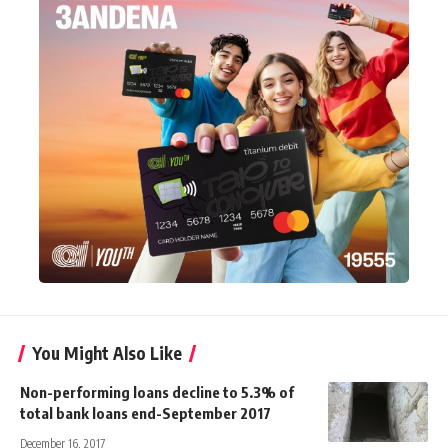
You Might Also Like
Non-performing loans decline to 5.3% of
total bank loans end-September 2017
December 16, 2017