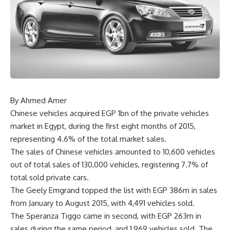
By Ahmed Amer
Chinese vehicles acquired EGP 1bn of the private vehicles
market in Egypt, during the first eight months of 2015,
representing 4.6% of the total market sales.
The sales of Chinese vehicles amounted to 10,600 vehicles
out of total sales of 130,000 vehicles, registering 7.7% of
total sold private cars.
The Geely Emgrand topped the list with EGP 386m in sales
from January to August 2015, with 4,491 vehicles sold.
The Speranza Tiggo came in second, with EGP 263m in
sales during the same period, and 1,969 vehicles sold. The