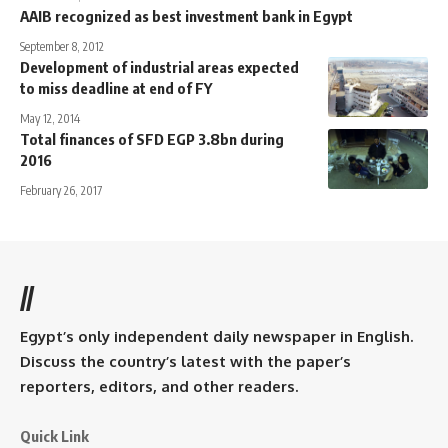
AAIB recognized as best investment bank in Egypt
September 8, 2012
Development of industrial areas expected
to miss deadline at end of FY
May 12, 2014
Total finances of SFD EGP 3.8bn during
2016
February 26, 2017
//
Egypt’s only independent daily newspaper in English.
Discuss the country’s latest with the paper’s
reporters, editors, and other readers.
Quick Link