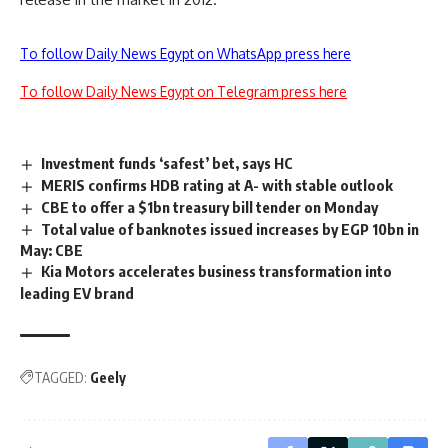
To follow Daily News Egypt on WhatsApp press here
To follow Daily News Egypt on Telegram press here
Investment funds ‘safest’ bet, says HC
MERIS confirms HDB rating at A- with stable outlook
CBE to offer a $1bn treasury bill tender on Monday
Total value of banknotes issued increases by EGP 10bn in
May: CBE
Kia Motors accelerates business transformation into
leading EV brand
TAGGED:
Geely