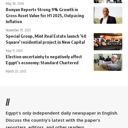
May 30, 2016
Bonyan Reports Strong 9% Growth in
Gross Asset Value for H1 2025, Outpacing
Inflation
November 19, 2025
Special Group, Mint Real Estate launch ’40
Square’ residential project in New Capital
May 11, 2025
Election uncertainty to negatively affect
Egypt’s economy: Standard Chartered
March 20, 2013
//
Egypt’s only independent daily newspaper in English.
Discuss the country’s latest with the paper’s
reporters, editors, and other readers.