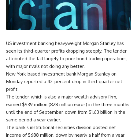
US investment banking heavyweight Morgan Stanley has
seen its third-quarter profits dropping steeply. The lender
attributed the fall largely to poor bond trading operations,
with major rivals not doing any better.
New York-based investment bank Morgan Stanley on
Monday reported a 42-percent drop in third-quarter net
profit.
The lender, which is also a major wealth advisory firm,
earned $939 million (828 million euros) in the three months
until the end of September, down from $1.63 billion in the
same period a year earlier.
The bank’s institutional securities division posted net
income of $688 million, down by nearly a half from a year