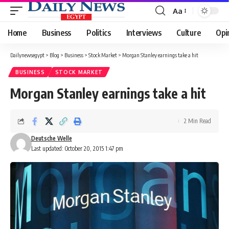
Aa
Font
Resizer
Home
Business
Politics
Interviews
Culture
Opi
Dailynewsegypt
>
Blog
>
Business
>
Stock Market
>
Morgan Stanley earnings take a hit
BUSINESS
STOCK MARKET
Morgan Stanley earnings take a hit
2 Min Read
Deutsche Welle
Last updated: October 20, 2015 1:47 pm