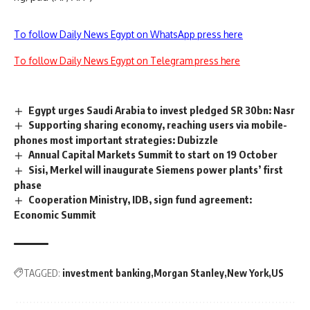
To follow Daily News Egypt on WhatsApp press here
To follow Daily News Egypt on Telegram press here
Egypt urges Saudi Arabia to invest pledged SR 30bn: Nasr
Supporting sharing economy, reaching users via mobile-
phones most important strategies: Dubizzle
Annual Capital Markets Summit to start on 19 October
Sisi, Merkel will inaugurate Siemens power plants’ first
phase
Cooperation Ministry, IDB, sign fund agreement:
Economic Summit
TAGGED:
investment banking
Morgan Stanley
New York
US