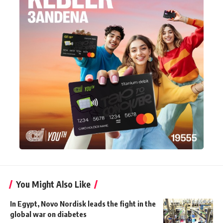
You Might Also Like
In Egypt, Novo Nordisk leads the fight in the
global war on diabetes