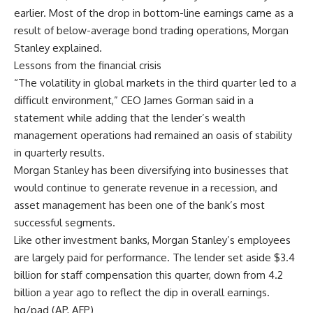
earlier. Most of the drop in bottom-line earnings came as a
result of below-average bond trading operations, Morgan
Stanley explained.
Lessons from the financial crisis
“The volatility in global markets in the third quarter led to a
difficult environment,” CEO James Gorman said in a
statement while adding that the lender’s wealth
management operations had remained an oasis of stability
in quarterly results.
Morgan Stanley has been diversifying into businesses that
would continue to generate revenue in a recession, and
asset management has been one of the bank’s most
successful segments.
Like other investment banks, Morgan Stanley’s employees
are largely paid for performance. The lender set aside $3.4
billion for staff compensation this quarter, down from 4.2
billion a year ago to reflect the dip in overall earnings.
hg/pad (AP, AFP)