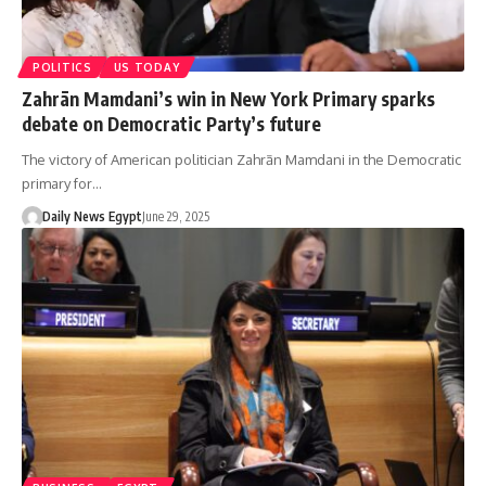
POLITICS
US TODAY
Zahrān Mamdani’s win in New York Primary sparks
debate on Democratic Party’s future
The victory of American politician Zahrān Mamdani in the Democratic
primary for…
Daily News Egypt
June 29, 2025