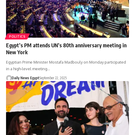
POLITICS
Egypt’s PM attends UN’s 80th anniversary meeting in
New York
Egyptian Prime Minister Mostafa Madbouly on Monday participated
in a high-level meeting…
Daily News Egypt
September 22, 2025