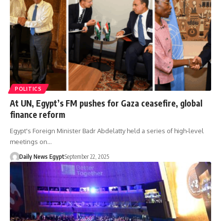
POLITICS
At UN, Egypt’s FM pushes for Gaza ceasefire, global
finance reform
Egypt's Foreign Minister Badr Abdelatty held a series of high-level
meetings on…
Daily News Egypt
September 22, 2025