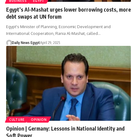
BUSINESS
EGYPT
Egypt’s Al-Mashat urges lower borrowing costs, more
debt swaps at UN forum
Egypt's Minister of Planning, Economic Development and
International Cooperation, Rania Al-Mashat, called…
Daily News Egypt
April 29, 2025
CULTURE
OPINION
Opinion | Germany: Lessons in National Identity and
Soft Power