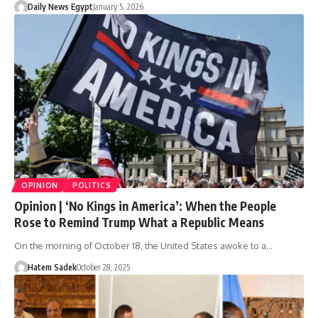
Daily News Egypt
January 5, 2026
OPINION
POLITICS
Opinion | ‘No Kings in America’: When the People
Rose to Remind Trump What a Republic Means
On the morning of October 18, the United States awoke to a…
Hatem Sadek
October 28, 2025