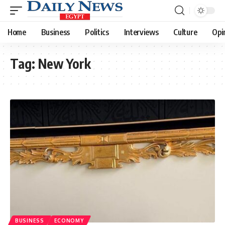
Home
Business
Politics
Interviews
Culture
Opi
Tag:
New York
BUSINESS
ECONOMY