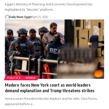
Egypt’s Ministry of Planning and Economic Development has
highlighted its “Masdar” platform…
Daily News Egypt
April 25, 2026
POLITICS
WORLD
Maduro faces New York court as world leaders
demand explanation and Trump threatens strikes
Venezuelan President Nicolás Maduro and his wife, Cilia Flores,
appeared before a…