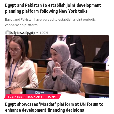
Egypt and Pakistan to establish joint development
planning platform following New York talks
Egypt and Pakistan have agreed to establish a joint periodic
cooperation platform…
Daily News Egypt
July 14, 2026
BUSINESS
ECONOMY
EGYPT
Egypt showcases ‘Masdar’ platform at UN forum to
enhance development financing decisions