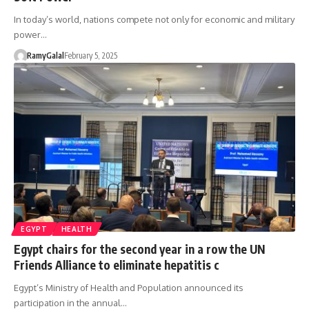
In today’s world, nations compete not only for economic and military
power…
RamyGalal
February 5, 2025
EGYPT
HEALTH
Egypt chairs for the second year in a row the UN
Friends Alliance to eliminate hepatitis c
Egypt’s Ministry of Health and Population announced its
participation in the annual…