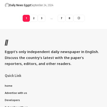
Daily News Egypt
September 24, 2024
1
2
3
…
7
8
//
Egypt’s only independent daily newspaper in English.
Discuss the country’s latest with the paper’s
reporters, editors, and other readers.
Quick Link
home
Advertise with us
Developers