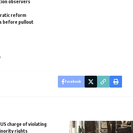
tion observers
cratic reform
s before pullout
a
Facebook
 US charge of violating
inority rights