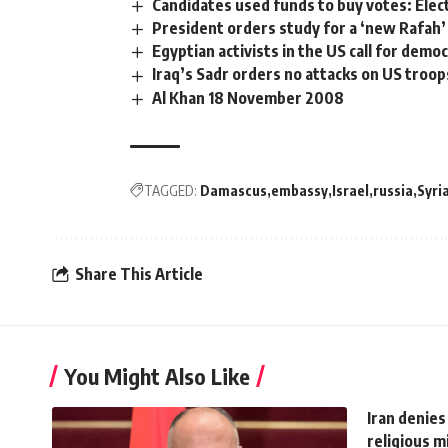
Candidates used funds to buy votes: Elec
President orders study for a ‘new Rafah’
Egyptian activists in the US call for demo
Iraq’s Sadr orders no attacks on US troop
Al Khan 18 November 2008
TAGGED:
Damascus
embassy
Israel
russia
Syri
Share This Article
You Might Also Like
Iran denies
religious m