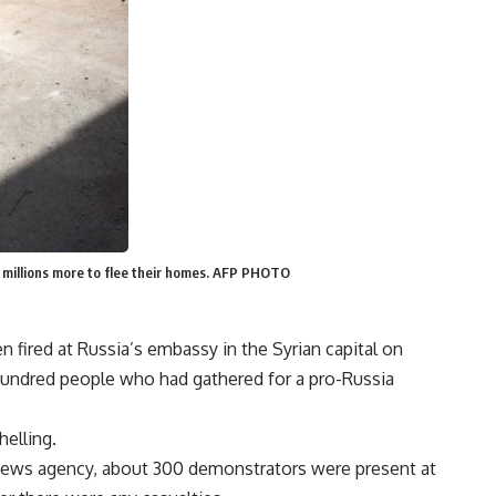
d millions more to flee their homes. AFP PHOTO
n fired at Russia’s embassy in the Syrian capital on
hundred people who had gathered for a pro-Russia
helling.
news agency, about 300 demonstrators were present at