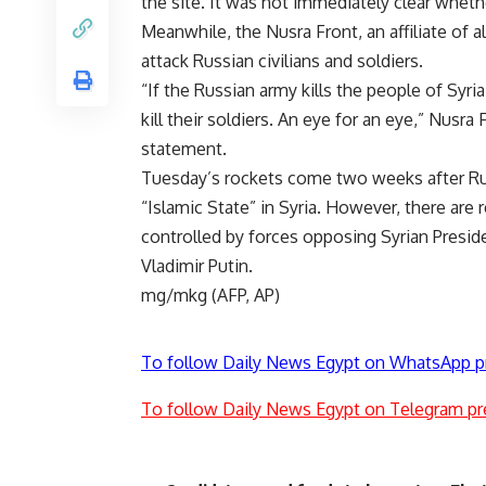
the site. It was not immediately clear wheth
Meanwhile, the Nusra Front, an affiliate of a
attack Russian civilians and soldiers.
“If the Russian army kills the people of Syria,
kill their soldiers. An eye for an eye,” Nusr
statement.
Tuesday’s rockets come two weeks after Russ
“Islamic State” in Syria. However, there are 
controlled by forces opposing Syrian Preside
Vladimir Putin.
mg/mkg (AFP, AP)
To follow Daily News Egypt on WhatsApp p
To follow Daily News Egypt on Telegram pr