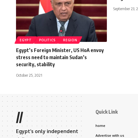
September 23, 
EGYPT
POLITICS
REGION
Egypt’s Foreign Minister, US HoA envoy
stress need to maintain Sudan’s
security, stability
October 25, 2021
Quick Link
//
home
Egypt’s only independent
Advertise with us