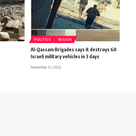
POLITICS
REGION
Al-Qassam Brigades says it destroys 60
Israeli military vehicles in 3 days
November 21, 2023