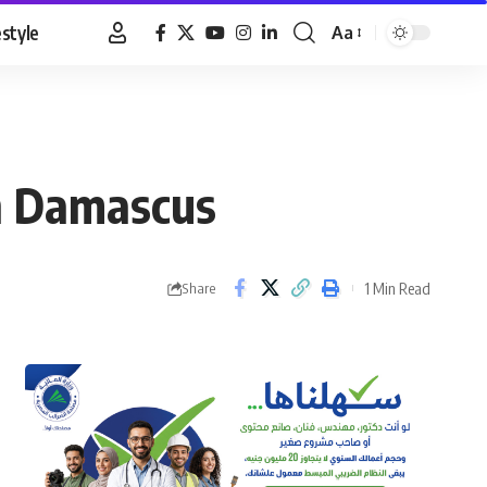
estyle
Aa
Font
Resizer
in Damascus
1 Min Read
Share