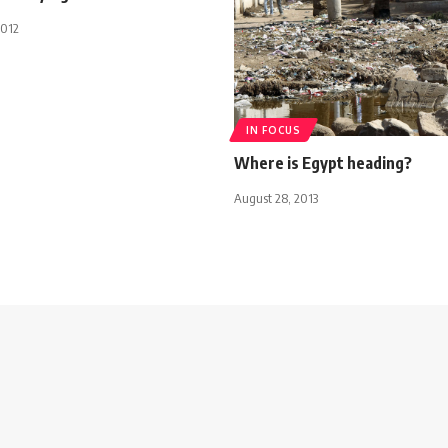
2012
IN FOCUS
Where is Egypt heading?
August 28, 2013