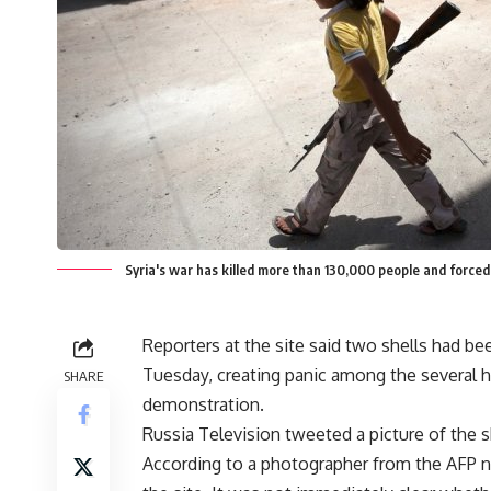
Syria's war has killed more than 130,000 people and force
Reporters at the site said two shells had bee
Tuesday, creating panic among the several 
SHARE
demonstration.
Russia Television tweeted a picture of the s
According to a photographer from the AFP 