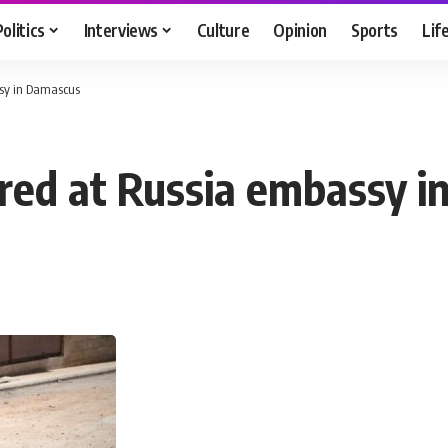
Politics
Interviews
Culture
Opinion
Sports
Lif
ssy in Damascus
fired at Russia embassy 