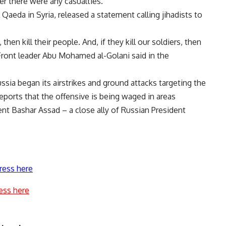
er there were any casualties.
l Qaeda in Syria, released a statement calling jihadists to
 then kill their people. And, if they kill our soldiers, then
a Front leader Abu Mohamed al-Golani said in the
ia began its airstrikes and ground attacks targeting the
reports that the offensive is being waged in areas
nt Bashar Assad – a close ally of Russian President
ress here
ess here