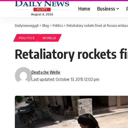
Home
Business
August 6, 2026
Dailynewsegypt
>
Blog
>
Politics
>
Retaliatory rockets fired at Russia emba
POLITICS
WORLD
Retaliatory rockets 
Deutsche Welle
Last updated: October 13, 2015 12:02 pm