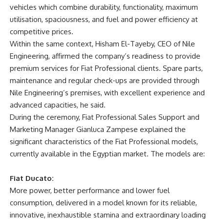
vehicles which combine durability, functionality, maximum
utilisation, spaciousness, and fuel and power efficiency at
competitive prices.
Within the same context, Hisham El-Tayeby, CEO of Nile
Engineering, affirmed the company’s readiness to provide
premium services for Fiat Professional clients. Spare parts,
maintenance and regular check-ups are provided through
Nile Engineering’s premises, with excellent experience and
advanced capacities, he said.
During the ceremony, Fiat Professional Sales Support and
Marketing Manager Gianluca Zampese explained the
significant characteristics of the Fiat Professional models,
currently available in the Egyptian market. The models are:
Fiat Ducato:
More power, better performance and lower fuel
consumption, delivered in a model known for its reliable,
innovative, inexhaustible stamina and extraordinary loading