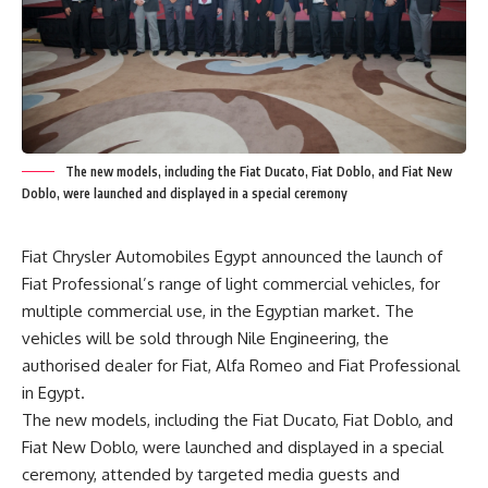
The new models, including the Fiat Ducato, Fiat Doblo, and Fiat New
Doblo, were launched and displayed in a special ceremony
Fiat Chrysler Automobiles Egypt announced the launch of
Fiat Professional’s range of light commercial vehicles, for
multiple commercial use, in the Egyptian market. The
vehicles will be sold through Nile Engineering, the
authorised dealer for Fiat, Alfa Romeo and Fiat Professional
in Egypt.
The new models, including the Fiat Ducato, Fiat Doblo, and
Fiat New Doblo, were launched and displayed in a special
ceremony, attended by targeted media guests and