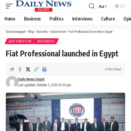
Aa
Font
Resizer
Home
Business
Politics
Interviews
Culture
Opi
Dailynewsegypt
>
Blog
>
Business
>
Automotive
>
Fiat Professional launched in Egypt
AUTOMOTIVE
BUSINESS
Fiat Professional launched in Egypt
6 Min Read
Daily News Egypt
Last updated: October 5, 2015 10:05 pm