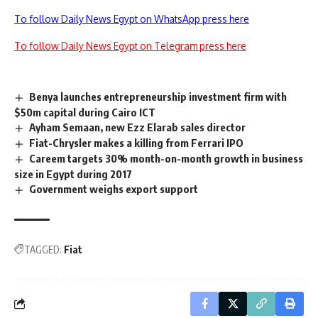
To follow Daily News Egypt on WhatsApp press here
To follow Daily News Egypt on Telegram press here
Benya launches entrepreneurship investment firm with
$50m capital during Cairo ICT
Ayham Semaan, new Ezz Elarab sales director
Fiat-Chrysler makes a killing from Ferrari IPO
Careem targets 30% month-on-month growth in business
size in Egypt during 2017
Government weighs export support
TAGGED:
Fiat