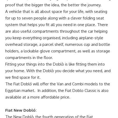
proof that the bigger the idea, the better the journey.
A vehicle that is all about space for your life, with seating
for up to seven people along with a clever folding seat
system that helps you fit all you need in one place. There
are also useful compartments throughout the car helping
you keep everything organised, including airplane-style
overhead storage, a parcel shelf, numerous cup and bottle
holders, a lockable glove compartment, as well as storage
compartments in the floor.
Fitting your things into the Doblò is like fitting them into
your home. With the Doblò you decide what you need, and
we find space for it.
The Fiat Dobló will offer the Van and Combi models to the
Egyptian market. In addition, the Fiat Doblo Classic is also
available at a more affordable price.
Fiat New Dobló:
The New Doblò, the fourth generation of the Fiat