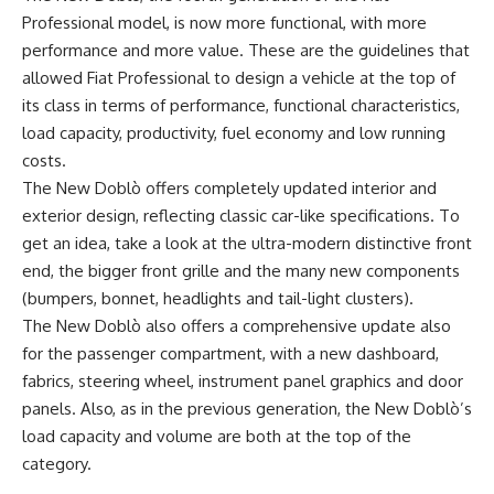
Professional model, is now more functional, with more
performance and more value. These are the guidelines that
allowed Fiat Professional to design a vehicle at the top of
its class in terms of performance, functional characteristics,
load capacity, productivity, fuel economy and low running
costs.
The New Doblò offers completely updated interior and
exterior design, reflecting classic car-like specifications. To
get an idea, take a look at the ultra-modern distinctive front
end, the bigger front grille and the many new components
(bumpers, bonnet, headlights and tail-light clusters).
The New Doblò also offers a comprehensive update also
for the passenger compartment, with a new dashboard,
fabrics, steering wheel, instrument panel graphics and door
panels. Also, as in the previous generation, the New Doblò’s
load capacity and volume are both at the top of the
category.