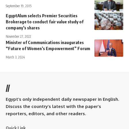
September 19, 2015
EgyptAlum selects Premier Securities
Brokerage to conduct fair value study of
company’s shares
November 27, 2022
Minister of Communications inaugurates
“Future of Women’s Empowerment” Forum
March 3, 2024
//
Egypt’s only independent daily newspaper in English.
Discuss the country’s latest with the paper’s
reporters, editors, and other readers.
Quick Link