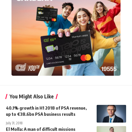
You Might Also Like
40.1% growth in H1 2018 of PSA revenue,
up to €38.6bn PSA business results
July 31, 2018
El Molla: A man of difficult missions