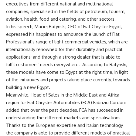
executives from different national and multinational
companies, specialised in the fields of petroleum, tourism,
aviation, health, food and catering, and other sectors.
In his speech, Maciej Ratynski, CEO of Fiat Chrysler Egypt,
expressed his happiness to announce the launch of Fiat
Professional’s range of light commercial vehicles, which are
internationally renowned for their durability and practical
applications; and through a strong dealer that is able to
fulfil customers’ needs everywhere. According to Ratynski,
these models have come to Egypt at the right time, in light
of the initiatives and projects taking place currently, towrads
building a new Egypt.
Meanwhile, Head of Sales in the Middle East and Africa
region for Fiat Chrysler Automobiles (FCA) Fabrizio Cordoni
added that over the past decades, FCA has succeeded in
understanding the different markets and specialisations.
Thanks to the European expertise and Italian technology,
the company is able to provide different models of practical