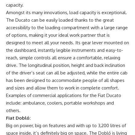
capacity.
Amongst its many innovations, load capacity is exceptional.
The Ducato can be easily loaded thanks to the great
accessibility to the loading compartment with a large range
of options, making it your ideal work partner that is
designed to meet all your needs. Its gear lever mounted on
the dashboard, instantly legible instruments and easy-to-
reach, simple controls all ensure a comfortable, relaxing
drive. The longitudinal position, height and back inclination
of the driver’s seat can all be adjusted, while the entire cab
has been designed to accommodate people of all shapes
and sizes and allow them to work in complete comfort.
Examples of commercial applications for the Fiat Ducato
include: ambulance, coolers, portable workshops and
others.
Fiat Dobló:
Big on power, big on features and with up to 3,200 litres of
space inside, it’s definitely big on space. The Dobló is living