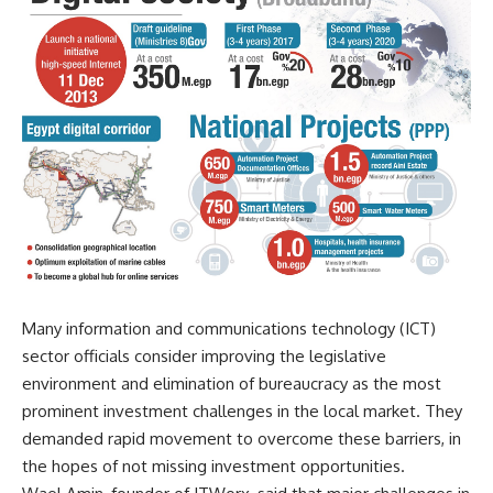
Many information and communications technology (ICT)
sector officials consider improving the legislative
environment and elimination of bureaucracy as the most
prominent investment challenges in the local market. They
demanded rapid movement to overcome these barriers, in
the hopes of not missing investment opportunities.