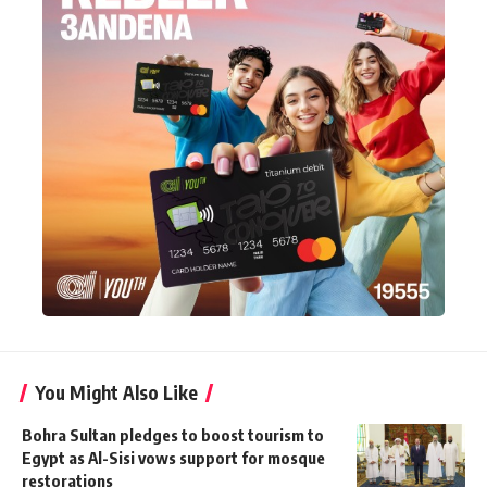
You Might Also Like
Bohra Sultan pledges to boost tourism to
Egypt as Al-Sisi vows support for mosque
restorations