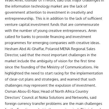
Wael Amin, founder of ITWorx, said that major challenges in
the information technology market are the lack of
government attention to investment in creativity and
entrepreneurship. This is in addition to the lack of sufficient
venture capital investment funds that are commensurate
with the number of young creative entrepreneurs. Amin
called for banks to provide financing and investment
programmes for emerging companies with creative ideas.
Hesham Abd Al-Ghaffar, Polaroid MENA Regional Sales
Director, said that the most important challenges in the
market include the ambiguity of vision for the first time
since the founding of the Ministry of Communications. He
highlighted the need to start racing for the implementation
of clear-cut plans and strategies, and warned that such
challenges may represent the expulsion of investment.
Osman Abou-El-Nasr, Head of North Africa Country
Directors’ Council at Nokia Solutions and Networks, said
foreign currency transfer problems are the main challenges