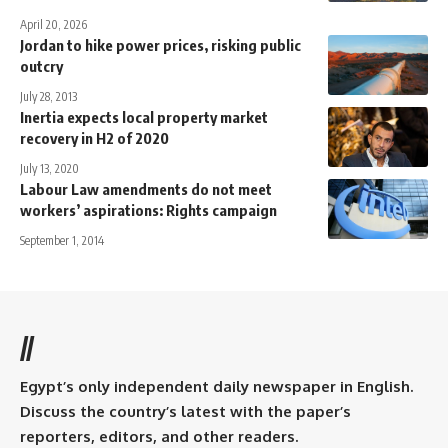
April 20, 2026
Jordan to hike power prices, risking public
outcry
July 28, 2013
Inertia expects local property market
recovery in H2 of 2020
July 13, 2020
Labour Law amendments do not meet
workers’ aspirations: Rights campaign
September 1, 2014
//
Egypt’s only independent daily newspaper in English.
Discuss the country’s latest with the paper’s
reporters, editors, and other readers.