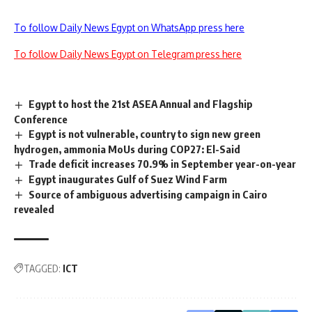
To follow Daily News Egypt on WhatsApp press here
To follow Daily News Egypt on Telegram press here
Egypt to host the 21st ASEA Annual and Flagship
Conference
Egypt is not vulnerable, country to sign new green
hydrogen, ammonia MoUs during COP27: El-Said
Trade deficit increases 70.9% in September year-on-year
Egypt inaugurates Gulf of Suez Wind Farm
Source of ambiguous advertising campaign in Cairo
revealed
TAGGED:
ICT