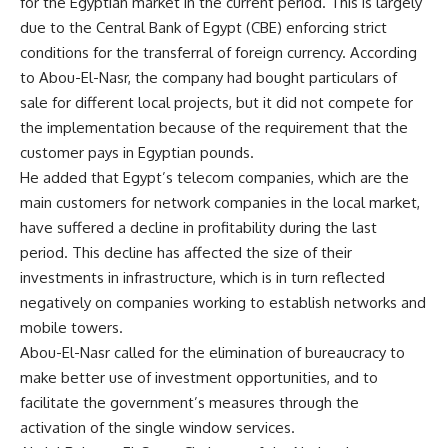
for the Egyptian market in the current period. This is largely
due to the Central Bank of Egypt (CBE) enforcing strict
conditions for the transferral of foreign currency. According
to Abou-El-Nasr, the company had bought particulars of
sale for different local projects, but it did not compete for
the implementation because of the requirement that the
customer pays in Egyptian pounds.
He added that Egypt’s telecom companies, which are the
main customers for network companies in the local market,
have suffered a decline in profitability during the last
period. This decline has affected the size of their
investments in infrastructure, which is in turn reflected
negatively on companies working to establish networks and
mobile towers.
Abou-El-Nasr called for the elimination of bureaucracy to
make better use of investment opportunities, and to
facilitate the government’s measures through the
activation of the single window services.