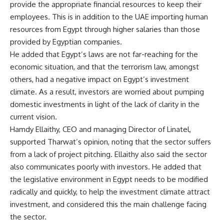
provide the appropriate financial resources to keep their
employees. This is in addition to the UAE importing human
resources from Egypt through higher salaries than those
provided by Egyptian companies.
He added that Egypt’s laws are not far-reaching for the
economic situation, and that the terrorism law, amongst
others, had a negative impact on Egypt’s investment
climate. As a result, investors are worried about pumping
domestic investments in light of the lack of clarity in the
current vision.
Hamdy Ellaithy, CEO and managing Director of Linatel,
supported Tharwat’s opinion, noting that the sector suffers
from a lack of project pitching. Ellaithy also said the sector
also communicates poorly with investors. He added that
the legislative environment in Egypt needs to be modified
radically and quickly, to help the investment climate attract
investment, and considered this the main challenge facing
the sector.