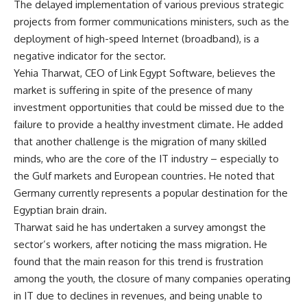
The delayed implementation of various previous strategic
projects from former communications ministers, such as the
deployment of high-speed Internet (broadband), is a
negative indicator for the sector.
Yehia Tharwat, CEO of Link Egypt Software, believes the
market is suffering in spite of the presence of many
investment opportunities that could be missed due to the
failure to provide a healthy investment climate. He added
that another challenge is the migration of many skilled
minds, who are the core of the IT industry – especially to
the Gulf markets and European countries. He noted that
Germany currently represents a popular destination for the
Egyptian brain drain.
Tharwat said he has undertaken a survey amongst the
sector’s workers, after noticing the mass migration. He
found that the main reason for this trend is frustration
among the youth, the closure of many companies operating
in IT due to declines in revenues, and being unable to