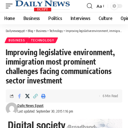
Aa
Font
Resizer
Home
Business
Politics
Interviews
Culture
Opi
Dailynewsegypt
>
Blog
>
Business
>
Technology
>
Improving legislative environment, immigration most prominent challenges facing communications sector investment
BUSINESS
TECHNOLOGY
Improving legislative environment,
immigration most prominent
challenges facing communications
sector investment
6 Min Read
Daily News Egypt
Last updated: September 30, 2015 1:16 pm