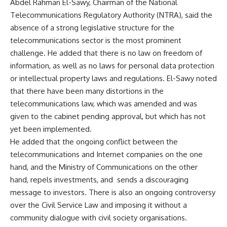
Abdel Rahman El-Sawy, Chairman of the National
Telecommunications Regulatory Authority (NTRA), said the
absence of a strong legislative structure for the
telecommunications sector is the most prominent
challenge. He added that there is no law on freedom of
information, as well as no laws for personal data protection
or intellectual property laws and regulations. El-Sawy noted
that there have been many distortions in the
telecommunications law, which was amended and was
given to the cabinet pending approval, but which has not
yet been implemented.
He added that the ongoing conflict between the
telecommunications and Internet companies on the one
hand, and the Ministry of Communications on the other
hand, repels investments, and sends a discouraging
message to investors. There is also an ongoing controversy
over the Civil Service Law and imposing it without a
community dialogue with civil society organisations.