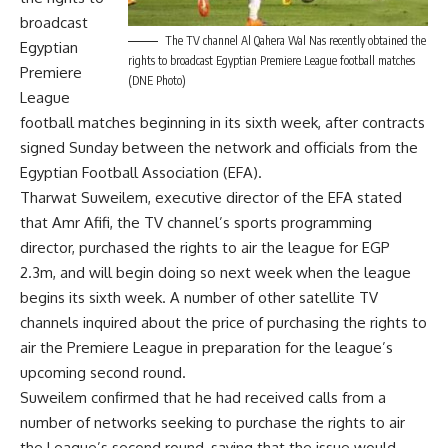
broadcast
The TV channel Al Qahera Wal Nas recently obtained the
Egyptian
rights to broadcast Egyptian Premiere League football matches
Premiere
(DNE Photo)
League
football matches beginning in its sixth week, after contracts
signed Sunday between the network and officials from the
Egyptian Football Association (EFA).
Tharwat Suweilem, executive director of the EFA stated
that Amr Afifi, the TV channel’s sports programming
director, purchased the rights to air the league for EGP
2.3m, and will begin doing so next week when the league
begins its sixth week. A number of other satellite TV
channels inquired about the price of purchasing the rights to
air the Premiere League in preparation for the league’s
upcoming second round.
Suweilem confirmed that he had received calls from a
number of networks seeking to purchase the rights to air
the League’s second round, saying that the issue would