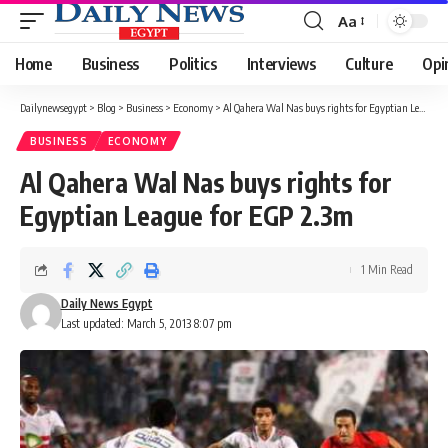
Aa
Font
Resizer
Home
Business
Politics
Interviews
Culture
Opi
Dailynewsegypt
>
Blog
>
Business
>
Economy
>
Al Qahera Wal Nas buys rights for Egyptian League for EGP 2.3m
BUSINESS
ECONOMY
Al Qahera Wal Nas buys rights for
Egyptian League for EGP 2.3m
1 Min Read
Daily News Egypt
Last updated: March 5, 2013 8:07 pm