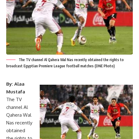
The TV channel Al Qahera Wal Nas recently obtained the rights to
broadcast Egyptian Premiere League football matches (DNE Photo)
By: Alaa
Mustafa
The TV
channel Al
Qahera Wal
Nas recently
obtained
the rights to