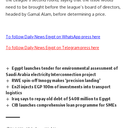
need to be brought before the league’s board of directors,
headed by Gamal Alam, before determining a price.
To follow Daily News Egypt on WhatsApp press here
To follow Daily News Egypt on Telegram press here
Egypt launches tender for environmental assessment of
Saudi Arabia electricity Interconnection project
RWE spin-off Innogy makes ‘precision landing’
En2l injects EGP 100m of investments into transport
logistics
Iraq says to repay old debt of $408 million to Egypt
CIB launches comprehensive loan programme for SMEs