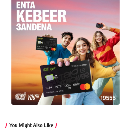
You Might Also Like