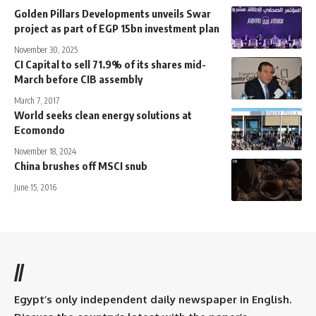
Golden Pillars Developments unveils Swar
project as part of EGP 15bn investment plan
November 30, 2025
CI Capital to sell 71.9% of its shares mid-
March before CIB assembly
March 7, 2017
World seeks clean energy solutions at
Ecomondo
November 18, 2024
China brushes off MSCI snub
June 15, 2016
//
Egypt’s only independent daily newspaper in English.