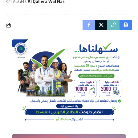
TAGGED:
Al Qahera Wal Nas