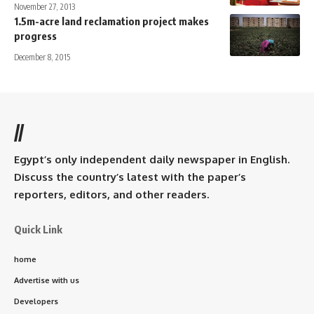
November 27, 2013
1.5m-acre land reclamation project makes
progress
December 8, 2015
//
Egypt’s only independent daily newspaper in English.
Discuss the country’s latest with the paper’s
reporters, editors, and other readers.
Quick Link
home
Advertise with us
Developers