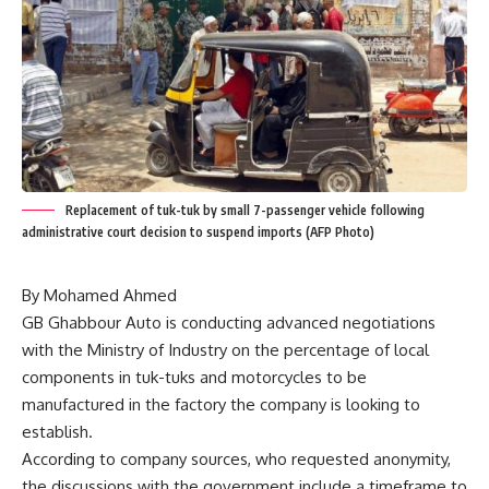
Replacement of tuk-tuk by small 7-passenger vehicle following
administrative court decision to suspend imports (AFP Photo)
By Mohamed Ahmed
GB Ghabbour Auto is conducting advanced negotiations
with the Ministry of Industry on the percentage of local
components in tuk-tuks and motorcycles to be
manufactured in the factory the company is looking to
establish.
According to company sources, who requested anonymity,
the discussions with the government include a timeframe to