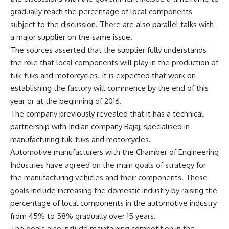
gradually reach the percentage of local components
subject to the discussion. There are also parallel talks with
a major supplier on the same issue.
The sources asserted that the supplier fully understands
the role that local components will play in the production of
tuk-tuks and motorcycles. It is expected that work on
establishing the factory will commence by the end of this
year or at the beginning of 2016.
The company previously revealed that it has a technical
partnership with Indian company Bajaj, specialised in
manufacturing tuk-tuks and motorcycles.
Automotive manufacturers with the Chamber of Engineering
Industries have agreed on the main goals of strategy for
the manufacturing vehicles and their components. These
goals include increasing the domestic industry by raising the
percentage of local components in the automotive industry
from 45% to 58% gradually over 15 years.
The goals also include maintaining competition in the