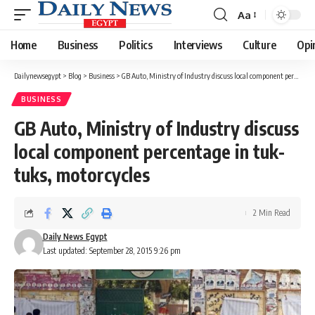
Aa
Font
Resizer
Home
Business
Politics
Interviews
Culture
Opi
Dailynewsegypt
>
Blog
>
Business
>
GB Auto, Ministry of Industry discuss local component percentage in tuk-tuks, motorcycles
BUSINESS
GB Auto, Ministry of Industry discuss
local component percentage in tuk-
tuks, motorcycles
2 Min Read
Daily News Egypt
Last updated: September 28, 2015 9:26 pm