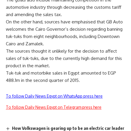
automotive industry through decreasing the customs tariff
and amending the sales tax.
On the other hand, sources have emphasised that GB Auto
welcomes the Cairo Governor’s decision regarding banning
tuk-tuks from eight neighbourhoods, including Downtown
Cairo and Zamalek.
The sources thought it unlikely for the decision to affect
sales of tuk-tuks, due to the currently high demand for this
product in the market.
Tuk-tuk and motorbike sales in Egypt amounted to EGP
488.1m in the second quarter of 2015.
To follow Daily News Egypt on WhatsApp press here
To follow Daily News Egypt on Telegram press here
How Volkswagen is gearing up to be an electric car leader