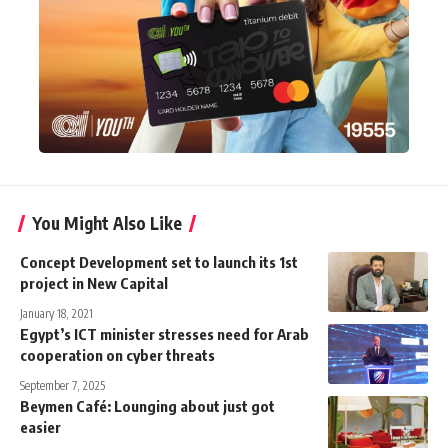
You Might Also Like
Concept Development set to launch its 1st
project in New Capital
January 18, 2021
Egypt’s ICT minister stresses need for Arab
cooperation on cyber threats
September 7, 2025
Beymen Café: Lounging about just got
easier