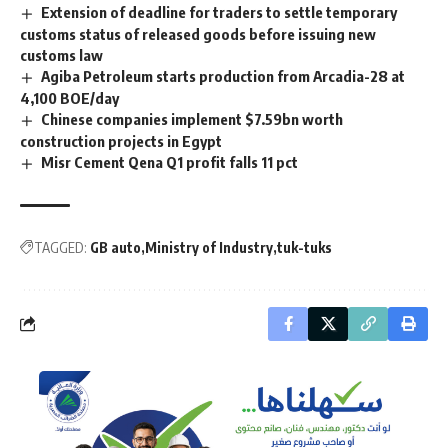
Extension of deadline for traders to settle temporary
customs status of released goods before issuing new
customs law
Agiba Petroleum starts production from Arcadia-28 at
4,100 BOE/day
Chinese companies implement $7.59bn worth
construction projects in Egypt
Misr Cement Qena Q1 profit falls 11 pct
TAGGED:
GB auto
Ministry of Industry
tuk-tuks