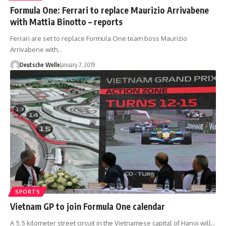
Formula One: Ferrari to replace Maurizio Arrivabene
with Mattia Binotto – reports
Ferrari are set to replace Formula One team boss Maurizio
Arrivabene with…
Deutsche Welle
January 7, 2019
SPORTS
Vietnam GP to join Formula One calendar
A 5.5 kilometer street circuit in the Vietnamese capital of Hanoi will…