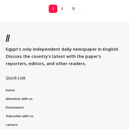
1
2
//
Egypt’s only independent daily newspaper in English.
Discuss the country’s latest with the paper’s
reporters, editors, and other readers.
Quick Link
home
Advertise with us
Developers
Subscribe with us
careers