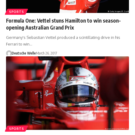
SPORTS
Formula One: Vettel stuns Hamilton to win season-
opening Australian Grand Prix
Germany's Sebastian Vettel produced a scintillating drive in his
Ferrari to win…
Deutsche Welle
March 26, 2017
SPORTS