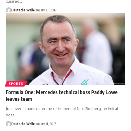
cleared…
Deutsche Welle
January 19, 2017
SPORTS
Formula One: Mercedes technical boss Paddy Lowe
leaves team
Just over a month after the retirement of Nico Rosberg, technical
boss…
Deutsche Welle
January 11, 2017