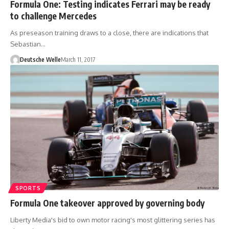
Formula One: Testing indicates Ferrari may be ready
to challenge Mercedes
As preseason training draws to a close, there are indications that
Sebastian…
Deutsche Welle
March 11, 2017
SPORTS
Formula One takeover approved by governing body
Liberty Media's bid to own motor racing's most glittering series has