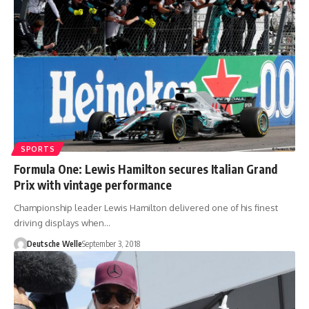
SPORTS
Formula One: Lewis Hamilton secures Italian Grand
Prix with vintage performance
Championship leader Lewis Hamilton delivered one of his finest
driving displays when…
Deutsche Welle
September 3, 2018