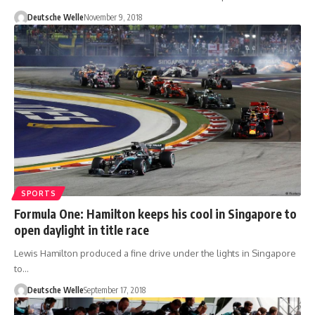
Deutsche Welle
November 9, 2018
SPORTS
Formula One: Hamilton keeps his cool in Singapore to
open daylight in title race
Lewis Hamilton produced a fine drive under the lights in Singapore
to…
Deutsche Welle
September 17, 2018