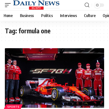
Home
Business
Politics
Interviews
Culture
Opi
Tag:
formula one
SPORTS