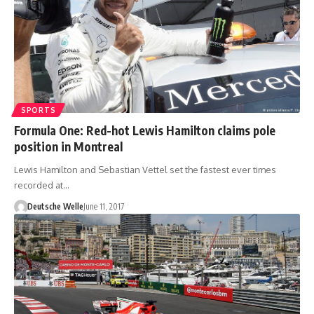
SPORTS
Formula One: Red-hot Lewis Hamilton claims pole
position in Montreal
Lewis Hamilton and Sebastian Vettel set the fastest ever times
recorded at…
Deutsche Welle
June 11, 2017