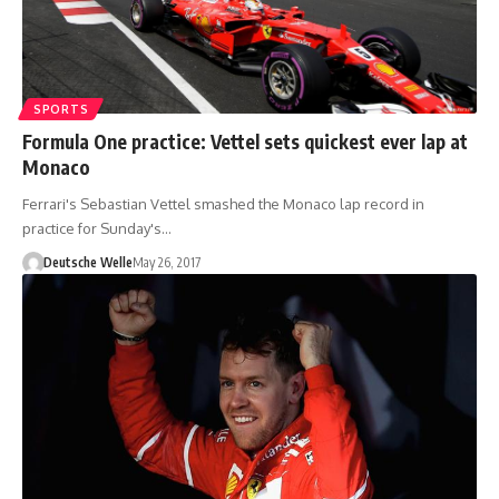
SPORTS
Formula One practice: Vettel sets quickest ever lap at
Monaco
Ferrari's Sebastian Vettel smashed the Monaco lap record in
practice for Sunday's…
Deutsche Welle
May 26, 2017