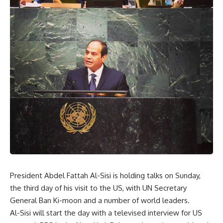
President Abdel Fattah Al-Sisi is holding talks on Sunday,
the third day of his visit to the US, with UN Secretary
General Ban Ki-moon and a number of world leaders.
Al-Sisi will start the day with a televised interview for US