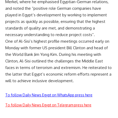
Merkel, where he emphasised Egyptian-German relations,
and noted the “positive role German companies have
played in Egypt’s development by working to implement
projects as quickly as possible, ensuring that the highest
standards of quality are met, and demonstrating a
necessary understanding to reduce project costs”.
One of Al-Sisi’s highest profile meetings occurred early on
Monday with former US president Bill Clinton and head of
the World Bank Jim Yong Kim. During his meeting with
Clinton, Al-Sisi outlined the challenges the Middle East
faces in terms of terrorism and extremism. He reiterated to
the latter that Egypt’s economic reform efforts represent a
will to achieve inclusive development.
To follow Daily News Egypt on WhatsApp press here
To follow Daily News Egypt on Telegram press here