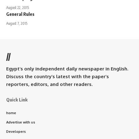
August 22, 2015
General Rules
August 7, 2015
//
Egypt’s only independent daily newspaper in English.
Discuss the country’s latest with the paper’s
reporters, editors, and other readers.
Quick Link
home
Advertise with us
Developers