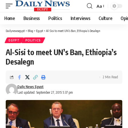
Aa
Font
Resizer
Home
Business
Politics
Interviews
Culture
Opi
Dailynewsegypt
>
Blog
>
Egypt
>
Al-Sisi to meet UN’s Ban, Ethiopia’s Desalegn
EGYPT
POLITICS
Al-Sisi to meet UN’s Ban, Ethiopia’s
Desalegn
2 Min Read
Daily News Egypt
Last updated: September 27, 2015 5:37 pm