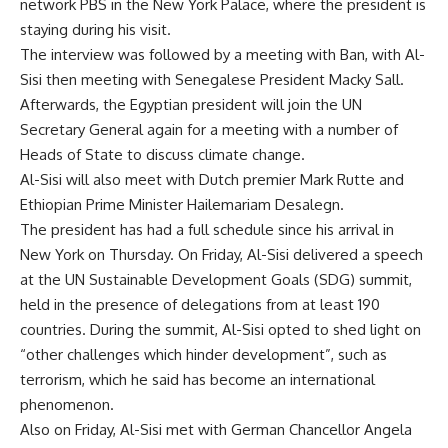
network PBS in the New York Palace, where the president is
staying during his visit.
The interview was followed by a meeting with Ban, with Al-
Sisi then meeting with Senegalese President Macky Sall.
Afterwards, the Egyptian president will join the UN
Secretary General again for a meeting with a number of
Heads of State to discuss climate change.
Al-Sisi will also meet with Dutch premier Mark Rutte and
Ethiopian Prime Minister Hailemariam Desalegn.
The president has had a full schedule since his arrival in
New York on Thursday. On Friday, Al-Sisi delivered a speech
at the UN Sustainable Development Goals (SDG) summit,
held in the presence of delegations from at least 190
countries. During the summit, Al-Sisi opted to shed light on
“other challenges which hinder development”, such as
terrorism, which he said has become an international
phenomenon.
Also on Friday, Al-Sisi met with German Chancellor Angela