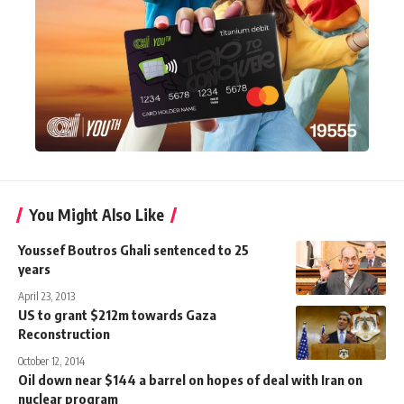
You Might Also Like
Youssef Boutros Ghali sentenced to 25
years
April 23, 2013
US to grant $212m towards Gaza
Reconstruction
October 12, 2014
Oil down near $144 a barrel on hopes of deal with Iran on
nuclear program