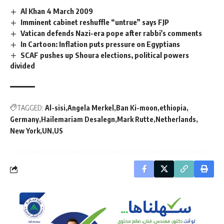
Al Khan 4 March 2009
Imminent cabinet reshuffle “untrue” says FJP
Vatican defends Nazi-era pope after rabbi's comments
In Cartoon: Inflation puts pressure on Egyptians
SCAF pushes up Shoura elections, political powers
divided
TAGGED:
Al-sisi
Angela Merkel
Ban Ki-moon
ethiopia
Germany
Hailemariam Desalegn
Mark Rutte
Netherlands
New York
UN
US