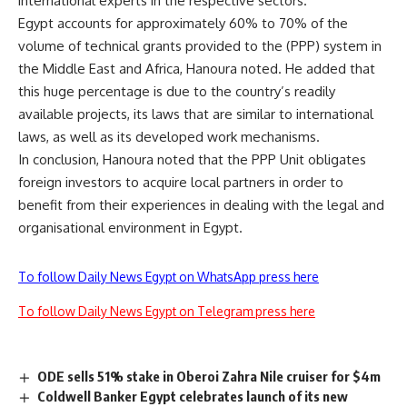
international experts in the respective sectors.
Egypt accounts for approximately 60% to 70% of the
volume of technical grants provided to the (PPP) system in
the Middle East and Africa, Hanoura noted. He added that
this huge percentage is due to the country’s readily
available projects, its laws that are similar to international
laws, as well as its developed work mechanisms.
In conclusion, Hanoura noted that the PPP Unit obligates
foreign investors to acquire local partners in order to
benefit from their experiences in dealing with the legal and
organisational environment in Egypt.
To follow Daily News Egypt on WhatsApp press here
To follow Daily News Egypt on Telegram press here
ODE sells 51% stake in Oberoi Zahra Nile cruiser for $4m
Coldwell Banker Egypt celebrates launch of its new