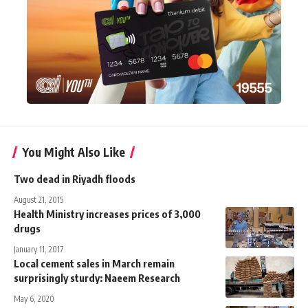
You Might Also Like
Two dead in Riyadh floods
August 21, 2015
Health Ministry increases prices of 3,000
drugs
January 11, 2017
Local cement sales in March remain
surprisingly sturdy: Naeem Research
May 6, 2020