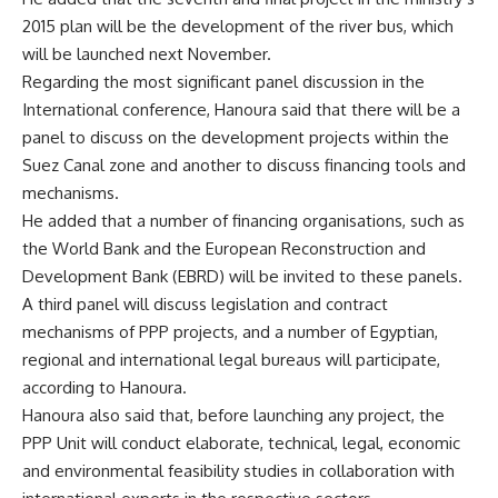
2015 plan will be the development of the river bus, which
will be launched next November.
Regarding the most significant panel discussion in the
International conference, Hanoura said that there will be a
panel to discuss on the development projects within the
Suez Canal zone and another to discuss financing tools and
mechanisms.
He added that a number of financing organisations, such as
the World Bank and the European Reconstruction and
Development Bank (EBRD) will be invited to these panels.
A third panel will discuss legislation and contract
mechanisms of PPP projects, and a number of Egyptian,
regional and international legal bureaus will participate,
according to Hanoura.
Hanoura also said that, before launching any project, the
PPP Unit will conduct elaborate, technical, legal, economic
and environmental feasibility studies in collaboration with