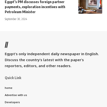
Egypt’s PM discusses foreign partner
payments, exploration incentives with
Petroleum Minister
September 30, 2024
//
Egypt’s only independent daily newspaper in English.
Discuss the country’s latest with the paper’s
reporters, editors, and other readers.
Quick Link
home
Advertise with us
Developers