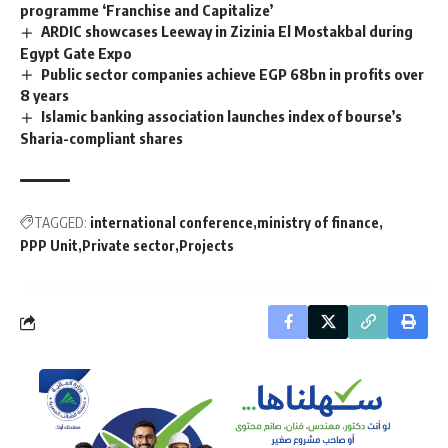
programme ‘Franchise and Capitalize’
ARDIC showcases Leeway in Zizinia El Mostakbal during
Egypt Gate Expo
Public sector companies achieve EGP 68bn in profits over
8 years
Islamic banking association launches index of bourse’s
Sharia-compliant shares
TAGGED:
international conference
ministry of finance
PPP Unit
Private sector
Projects