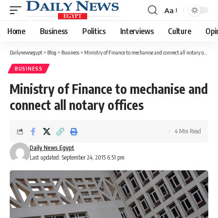
Aa
Font
Resizer
Home
Business
Politics
Interviews
Culture
Opi
Dailynewsegypt
>
Blog
>
Business
>
Ministry of Finance to mechanise and connect all notary offices
BUSINESS
Ministry of Finance to mechanise and
connect all notary offices
4 Min Read
Daily News Egypt
Last updated: September 24, 2015 6:51 pm