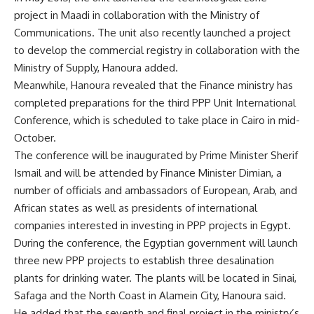
project in Maadi in collaboration with the Ministry of
Communications. The unit also recently launched a project
to develop the commercial registry in collaboration with the
Ministry of Supply, Hanoura added.
Meanwhile, Hanoura revealed that the Finance ministry has
completed preparations for the third PPP Unit International
Conference, which is scheduled to take place in Cairo in mid-
October.
The conference will be inaugurated by Prime Minister Sherif
Ismail and will be attended by Finance Minister Dimian, a
number of officials and ambassadors of European, Arab, and
African states as well as presidents of international
companies interested in investing in PPP projects in Egypt.
During the conference, the Egyptian government will launch
three new PPP projects to establish three desalination
plants for drinking water. The plants will be located in Sinai,
Safaga and the North Coast in Alamein City, Hanoura said.
He added that the seventh and final project in the ministry’s