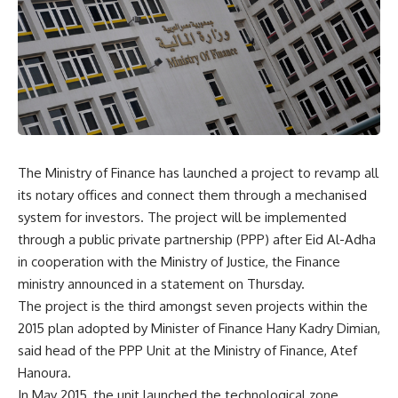
The Ministry of Finance has launched a project to revamp all
its notary offices and connect them through a mechanised
system for investors. The project will be implemented
through a public private partnership (PPP) after Eid Al-Adha
in cooperation with the Ministry of Justice, the Finance
ministry announced in a statement on Thursday.
The project is the third amongst seven projects within the
2015 plan adopted by Minister of Finance Hany Kadry Dimian,
said head of the PPP Unit at the Ministry of Finance, Atef
Hanoura.
In May 2015, the unit launched the technological zone