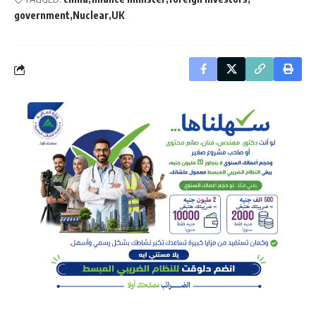
government
Nuclear
UK