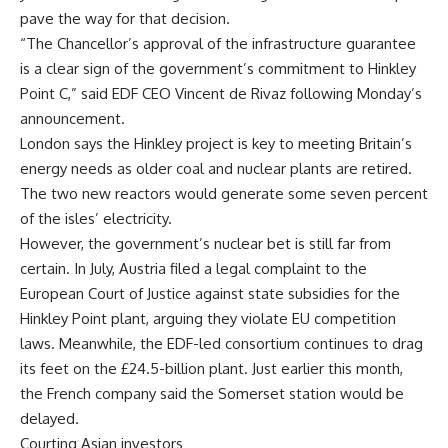
pave the way for that decision.
“The Chancellor’s approval of the infrastructure guarantee
is a clear sign of the government’s commitment to Hinkley
Point C,” said EDF CEO Vincent de Rivaz following Monday’s
announcement.
London says the Hinkley project is key to meeting Britain’s
energy needs as older coal and nuclear plants are retired.
The two new reactors would generate some seven percent
of the isles’ electricity.
However, the government’s nuclear bet is still far from
certain. In July, Austria filed a legal complaint to the
European Court of Justice against state subsidies for the
Hinkley Point plant, arguing they violate EU competition
laws. Meanwhile, the EDF-led consortium continues to drag
its feet on the £24.5-billion plant. Just earlier this month,
the French company said the Somerset station would be
delayed.
Courting Asian investors