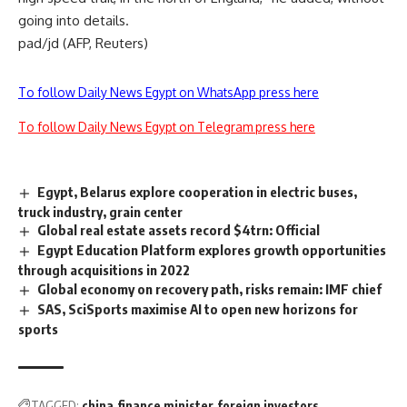
going into details.
pad/jd (AFP, Reuters)
To follow Daily News Egypt on WhatsApp press here
To follow Daily News Egypt on Telegram press here
Egypt, Belarus explore cooperation in electric buses,
truck industry, grain center
Global real estate assets record $4trn: Official
Egypt Education Platform explores growth opportunities
through acquisitions in 2022
Global economy on recovery path, risks remain: IMF chief
SAS, SciSports maximise AI to open new horizons for
sports
TAGGED:
china
finance minister
foreign investors