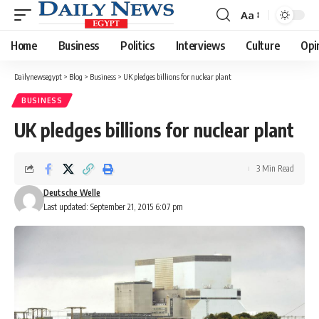
Aa
Font
Resizer
Home
Business
Politics
Interviews
Culture
Opi
Dailynewsegypt
>
Blog
>
Business
>
UK pledges billions for nuclear plant
BUSINESS
UK pledges billions for nuclear plant
3 Min Read
Deutsche Welle
Last updated: September 21, 2015 6:07 pm