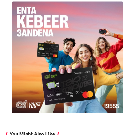
You Might Also Like