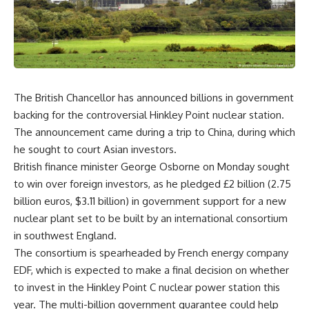
The British Chancellor has announced billions in government
backing for the controversial Hinkley Point nuclear station.
The announcement came during a trip to China, during which
he sought to court Asian investors.
British finance minister George Osborne on Monday sought
to win over foreign investors, as he pledged £2 billion (2.75
billion euros, $3.11 billion) in government support for a new
nuclear plant set to be built by an international consortium
in southwest England.
The consortium is spearheaded by French energy company
EDF, which is expected to make a final decision on whether
to invest in the Hinkley Point C nuclear power station this
year. The multi-billion government guarantee could help