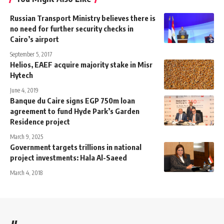
Russian Transport Ministry believes there is
no need for further security checks in
Cairo’s airport
September 5, 2017
Helios, EAEF acquire majority stake in Misr
Hytech
June 4, 2019
Banque du Caire signs EGP 750m loan
agreement to fund Hyde Park’s Garden
Residence project
March 9, 2025
Government targets trillions in national
project investments: Hala Al-Saeed
March 4, 2018