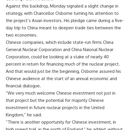
Against this backdrop, Monday signaled a slight change in
strategy, with Chancellor Osborne turning his attention to
the project’s Asian investors. His pledge came during a five-
day trip to China meant to deepen trade ties between the
two economies.
Chinese companies, which include state-run firms China
General Nuclear Corporation and China Naional Nuclear
Corporation, could be looking at a stake of nearly 40
percent in return for financing much of the nuclear project.
And that would just be the beginning, Osborne assured his
Chinese audience at the start of an annual economic and
financial dialogue.
“We very much welcome Chinese investment not just in
that project but the potential for majority Chinese
investment in future nuclear projects in the United
Kingdom,” he said.
“There is another opportunity for Chinese investment, in
high speed trail, in the north of England,” he added, without