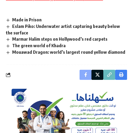
Made in Prison
Eslam Piko: Underwater artist capturing beauty below
the surface
Marmar Halim steps on Hollywood’s red carpets
The green world of Khadra
Mouawad Dragon: world’s largest round yellow diamond