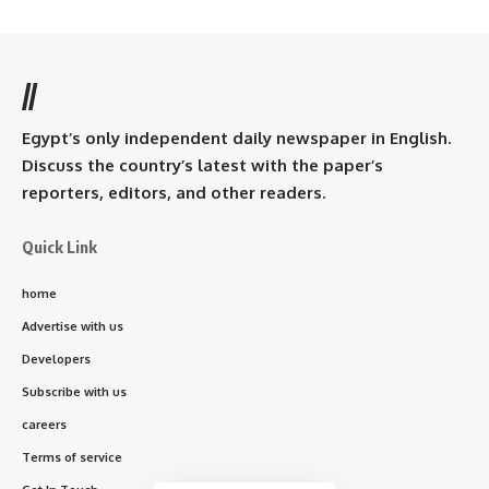
//
Egypt’s only independent daily newspaper in English.
Discuss the country’s latest with the paper’s
reporters, editors, and other readers.
Quick Link
home
Advertise with us
Developers
Subscribe with us
careers
Terms of service