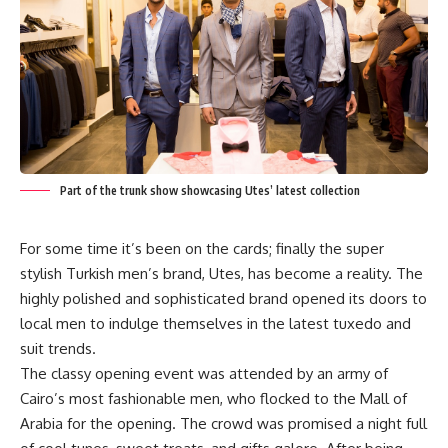
Part of the trunk show showcasing Utes’ latest collection
For some time it’s been on the cards; finally the super
stylish Turkish men’s brand, Utes, has become a reality. The
highly polished and sophisticated brand opened its doors to
local men to indulge themselves in the latest tuxedo and
suit trends.
The classy opening event was attended by an army of
Cairo’s most fashionable men, who flocked to the Mall of
Arabia for the opening. The crowd was promised a night full