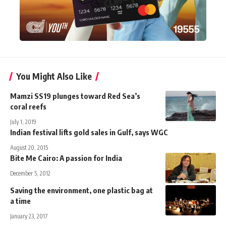
You Might Also Like
Mamzi SS19 plunges toward Red Sea’s
coral reefs
July 1, 2019
Indian festival lifts gold sales in Gulf, says WGC
August 20, 2015
Bite Me Cairo: A passion for India
December 5, 2012
Saving the environment, one plastic bag at
a time
January 23, 2017