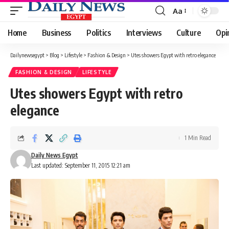
Aa
Font
Resizer
Home
Business
Politics
Interviews
Culture
Opi
Dailynewsegypt
>
Blog
>
Lifestyle
>
Fashion & Design
>
Utes showers Egypt with retro elegance
FASHION & DESIGN
LIFESTYLE
Utes showers Egypt with retro
elegance
1 Min Read
Daily News Egypt
Last updated: September 11, 2015 12:21 am