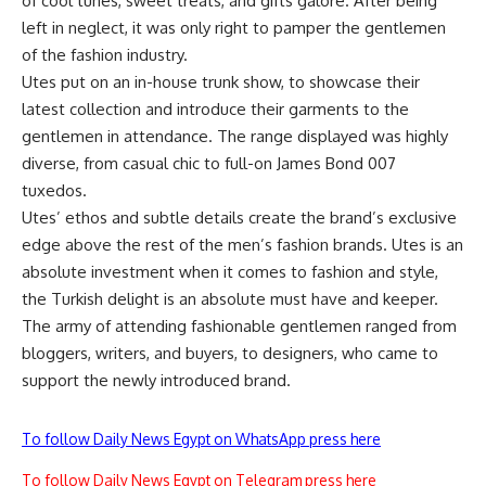
of cool tunes, sweet treats, and gifts galore. After being
left in neglect, it was only right to pamper the gentlemen
of the fashion industry.
Utes put on an in-house trunk show, to showcase their
latest collection and introduce their garments to the
gentlemen in attendance. The range displayed was highly
diverse, from casual chic to full-on James Bond 007
tuxedos.
Utes’ ethos and subtle details create the brand’s exclusive
edge above the rest of the men’s fashion brands. Utes is an
absolute investment when it comes to fashion and style,
the Turkish delight is an absolute must have and keeper.
The army of attending fashionable gentlemen ranged from
bloggers, writers, and buyers, to designers, who came to
support the newly introduced brand.
To follow Daily News Egypt on WhatsApp press here
To follow Daily News Egypt on Telegram press here