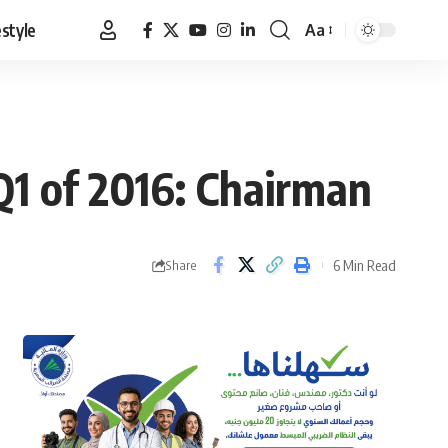
estyle
Aa
Font
Resizer
Q1 of 2016: Chairman
6 Min Read
Share