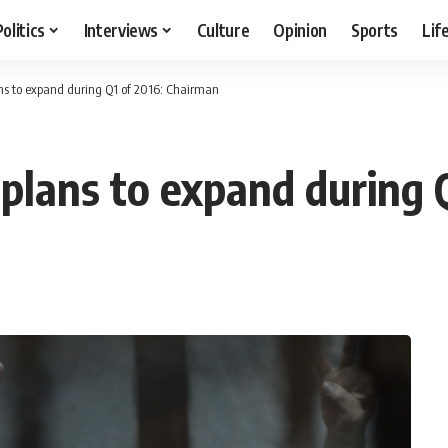
Politics
Interviews
Culture
Opinion
Sports
Lif
ns to expand during Q1 of 2016: Chairman
plans to expand during 