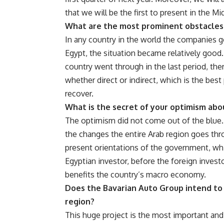
that we will be the first to present in the Mi
What are the most prominent obstacles 
In any country in the world the companies g
Egypt, the situation became relatively good.
country went through in the last period, the
whether direct or indirect, which is the best
recover.
What is the secret of your optimism ab
The optimism did not come out of the blue. I
the changes the entire Arab region goes throu
present orientations of the government, whic
Egyptian investor, before the foreign invest
benefits the country’s macro economy.
Does the Bavarian Auto Group intend to
region?
This huge project is the most important and p