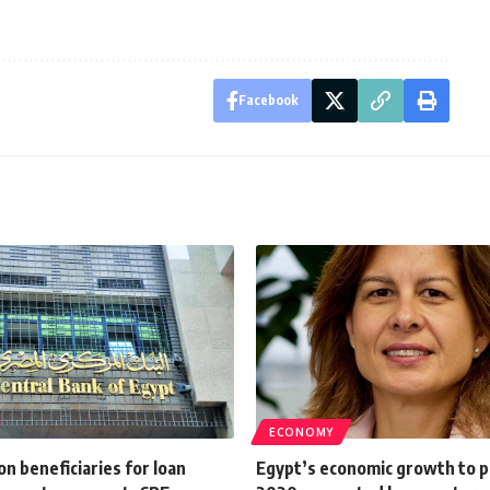
Facebook
ECONOMY
ion beneficiaries for loan
Egypt’s economic growth to pi