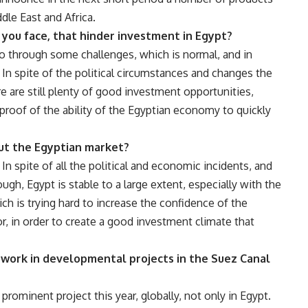
ddle East and Africa.
you face, that hinder investment in Egypt?
o through some challenges, which is normal, and in
 In spite of the political circumstances and changes the
re are still plenty of good investment opportunities,
 proof of the ability of the Egyptian economy to quickly
out the Egyptian market?
n spite of all the political and economic incidents, and
gh, Egypt is stable to a large extent, especially with the
h is trying hard to increase the confidence of the
or, in order to create a good investment climate that
 work in developmental projects in the Suez Canal
rominent project this year, globally, not only in Egypt.