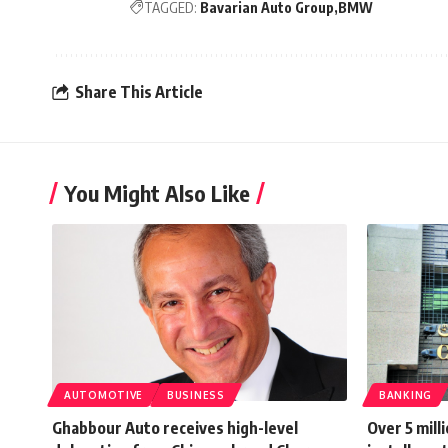
TAGGED:
Bavarian Auto Group
BMW
Share This Article
You Might Also Like
AUTOMOTIVE
BUSINESS
BANKING
Ghabbour Auto receives high-level
Over 5 mill