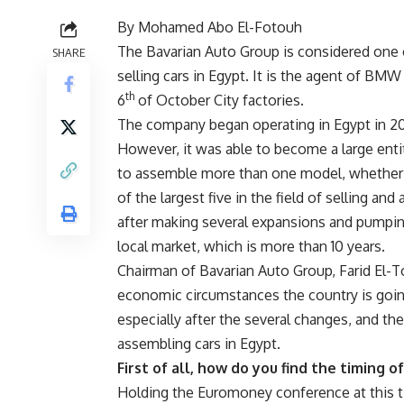
By Mohamed Abo El-Fotouh
The Bavarian Auto Group is considered one 
SHARE
selling cars in Egypt. It is the agent of 
th
6
of October City factories.
The company began operating in Egypt in 20
However, it was able to become a large entity
to assemble more than one model, whether 
of the largest five in the field of selling an
after making several expansions and pumping
local market, which is more than 10 years.
Chairman of Bavarian Auto Group, Farid El-
economic circumstances the country is going
especially after the several changes, and th
assembling cars in Egypt.
First of all, how do you find the timing 
Holding the Euromoney conference at this tim