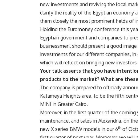
new investments and reviving the local mark
clarify the reality of the Egyptian economy a
them closely the most prominent fields of i
Holding the Euromoney conference this year 
Egyptian government and companies to presen
businessmen, should present a good image
investments for our different companies, in
which will reflect on bringing new investors 
Your talk asserts that you have intenti
products to the market? What are thes
The company is prepared to officially anno
Katameya Heights area, to be the fifth cent
MINI in Greater Cairo.
Moreover, in the first quarter of the coming y
maintenance, and sales in Alexandria, on the
th
new X series BMW models in our 6
of Octo
first quarter of next year. Moreover, we wil