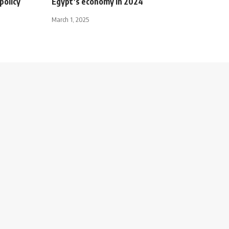
policy
Egypt’s economy in 2024
March 1, 2025