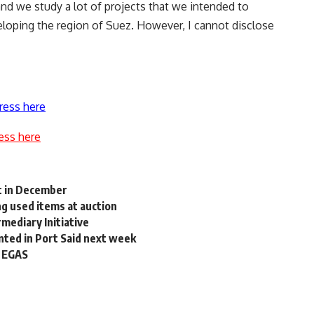
 and we study a lot of projects that we intended to
veloping the region of Suez. However, I cannot disclose
ress here
ess here
pt in December
ing used items at auction
mediary Initiative
ted in Port Said next week
: EGAS