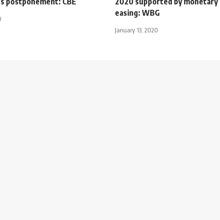
ts postponement: CBE
2020 supported by monetary 
easing: WBG
0
January 13, 2020