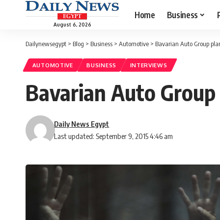
Home
Business
August 6, 2026
Dailynewsegypt
>
Blog
>
Business
>
Automotive
>
Bavarian Auto Group pla
AUTOMOTIVE
BUSINESS
INTERVIEWS
Bavarian Auto Group 
Daily News Egypt
Last updated: September 9, 2015 4:46 am