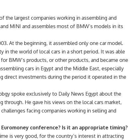
of the largest companies working in assembling and
BMW and MINI and assembles most of BMW’s models in its
03. At the beginning, it assembled only one car model.
 in the world of local cars in a short period. It was able
for BMW’s products, or other products, and became one
d assembling cars in Egypt and the Middle East, especially
 direct investments during the period it operated in the
Tobgy spoke exclusively to Daily News Egypt about the
 through. He gave his views on the local cars market,
e challenges facing companies working in selling and
of Euromoney conference? Is it an appropriate timing?
e is very good, for the country’s interest in attracting