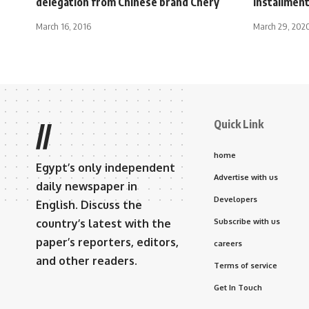
delegation from Chinese brand Chery
installmen
March 16, 2016
March 29, 202
Quick Link
//
home
Egypt’s only independent
Advertise with us
daily newspaper in
Developers
English. Discuss the
country’s latest with the
Subscribe with us
paper’s reporters, editors,
careers
and other readers.
Terms of service
Get In Touch