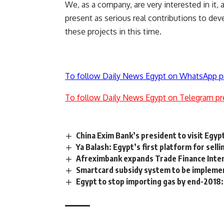
We, as a company, are very interested in it,
present as serious real contributions to de
these projects in this time.
To follow Daily News Egypt on WhatsApp p
To follow Daily News Egypt on Telegram pr
China Exim Bank’s president to visit Egy
Ya Balash: Egypt’s first platform for sell
Afreximbank expands Trade Finance Inter
Smartcard subsidy system to be implemen
Egypt to stop importing gas by end-2018