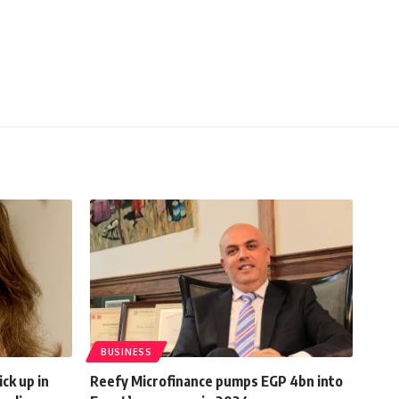
BUSINESS
ck up in
Reefy Microfinance pumps EGP 4bn into