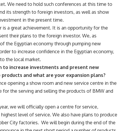
et. We need to hold such conferences at this time to
nd its strength to foreign investors, as well as show
nvestment in the present time.
is a great achievement. It is an opportunity for the
t their plans to the foreign investor. We, as
 of the Egyptian economy through pumping new
 order to increase confidence in the Egyptian economy,
to the local market.
on to increase investments and present new
e products and what are your expansion plans?
unce opening a show room and new service centre in the
re for the serving and selling the products of BMW and
ear, we will officially open a centre for service,
 highest level of service. We also have plans to produce
ber City factories. We will begin during the end of the
l announce in the next short period a number of products