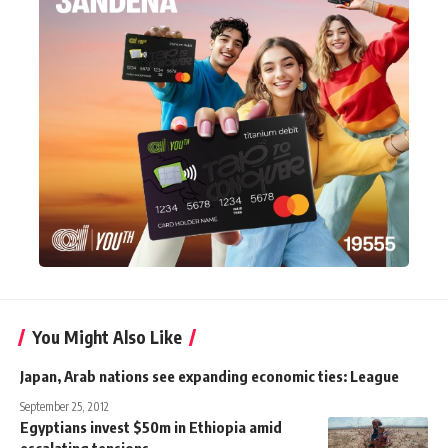
You Might Also Like
Japan, Arab nations see expanding economic ties: League
September 25, 2012
Egyptians invest $50m in Ethiopia amid