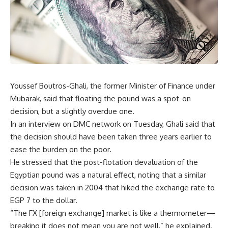
Youssef Boutros-Ghali, the former Minister of Finance under
Mubarak, said that floating the pound was a spot-on
decision, but a slightly overdue one.
In an interview on DMC network on Tuesday, Ghali said that
the decision should have been taken three years earlier to
ease the burden on the poor.
He stressed that the post-flotation devaluation of the
Egyptian pound was a natural effect, noting that a similar
decision was taken in 2004 that hiked the exchange rate to
EGP 7 to the dollar.
“The FX [foreign exchange] market is like a thermometer—
breaking it does not mean you are not well,” he explained.