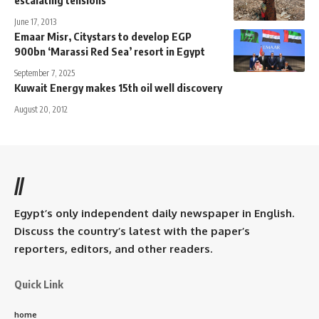
escalating tensions
June 17, 2013
Emaar Misr, Citystars to develop EGP
900bn ‘Marassi Red Sea’ resort in Egypt
September 7, 2025
Kuwait Energy makes 15th oil well discovery
August 20, 2012
//
Egypt’s only independent daily newspaper in English.
Discuss the country’s latest with the paper’s
reporters, editors, and other readers.
Quick Link
home