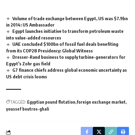
Volume of trade exchange between Egypt, US was $7.9bn
in 2014: US Ambassador
Egypt launches initiative to transform petroleum waste
into value-added resources
UAE concluded $100bn of fossil fuel deals benefiting
from its COP28 Presidency: Global Witness
Dresser-Rand business to supply turbine-generators for
Egypt’s Zohr gas field
G7 finance chiefs address global economic uncertainty as
US debt crisis looms
TAGGED:
Egyptian pound flotation
foreign exchange market
youssef boutros-ghali