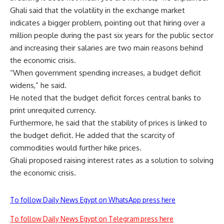
Ghali said that the volatility in the exchange market
indicates a bigger problem, pointing out that hiring over a
million people during the past six years for the public sector
and increasing their salaries are two main reasons behind
the economic crisis.
“When government spending increases, a budget deficit
widens,” he said.
He noted that the budget deficit forces central banks to
print unrequited currency.
Furthermore, he said that the stability of prices is linked to
the budget deficit. He added that the scarcity of
commodities would further hike prices.
Ghali proposed raising interest rates as a solution to solving
the economic crisis.
To follow Daily News Egypt on WhatsApp press here
To follow Daily News Egypt on Telegram press here