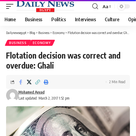
Aa
Font
Resizer
Home
Business
Politics
Interviews
Culture
Opi
Dailynewsegypt
>
Blog
>
Business
>
Economy
>
Flotation decision was correct and overdue: Ghali
BUSINESS
ECONOMY
Flotation decision was correct and
overdue: Ghali
2 Min Read
Mohamed Ayyad
Last updated: March 2, 2017 1:52 pm