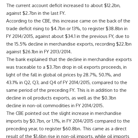
The current account deficit increased to about $12.2bn,
against $2.7bn in the last FY.
According to the CBE, this increase came on the back of the
trade deficit rising to $4.7bn or 13%, to register $38.8bn in
FY 2014/2015, against about $34.1 in the previous FY, due to
the 15.5% decline in merchandise exports, recording $22.1bn
against $26.1bn in FY 2013/2014.
The bank explained that the decline in merchandise exports
was traceable to a $3.7bn drop in oil exports proceeds, in
light of the fall in global oil prices by 28.7%, 50.1%, and
43.1% in Q2, Q3, and Q4 of FY 2014/2015, compared to the
same period of the preceding FY. This is in addition to the
decline in oil products exports, as well as the $0.3bn
decline in non-oil commodities in FY 2014/2015.
The CBE pointed out the slight increase in merchandise
imports by $0.7bn, or 1.1%, in FY 2014/2015 compared to the
preceding year, to register $60.8bn. This came as a direct
result of the $1.6bn rise in non-oil imports, while oil imports