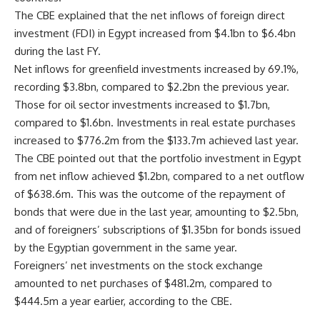
The CBE explained that the net inflows of foreign direct
investment (FDI) in Egypt increased from $4.1bn to $6.4bn
during the last FY.
Net inflows for greenfield investments increased by 69.1%,
recording $3.8bn, compared to $2.2bn the previous year.
Those for oil sector investments increased to $1.7bn,
compared to $1.6bn. Investments in real estate purchases
increased to $776.2m from the $133.7m achieved last year.
The CBE pointed out that the portfolio investment in Egypt
from net inflow achieved $1.2bn, compared to a net outflow
of $638.6m. This was the outcome of the repayment of
bonds that were due in the last year, amounting to $2.5bn,
and of foreigners’ subscriptions of $1.35bn for bonds issued
by the Egyptian government in the same year.
Foreigners’ net investments on the stock exchange
amounted to net purchases of $481.2m, compared to
$444.5m a year earlier, according to the CBE.