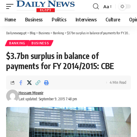
Aa
Font
Resizer
Home
Business
Politics
Interviews
Culture
Opi
Dailynewsegypt
>
Blog
>
Business
>
Banking
>
$3.7bn surplus in balance of payments for FY 2014/2015: CBE
BANKING
BUSINESS
$3.7bn surplus in balance of
payments for FY 2014/2015: CBE
4 Min Read
Hossam Mounir
Last updated: September 9, 2015 7:48 pm