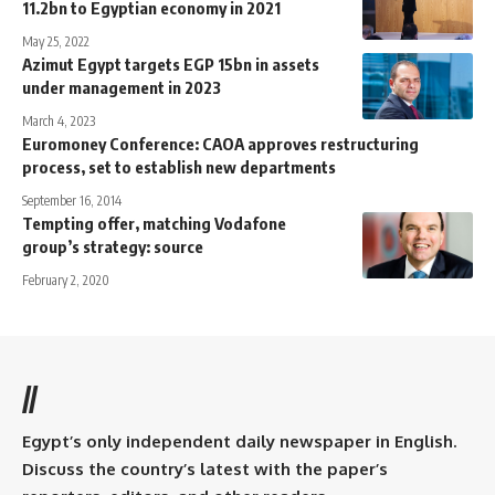
11.2bn to Egyptian economy in 2021
May 25, 2022
Azimut Egypt targets EGP 15bn in assets
under management in 2023
March 4, 2023
Euromoney Conference: CAOA approves restructuring
process, set to establish new departments
September 16, 2014
Tempting offer, matching Vodafone
group’s strategy: source
February 2, 2020
//
Egypt’s only independent daily newspaper in English.
Discuss the country’s latest with the paper’s