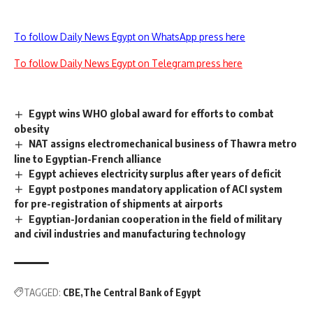
To follow Daily News Egypt on WhatsApp press here
To follow Daily News Egypt on Telegram press here
Egypt wins WHO global award for efforts to combat
obesity
NAT assigns electromechanical business of Thawra metro
line to Egyptian-French alliance
Egypt achieves electricity surplus after years of deficit
Egypt postpones mandatory application of ACI system
for pre-registration of shipments at airports
Egyptian-Jordanian cooperation in the field of military
and civil industries and manufacturing technology
TAGGED:
CBE
The Central Bank of Egypt