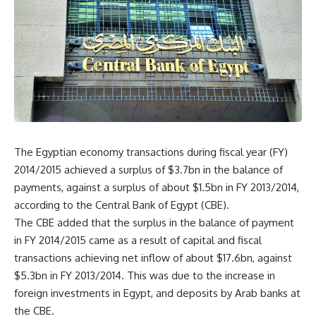
The Egyptian economy transactions during fiscal year (FY)
2014/2015 achieved a surplus of $3.7bn in the balance of
payments, against a surplus of about $1.5bn in FY 2013/2014,
according to the Central Bank of Egypt (CBE).
The CBE added that the surplus in the balance of payment
in FY 2014/2015 came as a result of capital and fiscal
transactions achieving net inflow of about $17.6bn, against
$5.3bn in FY 2013/2014. This was due to the increase in
foreign investments in Egypt, and deposits by Arab banks at
the CBE.