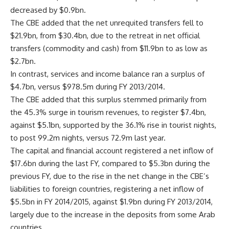
decreased by $0.9bn.
The CBE added that the net unrequited transfers fell to
$21.9bn, from $30.4bn, due to the retreat in net official
transfers (commodity and cash) from $11.9bn to as low as
$2.7bn.
In contrast, services and income balance ran a surplus of
$4.7bn, versus $978.5m during FY 2013/2014.
The CBE added that this surplus stemmed primarily from
the 45.3% surge in tourism revenues, to register $7.4bn,
against $5.1bn, supported by the 36.1% rise in tourist nights,
to post 99.2m nights, versus 72.9m last year.
The capital and financial account registered a net inflow of
$17.6bn during the last FY, compared to $5.3bn during the
previous FY, due to the rise in the net change in the CBE’s
liabilities to foreign countries, registering a net inflow of
$5.5bn in FY 2014/2015, against $1.9bn during FY 2013/2014,
largely due to the increase in the deposits from some Arab
countries.