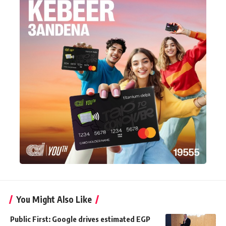
You Might Also Like
Public First: Google drives estimated EGP