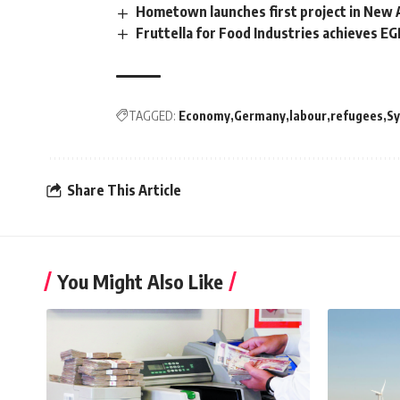
Hometown launches first project in New A
Fruttella for Food Industries achieves E
TAGGED:
Economy
Germany
labour
refugees
Sy
Share This Article
You Might Also Like