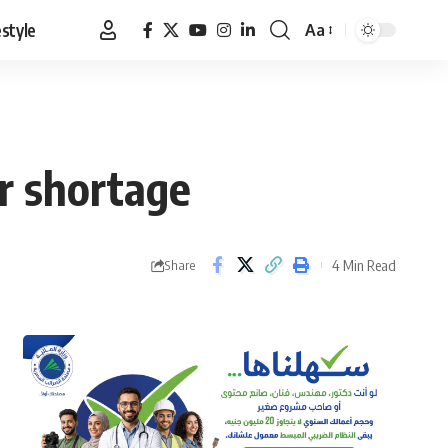
estyle
Aa
Font
Resizer
r shortage
4 Min Read
Share