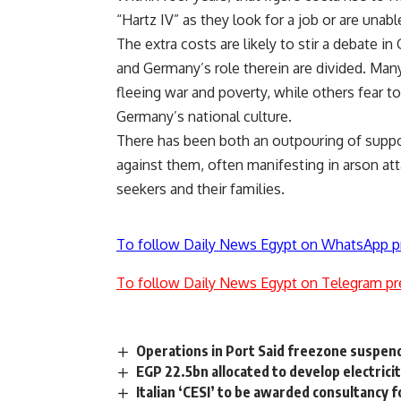
“Hartz IV” as they look for a job or are unabl
The extra costs are likely to stir a debate 
and Germany’s role therein are divided. Many
fleeing war and poverty, while others fear
Germany’s national culture.
There has been both an outpouring of suppo
against them, often manifesting in arson at
seekers and their families.
To follow Daily News Egypt on WhatsApp p
To follow Daily News Egypt on Telegram pr
Operations in Port Said freezone suspen
EGP 22.5bn allocated to develop electrici
Italian ‘CESI’ to be awarded consultancy 