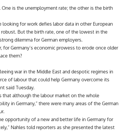
 One is the unemployment rate; the other is the birth
 looking for work defies labor data in other European
obust. But the birth rate, one of the lowest in the
 a strong dilemma for German employers.
r, for Germany’s economic prowess to erode once older
place them?
fleeing war in the Middle East and despotic regimes in
urce of labour that could help Germany overcome its
nt said Tuesday.
ts that although the labour market on the whole
bility in Germany,” there were many areas of the German
ur.
he opportunity of a new and better life in Germany for
ly,” Nahles told reporters as she presented the latest