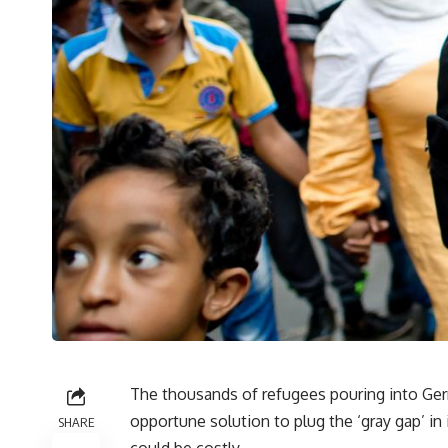
The thousands of refugees pouring into Ger
opportune solution to plug the ‘gray gap’ in 
SHARE