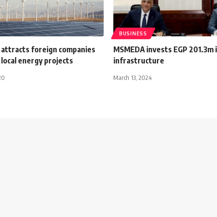
BUSINESS
 attracts foreign companies
MSMEDA invests EGP 201.3m 
n local energy projects
infrastructure
20
March 13, 2024