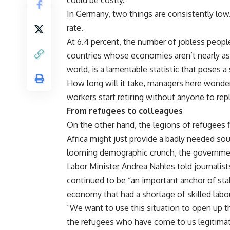
could be costly.
In Germany, two things are consistently low.
rate.
At 6.4 percent, the number of jobless people
countries whose economies aren’t nearly as r
world, is a lamentable statistic that poses
How long will it take, managers here wonde
workers start retiring without anyone to re
From refugees to colleagues
On the other hand, the legions of refugees 
Africa might just provide a badly needed so
looming demographic crunch, the governme
Labor Minister Andrea Nahles told journalis
continued to be “an important anchor of sta
economy that had a shortage of skilled labo
“We want to use this situation to open up t
the refugees who have come to us legitimate