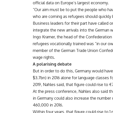
official data on Europe’s largest economy.
“Our aim must be to put the people who ha
who are coming as refugees should quickly
Business leaders for their part have called
integrate the new arrivals into the German 
Ingo Kramer, the head of the Confederation 
refugees vocationally trained was “in our ow
member of the German Trade Union Confeder
wage rights.
A polarising debate
But in order to do this, Germany would have 
$3.7bn) in 2016 alone for language classes f
2019, Nahles said, that figure could rise to €
At the press conference, Nahles also said t
in Germany could also increase the number o
460,000 in 2016.
Within four years, that figure could rise to 1