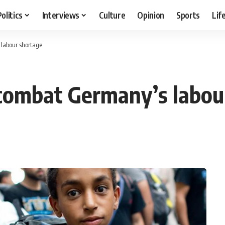
Politics
Interviews
Culture
Opinion
Sports
Lif
 labour shortage
 combat Germany’s labou