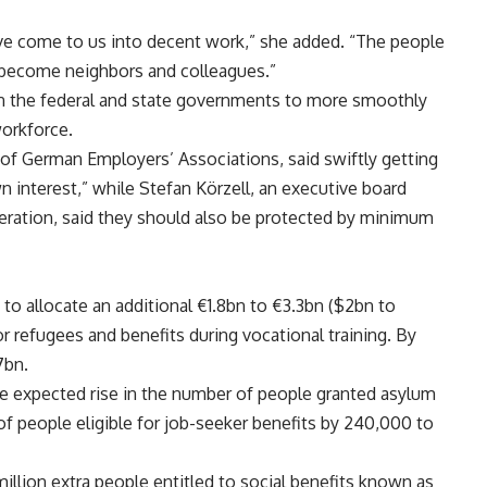
ve come to us into decent work,” she added. “The people
 become neighbors and colleagues.”
 on the federal and state governments to more smoothly
workforce.
of German Employers’ Associations, said swiftly getting
n interest,” while Stefan Körzell, an executive board
ation, said they should also be protected by minimum
to allocate an additional €1.8bn to €3.3bn ($2bn to
or refugees and benefits during vocational training. By
7bn.
he expected rise in the number of people granted asylum
f people eligible for job-seeker benefits by 240,000 to
 million extra people entitled to social benefits known as