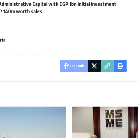
dministrative Capital with EGP 1bn initial investment
GP 140m worth sales
ria
Facebook