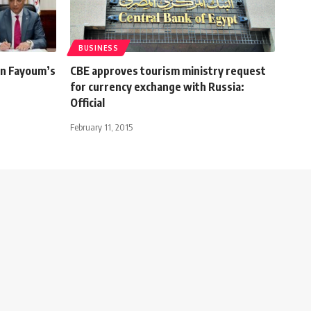
BUSINESS
in Fayoum’s
CBE approves tourism ministry request
for currency exchange with Russia:
Official
February 11, 2015