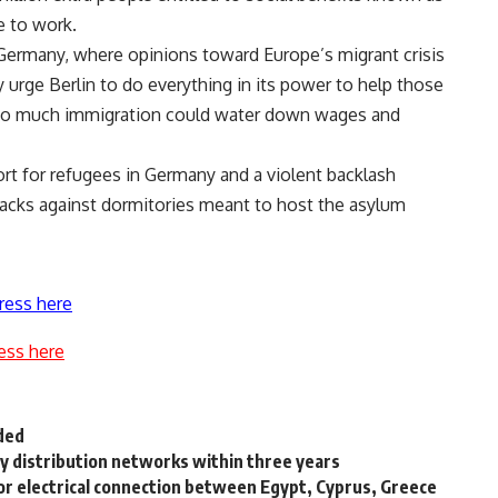
e to work.
in Germany, where opinions toward Europe’s migrant crisis
 urge Berlin to do everything in its power to help those
 too much immigration could water down wages and
rt for refugees in Germany and a violent backlash
tacks against dormitories meant to host the asylum
ress here
ess here
ded
ty distribution networks within three years
for electrical connection between Egypt, Cyprus, Greece