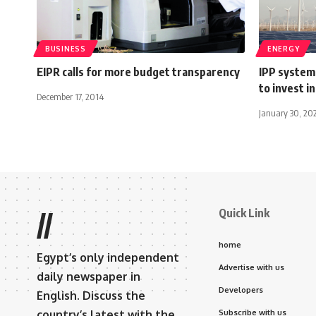
BUSINESS
ENERGY
EIPR calls for more budget transparency
IPP system
to invest i
December 17, 2014
January 30, 20
Quick Link
//
home
Egypt’s only independent
Advertise with us
daily newspaper in
Developers
English. Discuss the
country’s latest with the
Subscribe with us