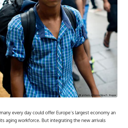
many every day could offer Europe’s largest economy an
its aging workforce. But integrating the new arrivals