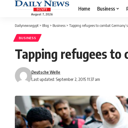
Home
Business
August 7, 2026
Dailynewsegypt
>
Blog
>
Business
>
Tapping refugees to combat Germany’s
BUSINESS
Tapping refugees to
Deutsche Welle
Last updated: September 2, 2015 11:37 am