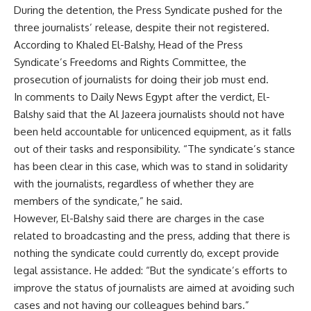
During the detention, the Press Syndicate pushed for the
three journalists’ release, despite their not registered.
According to Khaled El-Balshy, Head of the Press
Syndicate’s Freedoms and Rights Committee, the
prosecution of journalists for doing their job must end.
In comments to Daily News Egypt after the verdict, El-
Balshy said that the Al Jazeera journalists should not have
been held accountable for unlicenced equipment, as it falls
out of their tasks and responsibility. “The syndicate’s stance
has been clear in this case, which was to stand in solidarity
with the journalists, regardless of whether they are
members of the syndicate,” he said.
However, El-Balshy said there are charges in the case
related to broadcasting and the press, adding that there is
nothing the syndicate could currently do, except provide
legal assistance. He added: “But the syndicate’s efforts to
improve the status of journalists are aimed at avoiding such
cases and not having our colleagues behind bars.”