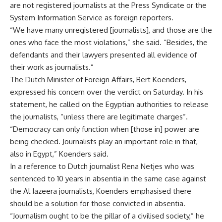
are not registered journalists at the Press Syndicate or the
System Information Service as foreign reporters.
“We have many unregistered [journalists], and those are the
ones who face the most violations,” she said. “Besides, the
defendants and their lawyers presented all evidence of
their work as journalists.”
The Dutch Minister of Foreign Affairs, Bert Koenders,
expressed his concern over the verdict on Saturday. In his
statement, he called on the Egyptian authorities to release
the journalists, “unless there are legitimate charges”.
“Democracy can only function when [those in] power are
being checked. Journalists play an important role in that,
also in Egypt,” Koenders said.
In a reference to Dutch journalist Rena Netjes who was
sentenced to 10 years in absentia in the same case against
the Al Jazeera journalists, Koenders emphasised there
should be a solution for those convicted in absentia.
“Journalism ought to be the pillar of a civilised society,” he