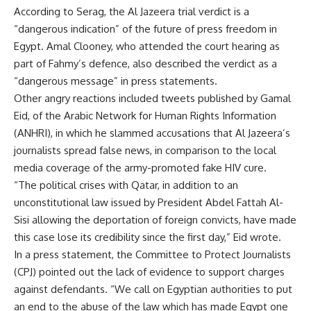
According to Serag, the Al Jazeera trial verdict is a
“dangerous indication” of the future of press freedom in
Egypt. Amal Clooney, who attended the court hearing as
part of Fahmy’s defence, also described the verdict as a
“dangerous message” in press statements.
Other angry reactions included tweets published by Gamal
Eid, of the Arabic Network for Human Rights Information
(ANHRI), in which he slammed accusations that Al Jazeera’s
journalists spread false news, in comparison to the local
media coverage of the army-promoted fake HIV cure.
“The political crises with Qatar, in addition to an
unconstitutional law issued by President Abdel Fattah Al-
Sisi allowing the deportation of foreign convicts, have made
this case lose its credibility since the first day,” Eid wrote.
In a press statement, the Committee to Protect Journalists
(CPJ) pointed out the lack of evidence to support charges
against defendants. “We call on Egyptian authorities to put
an end to the abuse of the law which has made Egypt one