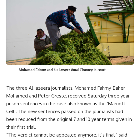
Mohamed Fahmy and his lawyer Amal Clooney in court
The three Al Jazeera journalists, Mohamed Fahmy, Baher
Mohamed and Peter Greste, received Saturday three year
prison sentences in the case also known as the ‘Marriott
Cell’. The new sentences passed on the journalists had
been reduced from the original 7 and 10 year terms given in
their first trial.
“The verdict cannot be appealed anymore, it’s final,” said