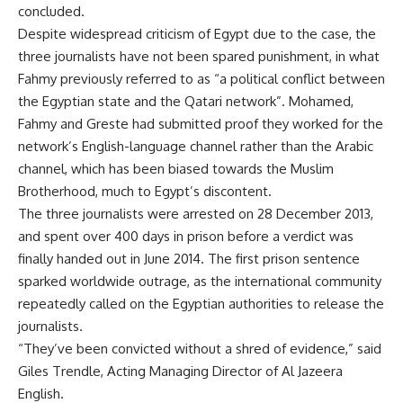
concluded.
Despite widespread criticism of Egypt due to the case, the
three journalists have not been spared punishment, in what
Fahmy previously referred to as “a political conflict between
the Egyptian state and the Qatari network”. Mohamed,
Fahmy and Greste had submitted proof they worked for the
network’s English-language channel rather than the Arabic
channel, which has been biased towards the Muslim
Brotherhood, much to Egypt’s discontent.
The three journalists were arrested on 28 December 2013,
and spent over 400 days in prison before a verdict was
finally handed out in June 2014. The first prison sentence
sparked worldwide outrage, as the international community
repeatedly called on the Egyptian authorities to release the
journalists.
“They’ve been convicted without a shred of evidence,” said
Giles Trendle, Acting Managing Director of Al Jazeera
English.