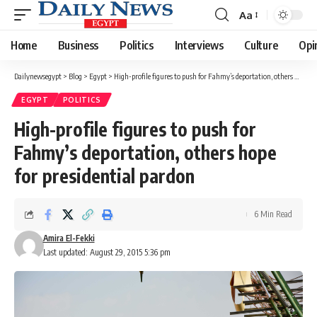
Aa
Font
Resizer
Home
Business
Politics
Interviews
Culture
Opi
Dailynewsegypt
>
Blog
>
Egypt
>
High-profile figures to push for Fahmy’s deportation, others hope for presidential pardon
EGYPT
POLITICS
High-profile figures to push for
Fahmy’s deportation, others hope
for presidential pardon
6 Min Read
Amira El-Fekki
Last updated: August 29, 2015 5:36 pm