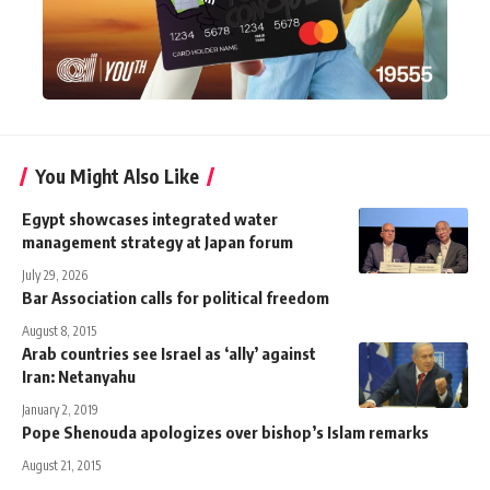
You Might Also Like
Egypt showcases integrated water
management strategy at Japan forum
July 29, 2026
Bar Association calls for political freedom
August 8, 2015
Arab countries see Israel as ‘ally’ against
Iran: Netanyahu
January 2, 2019
Pope Shenouda apologizes over bishop’s Islam remarks
August 21, 2015