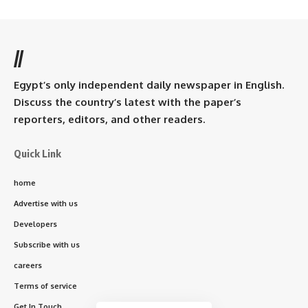
//
Egypt’s only independent daily newspaper in English.
Discuss the country’s latest with the paper’s
reporters, editors, and other readers.
Quick Link
home
Advertise with us
Developers
Subscribe with us
careers
Terms of service
Get In Touch