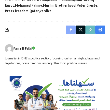
Egypt
Mohamed Fahmy
Muslim Brotherhood
Peter Greste
Press freedom
Qatar
verdict
Amira El-Fekki
Journalist in DNE's politics section, focusing on human rights, laws and
legislations, press freedom, among other local political issues.