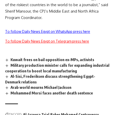
of the riskiest countries in the world to be a journalist,” said
Sherif Mansour, the CPJ’s Middle East and North Africa
Program Coordinator.
To follow Daily News Egypt on WhatsApp press here
To follow Daily News Egypt on Telegram press here
Kuwait frees on bail opposition ex-MPs, activists
Military production minister calls for expanding industrial
cooperation to boost local manufacturing
Al-Sisi, Frederiksen discuss strengthening Egypt-
Denmark relations
Arab world mourns Michael Jackson
Mohammed Morsi faces another death sentence
TAGGED:
Al-Jazeera Trial
Baher Mohamed
Controversy