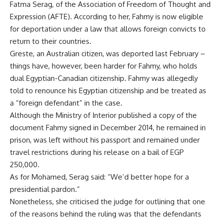
Fatma Serag, of the Association of Freedom of Thought and
Expression (AFTE). According to her, Fahmy is now eligible
for deportation under a law that allows foreign convicts to
return to their countries.
Greste, an Australian citizen, was deported last February –
things have, however, been harder for Fahmy, who holds
dual Egyptian-Canadian citizenship. Fahmy was allegedly
told to renounce his Egyptian citizenship and be treated as
a “foreign defendant” in the case.
Although the Ministry of Interior published a copy of the
document Fahmy signed in December 2014, he remained in
prison, was left without his passport and remained under
travel restrictions during his release on a bail of EGP
250,000.
As for Mohamed, Serag said: “We’d better hope for a
presidential pardon.”
Nonetheless, she criticised the judge for outlining that one
of the reasons behind the ruling was that the defendants