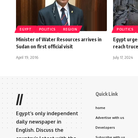
EGYPT
POLITICS
REGION
POLITICS
Minister of Water Resources arrives in
Egypt urge
Sudan on first official visit
reach truc
April 19, 2016
July 17, 2024
Quick Link
//
home
Egypt’s only independent
Advertise with us
daily newspaper in
Developers
English. Discuss the
Subscribe with us