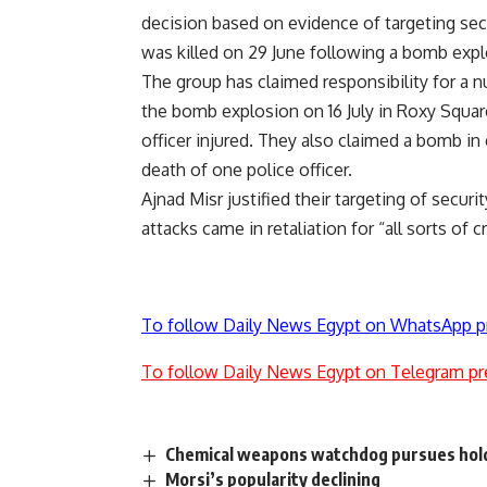
decision based on evidence of targeting secu
was killed on 29 June following a bomb expl
The group has claimed responsibility for a n
the bomb explosion on 16 July in Roxy Square 
officer injured. They also claimed a bomb in e
death of one police officer.
Ajnad Misr justified their targeting of securi
attacks came in retaliation for “all sorts of 
To follow Daily News Egypt on WhatsApp p
To follow Daily News Egypt on Telegram pr
Chemical weapons watchdog pursues hol
Morsi’s popularity declining