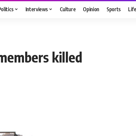
Politics
Interviews
Culture
Opinion
Sports
Lif
 members killed