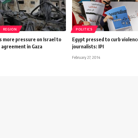
REGION
POLITICS
s more pressure on Israel to
Egypt pressed to curb violenc
e agreement in Gaza
journalists: IPI
February 27, 2014