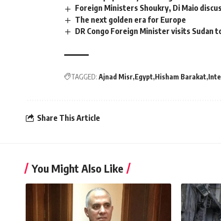
Foreign Ministers Shoukry, Di Maio disc
The next golden era for Europe
DR Congo Foreign Minister visits Sudan t
TAGGED:
Ajnad Misr
Egypt
Hisham Barakat
Inte
Share This Article
You Might Also Like