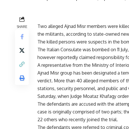
Two alleged Ajnad Misr members were killed
SHARE
the militants, according to state-owned ne
The killed persons were suspects in the bomb
The Italian Consulate was bombed on 11 July,
however reportedly claimed responsibility fo
A representative from the Ministry of Interi
Ajnad Misr group has been designated a terr
verdict. More than 40 alleged members of the
stations, security personnel, and public and v
Saturday, when Judge Moataz Khafagy ordere
The defendants are accused with the attempt
case is originally comprised of two parts; t
22 others who recently joined the trial.
The defendants were referred to criminal co