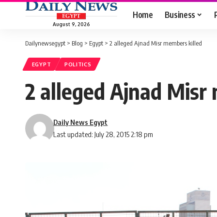
Home
Business
August 9, 2026
Dailynewsegypt
>
Blog
>
Egypt
>
2 alleged Ajnad Misr members killed
EGYPT
POLITICS
2 alleged Ajnad Misr
Daily News Egypt
Last updated: July 28, 2015 2:18 pm