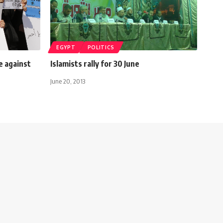
EGYPT
POLITICS
e against
Islamists rally for 30 June
June 20, 2013