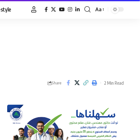
estyle
Aa
Font
Resizer
2 Min Read
Share