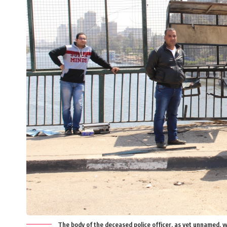
The body of the deceased police officer, as yet unnamed, 