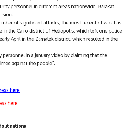
rity personnel in different areas nationwide. Barakat
osion.
umber of significant attacks, the most recent of which is
in the Cairo district of Heliopolis, which left one police
arly April in the Zamalek district, which resulted in the
ty personnel in a January video by claiming that the
crimes against the people”.
ress here
ess here
dout nations