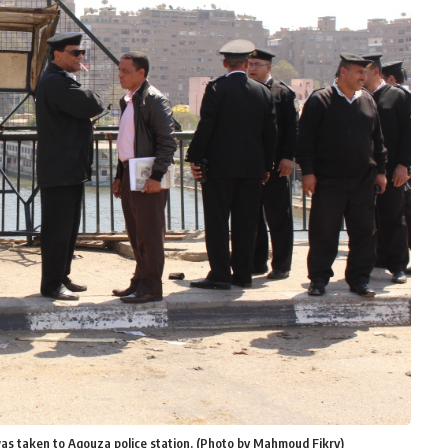
was taken to Agouza police station. (Photo by Mahmoud Fikry)