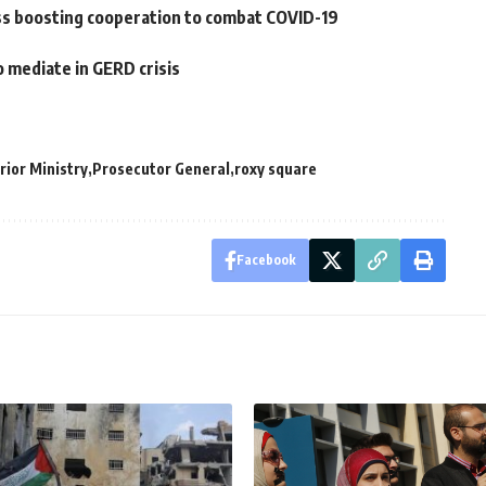
uss boosting cooperation to combat COVID-19
o mediate in GERD crisis
rior Ministry
Prosecutor General
roxy square
Facebook