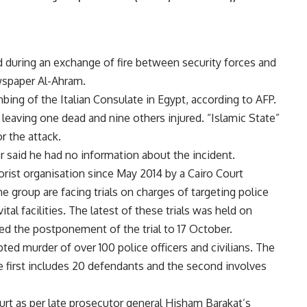
 during an exchange of fire between security forces and
wspaper Al-Ahram.
ing of the Italian Consulate in Egypt, according to AFP.
 leaving one dead and nine others injured. “Islamic State”
r the attack.
or said he had no information about the incident.
orist organisation since May 2014 by a Cairo Court
 group are facing trials on charges of targeting police
ital facilities. The latest of these trials was held on
d the postponement of the trial to 17 October.
ed murder of over 100 police officers and civilians. The
he first includes 20 defendants and the second involves
urt as per late prosecutor general Hisham Barakat’s