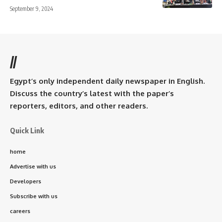
September 9, 2024
//
Egypt’s only independent daily newspaper in English.
Discuss the country’s latest with the paper’s
reporters, editors, and other readers.
Quick Link
home
Advertise with us
Developers
Subscribe with us
careers