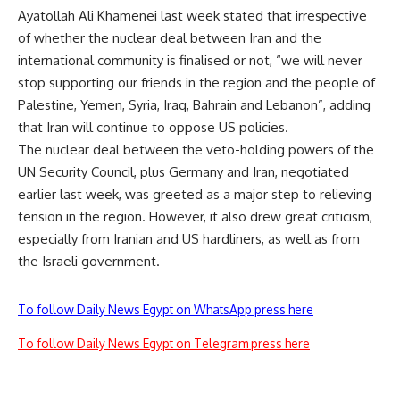
Ayatollah Ali Khamenei last week stated that irrespective
of whether the nuclear deal between Iran and the
international community is finalised or not, “we will never
stop supporting our friends in the region and the people of
Palestine, Yemen, Syria, Iraq, Bahrain and Lebanon”, adding
that Iran will continue to oppose US policies.
The nuclear deal between the veto-holding powers of the
UN Security Council, plus Germany and Iran, negotiated
earlier last week, was greeted as a major step to relieving
tension in the region. However, it also drew great criticism,
especially from Iranian and US hardliners, as well as from
the Israeli government.
To follow Daily News Egypt on WhatsApp press here
To follow Daily News Egypt on Telegram press here