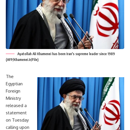
Ayatollah Ali Khamenei has been Iran's supreme leader since 1989
(AFP/Khamenei.Ir/File)
The
Egyptian
Foreign
Ministry
released a
statement
on Tuesday
calling upon