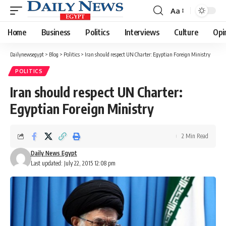
Aa
Font
Resizer
Home
Business
Politics
Interviews
Culture
Opi
Dailynewsegypt
>
Blog
>
Politics
>
Iran should respect UN Charter: Egyptian Foreign Ministry
POLITICS
Iran should respect UN Charter:
Egyptian Foreign Ministry
2 Min Read
Daily News Egypt
Last updated: July 22, 2015 12:08 pm