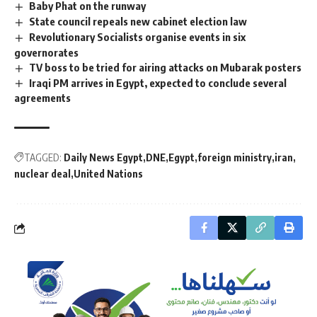
Baby Phat on the runway
State council repeals new cabinet election law
Revolutionary Socialists organise events in six
governorates
TV boss to be tried for airing attacks on Mubarak posters
Iraqi PM arrives in Egypt, expected to conclude several
agreements
TAGGED:
Daily News Egypt
DNE
Egypt
foreign ministry
iran
nuclear deal
United Nations