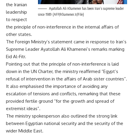
the Iranian
Ayatollah Ali Khamenei has been Iran’s supreme leader
leadership
since 1989 (AFP/Khamenei.Ir/File)
to respect
the principle of non-interference in the internal affairs of
other states.
The Foreign Ministry’s statement came in response to Iran’s
Supreme Leader Ayatollah Ali Khamenei’s remarks marking
Eid Al-Fitr.
Pointing out that the principle of non-interference is laid
down in the UN Charter, the ministry reaffirmed “Egypt’s
refusal of intervention in the affairs of Arab sister countries”.
It also emphasised the importance of avoiding any
escalation of tensions and conflicts, remarking that these
provided fertile ground “for the growth and spread of
extremist ideas”.
The ministry spokesperson also outlined the strong link
between Egyptian national security and the security of the
wider Middle East.