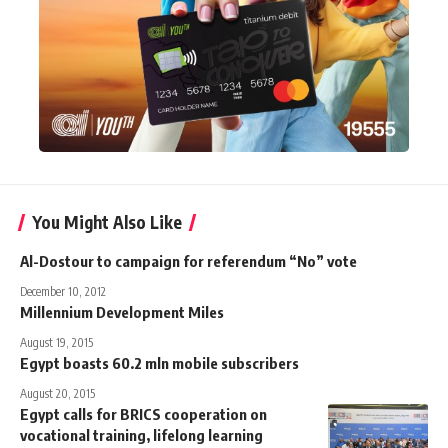
You Might Also Like
Al-Dostour to campaign for referendum “No” vote
December 10, 2012
Millennium Development Miles
August 19, 2015
Egypt boasts 60.2 mln mobile subscribers
August 20, 2015
Egypt calls for BRICS cooperation on
vocational training, lifelong learning