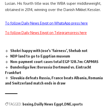
Lucian. His fourth title was the WBA super middleweight,
obtained in 2014, winning over the Danish Mikkel Kessler.
To follow Daily News Egypt on WhatsApp press here
To follow Daily News Egypt on Telegram press here
Shokri happy with Jose’s ‘fairness’, Shehab not
NDP land to go to Egyptian museum
Non-payment court cases total EGP 128.7m: CAPMAS
Bundesliga live: Borussia Dortmund vs. Eintracht
Frankfurt
Slovakia defeats Russia, France beats Albania, Romania
and Switzerland match ends in draw
TAGGED:
boxing
Dailly News Egypt
DNE
sports