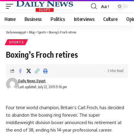
Aa
Font
Resizer
Home
Business
Politics
Interviews
Culture
Opi
Dailynewsegypt
>
Blog
>
Sports
>
Boxing’s Froch retires
SPORTS
Boxing’s Froch retires
2 Min Read
Daily News Egypt
Last updated: July 22, 2015 9:16 pm
Four time world champion, Britain’s Carl Froch, has decided
to abandon the boxing ring forever. The super
middleweight division boxer announced his retirement at
the end of 38, ending his 14-year professional career.