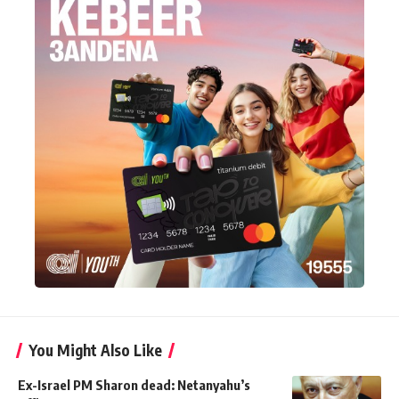
You Might Also Like
Ex-Israel PM Sharon dead: Netanyahu’s