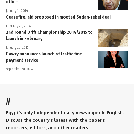
office
January 11, 2014
Ceasefire, aid proposed in mooted Sudan-rebel deal
February 23, 2014
2nd round Drift Championship 2014/2015 to
launch in February
January 26, 2015
Fawry announces launch of traffic fine
payment service
September 24, 2014
//
Egypt’s only independent daily newspaper in English.
Discuss the country’s latest with the paper’s
reporters, editors, and other readers.