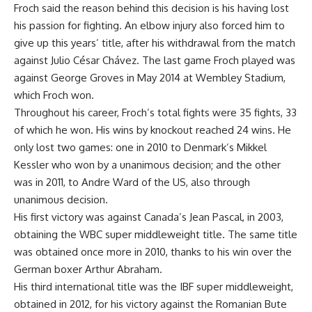
Froch said the reason behind this decision is his having lost
his passion for fighting. An elbow injury also forced him to
give up this years’ title, after his withdrawal from the match
against Julio César Chávez. The last game Froch played was
against George Groves in May 2014 at Wembley Stadium,
which Froch won.
Throughout his career, Froch’s total fights were 35 fights, 33
of which he won. His wins by knockout reached 24 wins. He
only lost two games: one in 2010 to Denmark’s Mikkel
Kessler who won by a unanimous decision; and the other
was in 2011, to Andre Ward of the US, also through
unanimous decision.
His first victory was against Canada’s Jean Pascal, in 2003,
obtaining the WBC super middleweight title. The same title
was obtained once more in 2010, thanks to his win over the
German boxer Arthur Abraham.
His third international title was the IBF super middleweight,
obtained in 2012, for his victory against the Romanian Bute