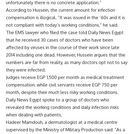
unfortunately there is no concrete application.”
According to Hussein, the current amount for infection
compensation is illogical. “It was issued in the ‘60s and it is
not compliant with today’s working conditions,” he said.
The EMS lawyer who filed the case told Daily News Egypt
that he received 30 cases of doctors who have been
affected by viruses in the course of their work since late
2014 including one dead. However, Hussein argues that the
numbers are far from reality, as many doctors opt not to say
they were infected.
Judges receive EGP 1,500 per month as medical treatment
compensation, while civil servants receive EGP 750 per
month, despite their much less risky working conditions.
Daily News Egypt spoke to a group of doctors who
revealed the working conditions and daily infection risks
when dealing with patients.
Hadeer Mamdouh, a dermatologist at a medical centre
supervised by the Ministry of Military Production said: “As a