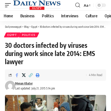
Aa
Font
Resizer
Home
Business
Politics
Interviews
Culture
Opi
Dailynewsegypt
>
Blog
>
Egypt
>
30 doctors infected by viruses during work since late 2014: EMS lawyer
EGYPT
POLITICS
30 doctors infected by viruses
during work since late 2014: EMS
lawyer
4 Min Read
Menan Khater
Last updated: July 21, 2015 5:14 pm