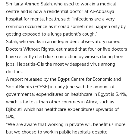
Similarly, Ahmed Salah, who used to work in a medical
centre and is now a residential doctor at Al-Abbasiya
hospital for mental health, said: “Infections are a very
common occurrence as it could sometimes happen only by
getting exposed to a lungs patient’s cough.”
Salah, who works in an independent observatory named
Doctors Without Rights, estimated that four or five doctors
have recently died due to infection by viruses during their
jobs. Hepatitis-C is the most widespread virus among
doctors.
A report released by the Egypt Centre for Economic and
Social Rights (ECESR) in early June said the amount of
governmental expenditures on healthcare in Egypt is 5.4%,
which is far less than other countries in Africa, such as
Djibouti, which has healthcare expenditures upwards of
14%.
“We are aware that working in private will benefit us more
but we choose to work in public hospitals despite