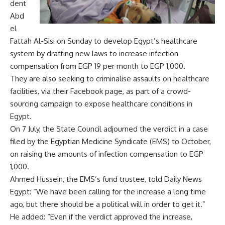
dent
Abd
el
Fattah Al-Sisi on Sunday to develop Egypt’s healthcare
system by drafting new laws to increase infection
compensation from EGP 19 per month to EGP 1,000.
They are also seeking to criminalise assaults on healthcare
facilities, via their Facebook page, as part of a crowd-
sourcing campaign to expose healthcare conditions in
Egypt.
On 7 July, the State Council adjourned the verdict in a case
filed by the Egyptian Medicine Syndicate (EMS) to October,
on raising the amounts of infection compensation to EGP
1,000.
Ahmed Hussein, the EMS’s fund trustee, told Daily News
Egypt: “We have been calling for the increase a long time
ago, but there should be a political will in order to get it.”
He added: “Even if the verdict approved the increase,