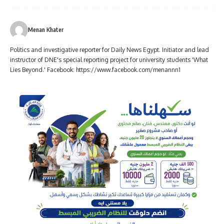
Menan Khater
Politics and investigative reporter for Daily News Egypt. Initiator and lead
instructor of DNE's special reporting project for university students 'What
Lies Beyond.' Facebook: https://www.facebook.com/menannn1