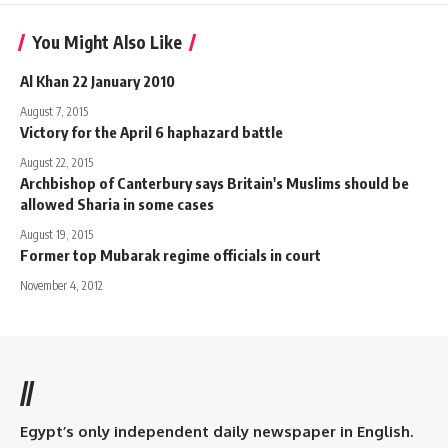
You Might Also Like
Al Khan 22 January 2010
August 7, 2015
Victory for the April 6 haphazard battle
August 22, 2015
Archbishop of Canterbury says Britain's Muslims should be
allowed Sharia in some cases
August 19, 2015
Former top Mubarak regime officials in court
November 4, 2012
//
Egypt’s only independent daily newspaper in English.