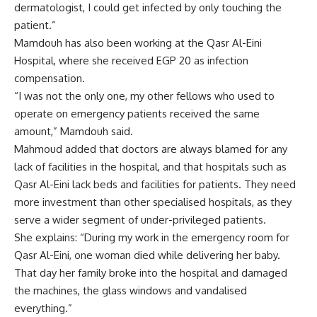
dermatologist, I could get infected by only touching the
patient.”
Mamdouh has also been working at the Qasr Al-Eini
Hospital, where she received EGP 20 as infection
compensation.
“I was not the only one, my other fellows who used to
operate on emergency patients received the same
amount,” Mamdouh said.
Mahmoud added that doctors are always blamed for any
lack of facilities in the hospital, and that hospitals such as
Qasr Al-Eini lack beds and facilities for patients. They need
more investment than other specialised hospitals, as they
serve a wider segment of under-privileged patients.
She explains: “During my work in the emergency room for
Qasr Al-Eini, one woman died while delivering her baby.
That day her family broke into the hospital and damaged
the machines, the glass windows and vandalised
everything.”