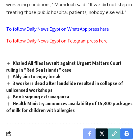
worsening conditions,” Mamdouh said. “If we did not step in
treating those public hospital patients, nobody else will.”
To follow Daily News Egypt on WhatsApp press here
To follow Daily News Egypt on Telegram press here
Khaled Ali files lawsuit against Urgent Matters Court
ruling in “Red Sea Islands” case
Ahly aim to enjoy break
3 workers dead after landslide resulted in collapse of
unlicensed workshops
Book signing extravaganza
Health Ministry announces availability of 14,300 packages
of milk for children with allergies