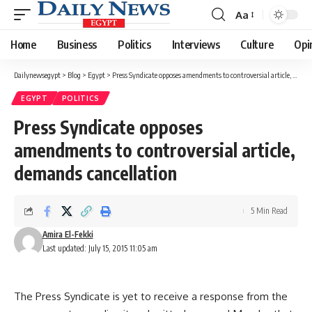
Aa
Font
Resizer
Home
Business
Politics
Interviews
Culture
Opi
Dailynewsegypt
>
Blog
>
Egypt
>
Press Syndicate opposes amendments to controversial article, demands cancellation
EGYPT
POLITICS
Press Syndicate opposes
amendments to controversial article,
demands cancellation
5 Min Read
Amira El-Fekki
Last updated: July 15, 2015 11:05 am
The Press Syndicate is yet to receive a response from the