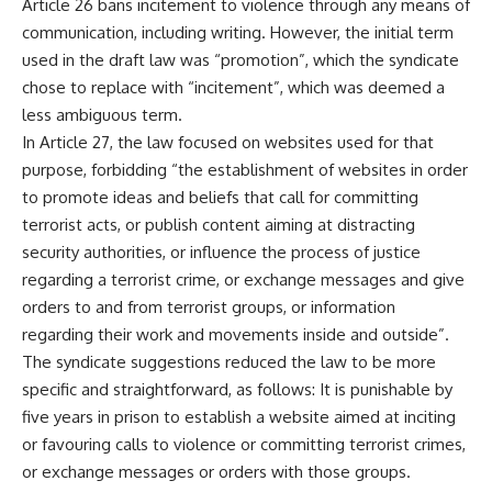
Article 26 bans incitement to violence through any means of
communication, including writing. However, the initial term
used in the draft law was “promotion”, which the syndicate
chose to replace with “incitement”, which was deemed a
less ambiguous term.
In Article 27, the law focused on websites used for that
purpose, forbidding “the establishment of websites in order
to promote ideas and beliefs that call for committing
terrorist acts, or publish content aiming at distracting
security authorities, or influence the process of justice
regarding a terrorist crime, or exchange messages and give
orders to and from terrorist groups, or information
regarding their work and movements inside and outside”.
The syndicate suggestions reduced the law to be more
specific and straightforward, as follows: It is punishable by
five years in prison to establish a website aimed at inciting
or favouring calls to violence or committing terrorist crimes,
or exchange messages or orders with those groups.