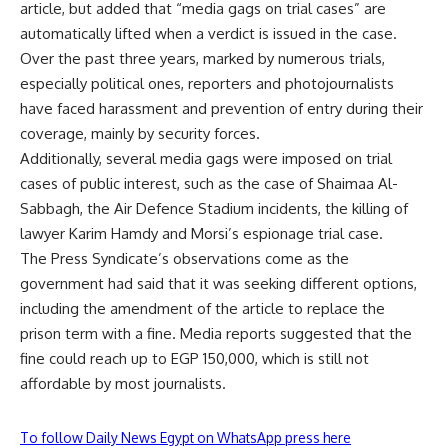
article, but added that “media gags on trial cases” are
automatically lifted when a verdict is issued in the case.
Over the past three years, marked by numerous trials,
especially political ones, reporters and photojournalists
have faced harassment and prevention of entry during their
coverage, mainly by security forces.
Additionally, several media gags were imposed on trial
cases of public interest, such as the case of Shaimaa Al-
Sabbagh, the Air Defence Stadium incidents, the killing of
lawyer Karim Hamdy and Morsi’s espionage trial case.
The Press Syndicate’s observations come as the
government had
said
that it was seeking different options,
including the amendment of the article to replace the
prison term with a fine. Media reports suggested that the
fine could reach up to EGP 150,000, which is still not
affordable by most journalists.
To follow Daily News Egypt on WhatsApp press here