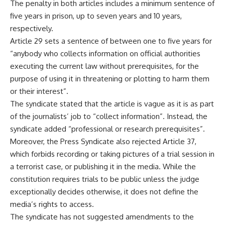
The penalty in both articles includes a minimum sentence of
five years in prison, up to seven years and 10 years,
respectively.
Article 29 sets a sentence of between one to five years for
“anybody who collects information on official authorities
executing the current law without prerequisites, for the
purpose of using it in threatening or plotting to harm them
or their interest”.
The syndicate stated that the article is vague as it is as part
of the journalists’ job to “collect information”. Instead, the
syndicate added “professional or research prerequisites”.
Moreover, the Press Syndicate also rejected Article 37,
which forbids recording or taking pictures of a trial session in
a terrorist case, or publishing it in the media. While the
constitution requires trials to be public unless the judge
exceptionally decides otherwise, it does not define the
media’s rights to access.
The syndicate has not suggested amendments to the