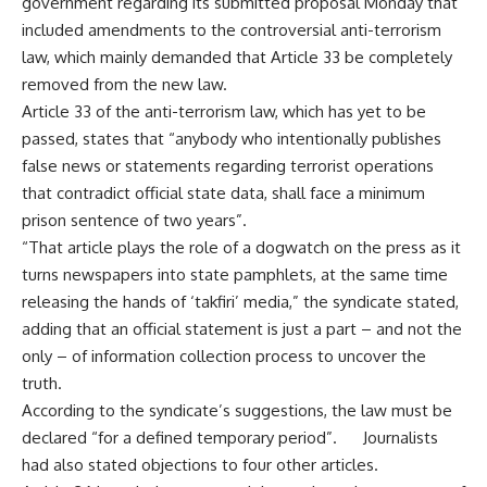
government regarding its submitted proposal Monday that
included amendments to the
controversial
anti-terrorism
law, which mainly demanded that Article 33 be completely
removed from the new law.
Article 33 of the anti-terrorism law, which has yet to be
passed, states that “anybody who intentionally publishes
false news or statements regarding terrorist operations
that contradict official state data, shall face a minimum
prison sentence of two years”.
“That article plays the role of a dogwatch on the press as it
turns newspapers into state pamphlets, at the same time
releasing the hands of ‘takfiri’ media,” the syndicate stated,
adding that an official statement is just a part – and not the
only – of information collection process to uncover the
truth.
According to the syndicate’s suggestions, the law must be
declared “for a defined temporary period”. Journalists
had also stated objections to four other
articles
.