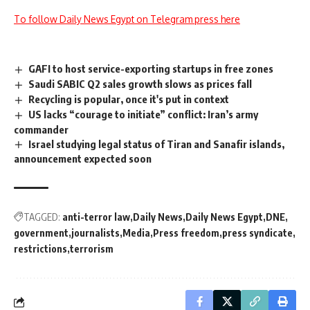
To follow Daily News Egypt on Telegram press here
GAFI to host service-exporting startups in free zones
Saudi SABIC Q2 sales growth slows as prices fall
Recycling is popular, once it's put in context
US lacks “courage to initiate” conflict: Iran’s army
commander
Israel studying legal status of Tiran and Sanafir islands,
announcement expected soon
TAGGED:
anti-terror law
Daily News
Daily News Egypt
DNE
government
journalists
Media
Press freedom
press syndicate
restrictions
terrorism