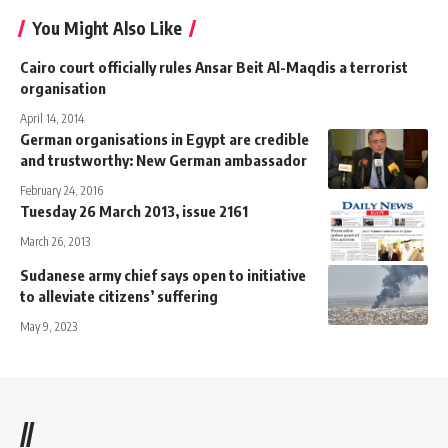
You Might Also Like
Cairo court officially rules Ansar Beit Al-Maqdis a terrorist
organisation
April 14, 2014
German organisations in Egypt are credible
and trustworthy: New German ambassador
February 24, 2016
Tuesday 26 March 2013, issue 2161
March 26, 2013
Sudanese army chief says open to initiative
to alleviate citizens’ suffering
May 9, 2023
//