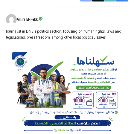
Amira El-Fekki
Journalist in DNE's politics section, focusing on human rights, laws and
legislations, press freedom, among other local political issues.