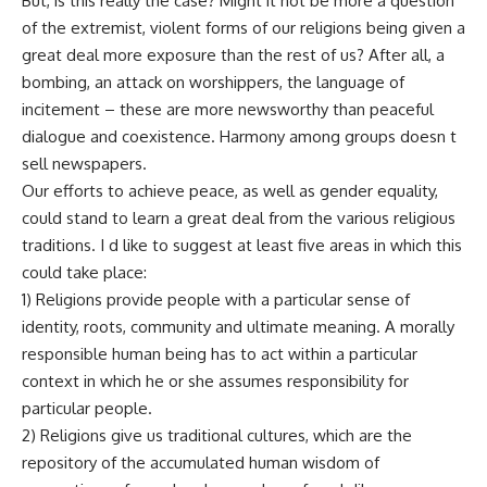
But, is this really the case? Might it not be more a question
of the extremist, violent forms of our religions being given a
great deal more exposure than the rest of us? After all, a
bombing, an attack on worshippers, the language of
incitement – these are more newsworthy than peaceful
dialogue and coexistence. Harmony among groups doesn t
sell newspapers.
Our efforts to achieve peace, as well as gender equality,
could stand to learn a great deal from the various religious
traditions. I d like to suggest at least five areas in which this
could take place:
1) Religions provide people with a particular sense of
identity, roots, community and ultimate meaning. A morally
responsible human being has to act within a particular
context in which he or she assumes responsibility for
particular people.
2) Religions give us traditional cultures, which are the
repository of the accumulated human wisdom of