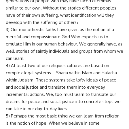
generations of people who may have faced dilemmas
similar to our own. Without the stories different peoples
have of their own suffering, what identification will they
develop with the suffering of others?
3) Our monotheistic faiths have given us the notion of a
merciful and compassionate God Who expects us to
emulate Him in our human behaviour. We generally have, as
well, stories of saintly individuals and groups from whom we
can learn.
4) At least two of our religious cultures are based on
complex legal systems – Sharia within Islam and Halacha
within Judaism. These systems take lofty ideals of peace
and social justice and translate them into everyday,
incremental actions. We, too, must learn to translate our
dreams for peace and social justice into concrete steps we
can take in our day-to-day lives.
5) Perhaps the most basic thing we can learn from religion
is the notion of hope. When we believe in some