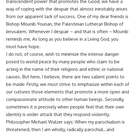
transcendent power that promotes the Good, we have a
way of coping with the despair that almost inevitably arises
from our apparent lack of success. One of my dear friends is
Bishop Mounib Younan, the Palestinian Lutheran Bishop of
Jerusalem. Whenever I despair – and that is often – Mounib
reminds me, As long as you believe in a Living God, you
must have hope.
I do not, of course, wish to minimize the intense danger
posed to world peace by many people who claim to be
acting in the name of their religions and ethnic or national
causes. But here, I believe, there are two salient points to
be made: Firstly, we must strive to emphasize within each of
our cultures those elements that promote a more open and
compassionate attitude to other human beings. Secondly,
sometimes it is precisely when people feel that their own
identity is under attack that they respond violently.
Philosopher Michael Walzer says: When my parochialism is
threatened, then I am wholly, radically parochial…and