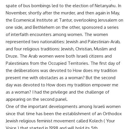
spate of bus bombings led to the election of Netanyahu. In
November, shortly after the murder, and then again in May,
the Ecumenical Institute at Tantur, overlooking Jerusalem on
one side, and Bethlehem on the other, sponsored a series
of interfaith encounters among women. The women
represented two nationalities: Jewish and Palestinian-Arab,
and four religious traditions: Jewish, Christian, Muslim and
Druze. The Arab women were both Israeli citizens and
Palestinians from the Occupied Territories. The first day of
the deliberations was devoted to How does my tradition
present me with obstacles as a woman? But the second
day was devoted to How does my tradition empower me
as a woman? I had the privilege and the challenge of
appearing on the second panel.
One of the important developments among Israeli women
since that time has been the establishment of an Orthodox
Jewish religious feminist movement called Kolech ( Your
Voice ) that started in 1998 and will hold its 5th