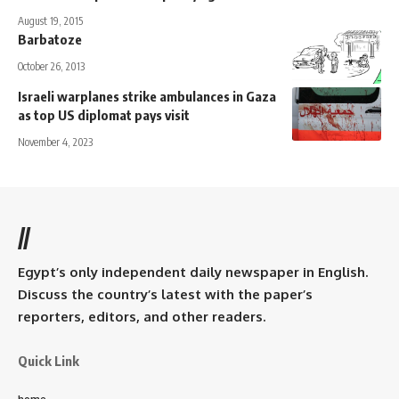
August 19, 2015
Barbatoze
October 26, 2013
Israeli warplanes strike ambulances in Gaza
as top US diplomat pays visit
November 4, 2023
//
Egypt’s only independent daily newspaper in English.
Discuss the country’s latest with the paper’s
reporters, editors, and other readers.
Quick Link
home