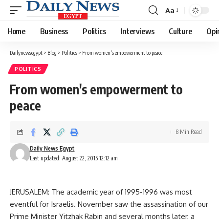
Aa
Font
Resizer
Home
Business
Politics
Interviews
Culture
Opi
Dailynewsegypt
>
Blog
>
Politics
>
From women's empowerment to peace
POLITICS
From women's empowerment to
peace
8 Min Read
Daily News Egypt
Last updated: August 22, 2015 12:12 am
JERUSALEM: The academic year of 1995-1996 was most
eventful for Israelis. November saw the assassination of our
Prime Minister Yitzhak Rabin and several months later, a