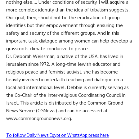
nothing else…. Under conditions of security, I will acquire a
more complex identity than the idea of tribalism suggests.
Our goal, then, should not be the eradication of group
identities but their empowerment through ensuring the
safety and security of the different groups. And in this
important task, dialogue among women can help develop a
grassroots climate conducive to peace.
Dr. Deborah Weissman, a native of the USA, has lived in
Jerusalem since 1972. A long-time Jewish educator and
religious peace and feminist activist, she has become
heavily involved in interfaith teaching and dialogue on a
local and international level. Debbie is currently serving as
the Co-Chair of the Inter-religious Coordinating Council in
Israel. This article is distributed by the Common Ground
News Service (CGNews) and can be accessed at
www.commongroundnews.org.
To follow Daily News Egypt on WhatsApp press here