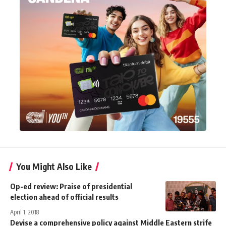
You Might Also Like
Op-ed review: Praise of presidential
election ahead of official results
April 1, 2018
Devise a comprehensive policy against Middle Eastern strife