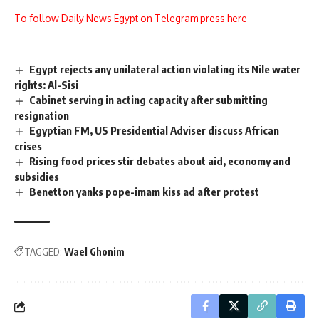
To follow Daily News Egypt on Telegram press here
Egypt rejects any unilateral action violating its Nile water
rights: Al-Sisi
Cabinet serving in acting capacity after submitting
resignation
Egyptian FM, US Presidential Adviser discuss African
crises
Rising food prices stir debates about aid, economy and
subsidies
Benetton yanks pope-imam kiss ad after protest
TAGGED:
Wael Ghonim