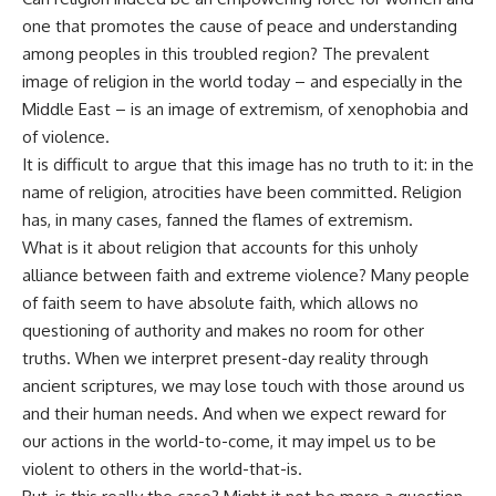
one that promotes the cause of peace and understanding
among peoples in this troubled region? The prevalent
image of religion in the world today – and especially in the
Middle East – is an image of extremism, of xenophobia and
of violence.
It is difficult to argue that this image has no truth to it: in the
name of religion, atrocities have been committed. Religion
has, in many cases, fanned the flames of extremism.
What is it about religion that accounts for this unholy
alliance between faith and extreme violence? Many people
of faith seem to have absolute faith, which allows no
questioning of authority and makes no room for other
truths. When we interpret present-day reality through
ancient scriptures, we may lose touch with those around us
and their human needs. And when we expect reward for
our actions in the world-to-come, it may impel us to be
violent to others in the world-that-is.