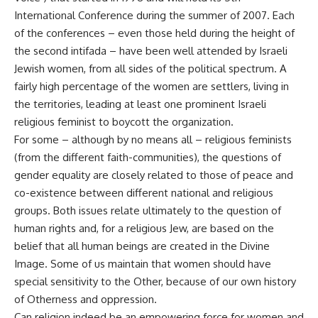
International Conference during the summer of 2007. Each
of the conferences – even those held during the height of
the second intifada – have been well attended by Israeli
Jewish women, from all sides of the political spectrum. A
fairly high percentage of the women are settlers, living in
the territories, leading at least one prominent Israeli
religious feminist to boycott the organization.
For some – although by no means all – religious feminists
(from the different faith-communities), the questions of
gender equality are closely related to those of peace and
co-existence between different national and religious
groups. Both issues relate ultimately to the question of
human rights and, for a religious Jew, are based on the
belief that all human beings are created in the Divine
Image. Some of us maintain that women should have
special sensitivity to the Other, because of our own history
of Otherness and oppression.
Can religion indeed be an empowering force for women and