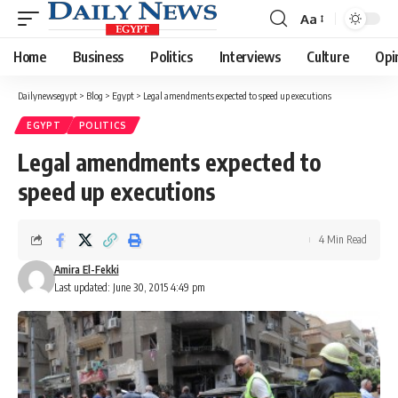
Aa
Font
Resizer
Home
Business
Politics
Interviews
Culture
Opi
Dailynewsegypt
>
Blog
>
Egypt
>
Legal amendments expected to speed up executions
EGYPT
POLITICS
Legal amendments expected to
speed up executions
4 Min Read
Amira El-Fekki
Last updated: June 30, 2015 4:49 pm