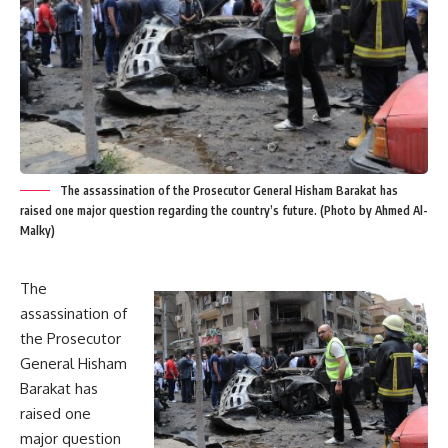
The assassination of the Prosecutor General Hisham Barakat has
raised one major question regarding the country’s future. (Photo by Ahmed Al-
Malky)
The
assassination of
the Prosecutor
General Hisham
Barakat has
raised one
major question