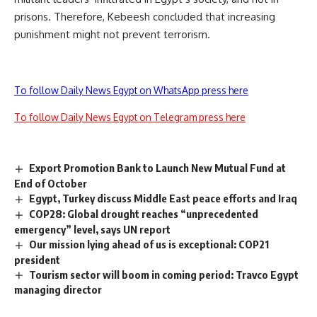
prisons. Therefore, Kebeesh concluded that increasing
punishment might not prevent terrorism.
To follow Daily News Egypt on WhatsApp press here
To follow Daily News Egypt on Telegram press here
Export Promotion Bank to Launch New Mutual Fund at
End of October
Egypt, Turkey discuss Middle East peace efforts and Iraq
COP28: Global drought reaches “unprecedented
emergency” level, says UN report
Our mission lying ahead of us is exceptional: COP21
president
Tourism sector will boom in coming period: Travco Egypt
managing director