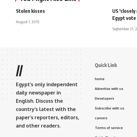
Stolen kisses
US ‘closely
Egypt vote
August 7, 2015
September 21, 
Quick Link
//
home
Egypt’s only independent
Advertise with us
daily newspaper in
Developers
English. Discuss the
country’s latest with the
Subscribe with us
paper’s reporters, editors,
careers
and other readers.
Terms of service