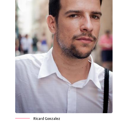
Ricard Gonzalez