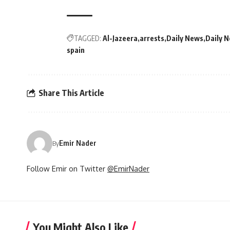
TAGGED:
Al-Jazeera
arrests
Daily News
Daily 
spain
Share This Article
Emir Nader
By
Follow Emir on Twitter
@EmirNader
You Might Also Like