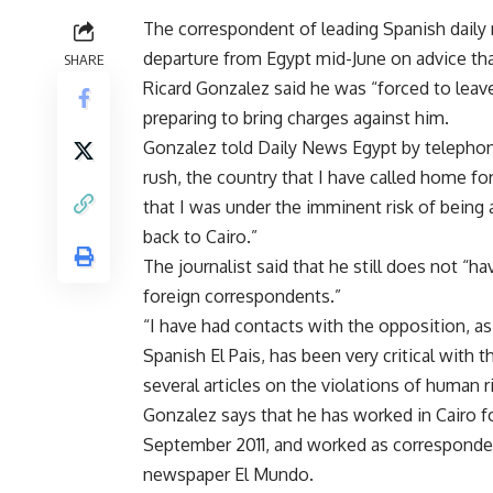
The correspondent of leading Spanish dail
departure from Egypt mid-June on advice that
SHARE
Ricard Gonzalez said he was “forced to leave
preparing to bring charges against him.
Gonzalez told Daily News Egypt by telephon
rush, the country that I have called home f
that I was under the imminent risk of being 
back to Cairo.”
The journalist said that he still does not “
foreign correspondents.”
“I have had contacts with the opposition, 
Spanish El Pais, has been very critical with t
several articles on the violations of human r
Gonzalez says that he has worked in Cairo for
September 2011, and worked as corresponde
newspaper El Mundo.