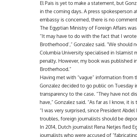
El Pais is yet to make a statement, but Gonz
in the coming days. A press spokesperson at 
embassy is concerned, there is no comment 
The Egyptian Ministry of Foreign Affairs was
“It may have to do with the fact that I wrote
Brotherhood’,” Gonzalez said. “We should no
Columbia University specialised in Islamis
penalty. However, my book was published in e
Brotherhood.”
Having met with “vague” information from th
Gonzalez decided to go public on Tuesday in
transparency to the case. “They have not d
have,” Gonzalez said. “As far as I know, it is
“I was very surprised, since President Abdel 
troubles, foreign journalists should be depo
In 2014, Dutch journalist Rena Netjes fled E
journalists who were accused of “fabricating 