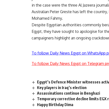
in the case were the three Al Jazeera journali
Australian Peter Greste has left the country
Mohamed Fahmy.
Despite Egyptian authorities commonly bera
Egypt, they have sought to apologise for the
campaigners highlight an ongoing crackdow
To follow Daily News Egypt on WhatsApp p
To follow Daily News Egypt on Telegram pr
Egypt’s Defence Minister witnesses activi
Key players in Iraq’s election
Assassinations continue in Benghazi
Temporary corrective decline limits EGX 
Happy Birthday Dima