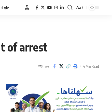
estyle
Aa
Font
Resizer
t of arrest
4 Min Read
Share