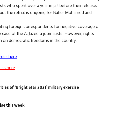
sts who spent over a year in jail before their release.
, but the retrial is ongoing for Baher Mohamed and
ting foreign correspondents for negative coverage of
 case of the Al Jazeera journalists. However, rights
n on democratic freedoms in the country.
ress here
ess here
ties of ‘Bright Star 2021’ military exercise
rise this week