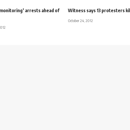
 monitoring’ arrests ahead of
Witness says 13 protesters kil
October 24, 2012
2012