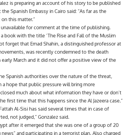
alez is preparing an account of his story to be published
the Spanish Embassy in Cairo said: “As far as the
on this matter.”
 unavailable for comment at the time of publishing.
 a book with the title ‘The Rise and Fall of the Muslim
t forget that Emad Shahin, a distinguished professor at
t movements, was recently condemned to the death
arly March and it did not offer a positive view of the
e Spanish authorities over the nature of the threat,
 a hope that public pressure will bring more
isclosed much about what information they have or don’t
 the first time that this happens since the Al Jazeera case.”
Fattah Al-Sisi has said several times that in case of
rted, not judged,” Gonzalez said.
gypt after it emerged that she was one of a group of 20
news” and participating in a terrorist plan. Also charged