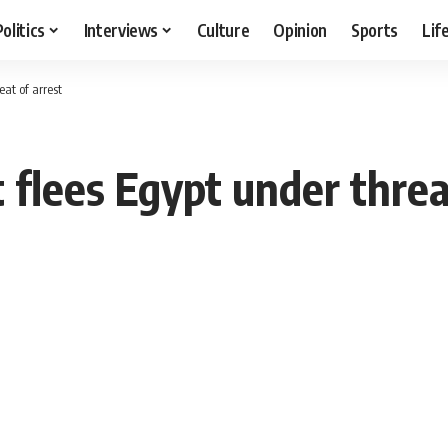
Politics
Interviews
Culture
Opinion
Sports
Lif
eat of arrest
 flees Egypt under threa