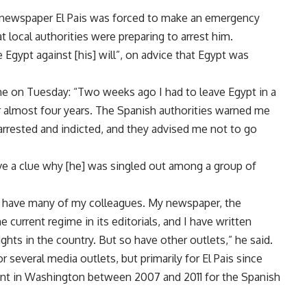
y newspaper El Pais was forced to make an emergency
 local authorities were preparing to arrest him.
 Egypt against [his] will”, on advice that Egypt was
e on Tuesday: “Two weeks ago I had to leave Egypt in a
or almost four years. The Spanish authorities warned me
arrested and indicted, and they advised me not to go
have a clue why [he] was singled out among a group of
as have many of my colleagues. My newspaper, the
he current regime in its editorials, and I have written
ights in the country. But so have other outlets,” he said.
 several media outlets, but primarily for El Pais since
nt in Washington between 2007 and 2011 for the Spanish