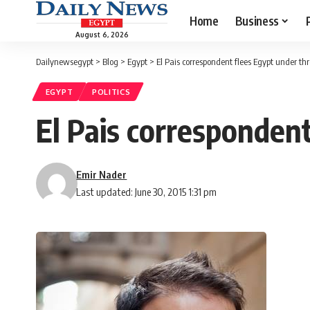
Home
Business
August 6, 2026
Dailynewsegypt
>
Blog
>
Egypt
>
El Pais correspondent flees Egypt under thr
EGYPT
POLITICS
El Pais correspondent
Emir Nader
Last updated: June 30, 2015 1:31 pm