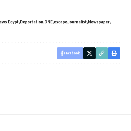
News Egypt
Deportation
DNE
escape
journalist
Newspaper
Facebook