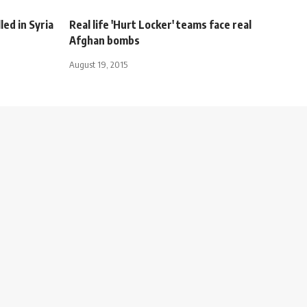
led in Syria
Real life 'Hurt Locker' teams face real
Afghan bombs
August 19, 2015