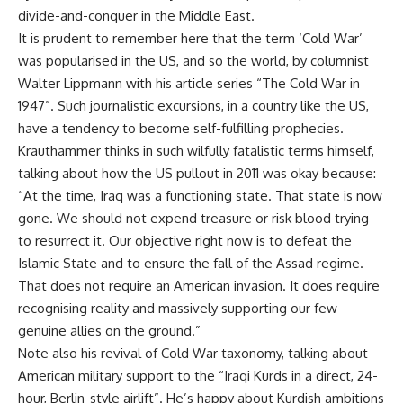
divide-and-conquer in the Middle East.
It is prudent to remember here that the term ‘Cold War’
was popularised in the US, and so the world, by columnist
Walter Lippmann with his article series “The Cold War in
1947”. Such journalistic excursions, in a country like the US,
have a tendency to become self-fulfilling prophecies.
Krauthammer thinks in such wilfully fatalistic terms himself,
talking about how the US pullout in 2011 was okay because:
“At the time, Iraq was a functioning state. That state is now
gone. We should not expend treasure or risk blood trying
to resurrect it. Our objective right now is to defeat the
Islamic State and to ensure the fall of the Assad regime.
That does not require an American invasion. It does require
recognising reality and massively supporting our few
genuine allies on the ground.”
Note also his revival of Cold War taxonomy, talking about
American military support to the “Iraqi Kurds in a direct, 24-
hour, Berlin-style airlift”. He’s happy about Kurdish ambitions