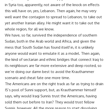
in Syria too, apparently, not aware of the knock on effects
this will have on, yes, Lebanon. Then again, he may very
well want the contagion to spread to Lebanon, to take out
yet another Iranian alley. He might want it to take out the
whole region, for all we know.
We have, so far, survived the independence of southern
Sudan, both in the Arab world and Africa, and given the
mess that South Sudan has found itself in, it is unlikely
anyone would want to emulate it as a model. Then again,
the kind of sectarian and ethnic bridges that connect Iraq to
its neighbours are far more extensive and deep rooted, so
we’re doing our damn best to avoid the Krauthammer
scenario and cheat fate one more time.
The Americans are on the right track as far as trying to drain
IS’s pool of Sunni support, but, as Krauthammer himself
says, why would Iraqi Sunnis trust the Americans, having
sold them out before to Iran? They would trust fellow
Sunnis, however. All the more reason to start dissolving