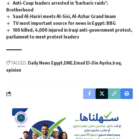
Anti-Coup leaders arrested in ‘barbaric raids’:
Brotherhood
Saad Al-Hariri meets Al-Sisi, Al-Azhar Grand Imam
TV most important source for news in Egypt: BBG
100 killed, 4,000 injured in Iraqi anti-government protest,
parliament to meet protest leaders
TAGGED:
Daily News Egypt
DNE
Emad El-Din Aysha
Iraq
opinion