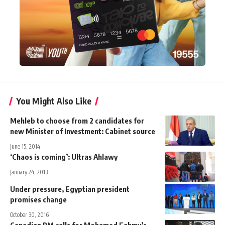
You Might Also Like
Mehleb to choose from 2 candidates for
new Minister of Investment: Cabinet source
June 15, 2014
‘Chaos is coming’: Ultras Ahlawy
January 24, 2013
Under pressure, Egyptian president
promises change
October 30, 2016
Canadian PM calls for Mohamed Fahmy’s