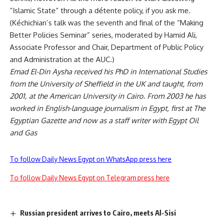
“Islamic State” through a détente policy, if you ask me.
(Kéchichian’s talk was the seventh and final of the “Making
Better Policies Seminar” series, moderated by Hamid Ali,
Associate Professor and Chair, Department of Public Policy
and Administration at the AUC.)
Emad El-Din Aysha received his PhD in International Studies
from the University of Sheffield in the UK and taught, from
2001, at the American University in Cairo. From 2003 he has
worked in English-language journalism in Egypt, first at The
Egyptian Gazette and now as a staff writer with Egypt Oil
and Gas
To follow Daily News Egypt on WhatsApp press here
To follow Daily News Egypt on Telegram press here
Russian president arrives to Cairo, meets Al-Sisi