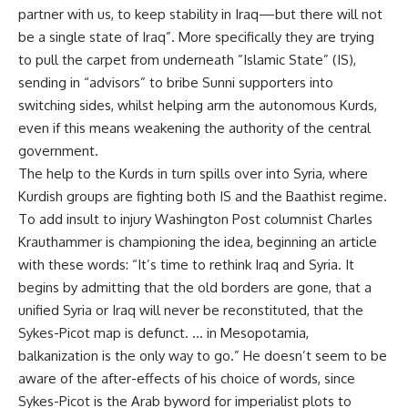
partner with us, to keep stability in Iraq—but there will not
be a single state of Iraq”. More specifically they are trying
to pull the carpet from underneath ”Islamic State” (IS),
sending in “advisors” to bribe Sunni supporters into
switching sides, whilst helping arm the autonomous Kurds,
even if this means weakening the authority of the central
government.
The help to the Kurds in turn spills over into Syria, where
Kurdish groups are fighting both IS and the Baathist regime.
To add insult to injury Washington Post columnist
Charles
Krauthammer
is championing the idea, beginning an article
with these words: “It’s time to rethink Iraq and Syria. It
begins by admitting that the old borders are gone, that a
unified Syria or Iraq will never be reconstituted, that the
Sykes-Picot map is defunct. … in Mesopotamia,
balkanization is the only way to go.” He doesn’t seem to be
aware of the after-effects of his choice of words, since
Sykes-Picot is the Arab byword for imperialist plots to