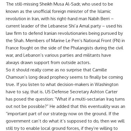
The still-missing Sheikh Musa Al-Sadr, who used to be
known as the unofficial foreign minister of the Islamic
revolution in Iran, with his right-hand man Nabih Berri –
current leader of the Lebanese Shi’a Amal party – used his
law firm to defend Iranian revolutionaries being pursued by
the Shah. Members of Marine Le Pen’s National Front (FN) in
France fought on the side of the Phalangists during the civil
war, and Lebanon’s various parties and militants have
always drawn support from outside actors.
So it should really come as no surprise that Camille
Chamoun’s long dead prophecy seems to finally be coming
true. If you listen to what decision-makers in Washington
have to say, that is. US Defense Secretary
Ashton Carter
has posed the question: “What if a multi-sectarian Iraq turns
out not be possible?” He added that this eventuality was an
“important part of our strategy now on the ground. If the
government can’t do what it’s supposed to do, then we will
still try to enable local ground forces, if they’re willing to