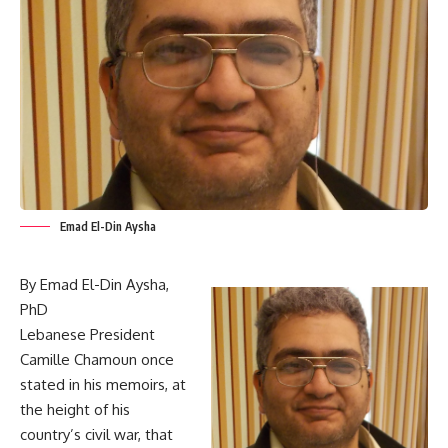
Emad El-Din Aysha
By Emad El-Din Aysha,
PhD
Lebanese President
Camille Chamoun once
stated in his memoirs, at
the height of his
country’s civil war, that