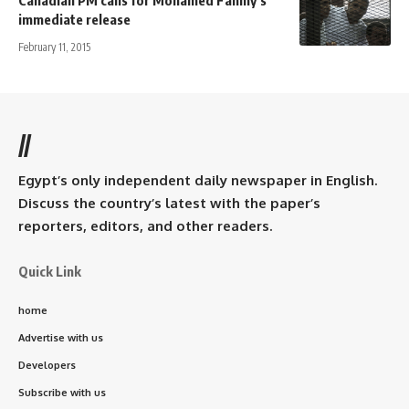
immediate release
February 11, 2015
//
Egypt’s only independent daily newspaper in English.
Discuss the country’s latest with the paper’s
reporters, editors, and other readers.
Quick Link
home
Advertise with us
Developers
Subscribe with us