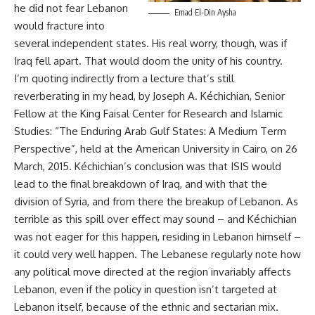
he did not fear Lebanon
Emad El-Din Aysha
would fracture into
several independent states. His real worry, though, was if
Iraq fell apart. That would doom the unity of his country.
I’m quoting indirectly from a lecture that’s still
reverberating in my head, by Joseph A. Kéchichian, Senior
Fellow at the King Faisal Center for Research and Islamic
Studies: “The Enduring Arab Gulf States: A Medium Term
Perspective”, held at the American University in Cairo, on 26
March, 2015. Kéchichian’s conclusion was that ISIS would
lead to the final breakdown of Iraq, and with that the
division of Syria, and from there the breakup of Lebanon. As
terrible as this spill over effect may sound – and Kéchichian
was not eager for this happen, residing in Lebanon himself –
it could very well happen. The Lebanese regularly note how
any political move directed at the region invariably affects
Lebanon, even if the policy in question isn’t targeted at
Lebanon itself, because of the ethnic and sectarian mix.