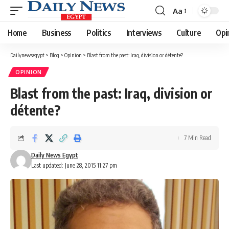
Aa
Font
Resizer
Home
Business
Politics
Interviews
Culture
Opi
Dailynewsegypt
>
Blog
>
Opinion
>
Blast from the past: Iraq, division or détente?
OPINION
Blast from the past: Iraq, division or
détente?
7 Min Read
Daily News Egypt
Last updated: June 28, 2015 11:27 pm