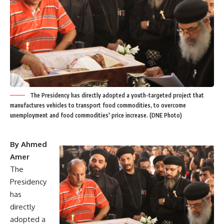
The Presidency has directly adopted a youth-targeted project that
manufactures vehicles to transport food commodities, to overcome
unemployment and food commodities' price increase. (DNE Photo)
By Ahmed
Amer
The
Presidency
has
directly
adopted a