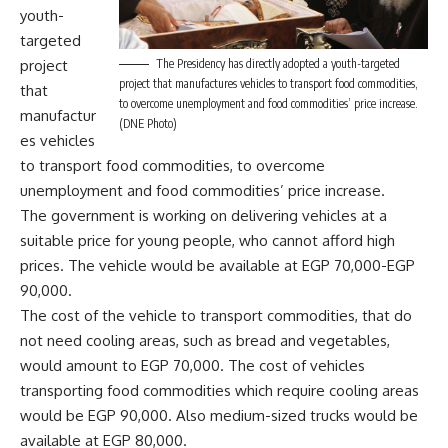
youth-
targeted
The Presidency has directly adopted a youth-targeted
project
project that manufactures vehicles to transport food commodities,
that
to overcome unemployment and food commodities’ price increase.
manufactur
(DNE Photo)
es vehicles
to transport food commodities, to overcome
unemployment and food commodities’ price increase.
The government is working on delivering vehicles at a
suitable price for young people, who cannot afford high
prices. The vehicle would be available at EGP 70,000-EGP
90,000.
The cost of the vehicle to transport commodities, that do
not need cooling areas, such as bread and vegetables,
would amount to EGP 70,000. The cost of vehicles
transporting food commodities which require cooling areas
would be EGP 90,000. Also medium-sized trucks would be
available at EGP 80,000.