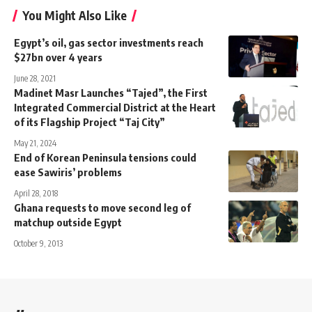
You Might Also Like
Egypt’s oil, gas sector investments reach
$27bn over 4 years
June 28, 2021
Madinet Masr Launches “Tajed”, the First
Integrated Commercial District at the Heart
of its Flagship Project “Taj City”
May 21, 2024
End of Korean Peninsula tensions could
ease Sawiris’ problems
April 28, 2018
Ghana requests to move second leg of
matchup outside Egypt
October 9, 2013