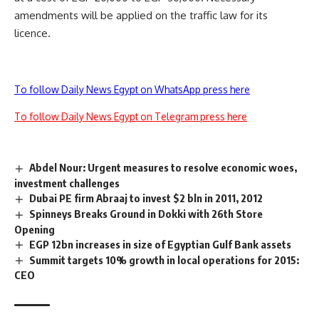
amendments will be applied on the traffic law for its
licence.
To follow Daily News Egypt on WhatsApp press here
To follow Daily News Egypt on Telegram press here
Abdel Nour: Urgent measures to resolve economic woes,
investment challenges
Dubai PE firm Abraaj to invest $2 bln in 2011, 2012
Spinneys Breaks Ground in Dokki with 26th Store
Opening
EGP 12bn increases in size of Egyptian Gulf Bank assets
Summit targets 10% growth in local operations for 2015:
CEO