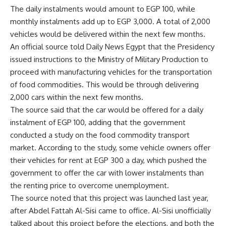
The daily instalments would amount to EGP 100, while
monthly instalments add up to EGP 3,000. A total of 2,000
vehicles would be delivered within the next few months.
An official source told Daily News Egypt that the Presidency
issued instructions to the Ministry of Military Production to
proceed with manufacturing vehicles for the transportation
of food commodities. This would be through delivering
2,000 cars within the next few months.
The source said that the car would be offered for a daily
instalment of EGP 100, adding that the government
conducted a study on the food commodity transport
market. According to the study, some vehicle owners offer
their vehicles for rent at EGP 300 a day, which pushed the
government to offer the car with lower instalments than
the renting price to overcome unemployment.
The source noted that this project was launched last year,
after Abdel Fattah Al-Sisi came to office. Al-Sisi unofficially
talked about this project before the elections, and both the