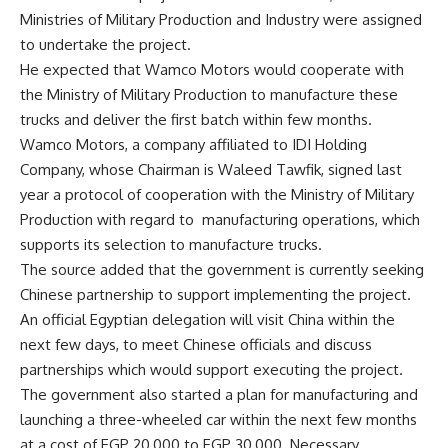
Ministries of Military Production and Industry were assigned
to undertake the project.
He expected that Wamco Motors would cooperate with
the Ministry of Military Production to manufacture these
trucks and deliver the first batch within few months.
Wamco Motors, a company affiliated to IDI Holding
Company, whose Chairman is Waleed Tawfik, signed last
year a protocol of cooperation with the Ministry of Military
Production with regard to manufacturing operations, which
supports its selection to manufacture trucks.
The source added that the government is currently seeking
Chinese partnership to support implementing the project.
An official Egyptian delegation will visit China within the
next few days, to meet Chinese officials and discuss
partnerships which would support executing the project.
The government also started a plan for manufacturing and
launching a three-wheeled car within the next few months
at a cost of EGP 20,000 to EGP 30,000. Necessary