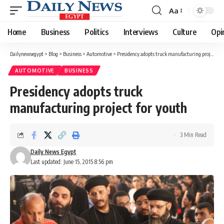
Aa
Font
Resizer
Home
Business
Politics
Interviews
Culture
Opi
Dailynewsegypt
>
Blog
>
Business
>
Automotive
>
Presidency adopts truck manufacturing project for youth
AUTOMOTIVE
BUSINESS
Presidency adopts truck
manufacturing project for youth
3 Min Read
Daily News Egypt
Last updated: June 15, 2015 8:56 pm