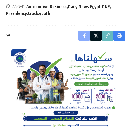
TAGGED:
Automotive
Business
Daily News Egypt
DNE
Presidency
truck
youth