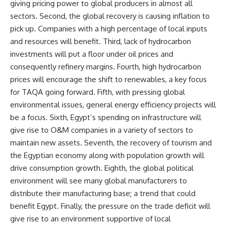
giving pricing power to global producers in almost all
sectors. Second, the global recovery is causing inflation to
pick up. Companies with a high percentage of local inputs
and resources will benefit. Third, lack of hydrocarbon
investments will put a floor under oil prices and
consequently refinery margins. Fourth, high hydrocarbon
prices will encourage the shift to renewables, a key focus
for TAQA going forward. Fifth, with pressing global
environmental issues, general energy efficiency projects will
be a focus. Sixth, Egypt’s spending on infrastructure will
give rise to O&M companies in a variety of sectors to
maintain new assets. Seventh, the recovery of tourism and
the Egyptian economy along with population growth will
drive consumption growth. Eighth, the global political
environment will see many global manufacturers to
distribute their manufacturing base; a trend that could
benefit Egypt. Finally, the pressure on the trade deficit will
give rise to an environment supportive of local