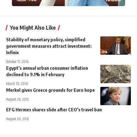
You Might Also Like
Stability of monetary policy, simplified
government measures attract investment:
Infinix
October 11, 2016
Egypt’s annual urban consumer inflation
declined to 9.1% in February
March 10, 2016
Merkel gives Greece grounds for Euro hope
August 26, 2012
EFG Hermes shares slide after CEO’s travel ban
August 20, 2012