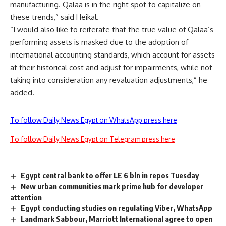
manufacturing. Qalaa is in the right spot to capitalize on
these trends,” said Heikal.
“I would also like to reiterate that the true value of Qalaa’s
performing assets is masked due to the adoption of
international accounting standards, which account for assets
at their historical cost and adjust for impairments, while not
taking into consideration any revaluation adjustments,” he
added.
To follow Daily News Egypt on WhatsApp press here
To follow Daily News Egypt on Telegram press here
Egypt central bank to offer LE 6 bln in repos Tuesday
New urban communities mark prime hub for developer
attention
Egypt conducting studies on regulating Viber, WhatsApp
Landmark Sabbour, Marriott International agree to open