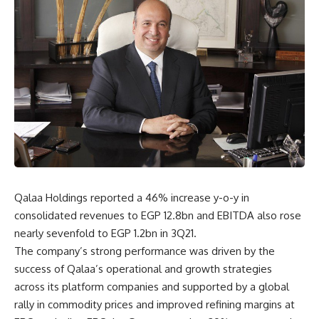
Qalaa Holdings reported a 46% increase y-o-y in
consolidated revenues to EGP 12.8bn and EBITDA also rose
nearly sevenfold to EGP 1.2bn in 3Q21.
The company’s strong performance was driven by the
success of Qalaa’s operational and growth strategies
across its platform companies and supported by a global
rally in commodity prices and improved refining margins at