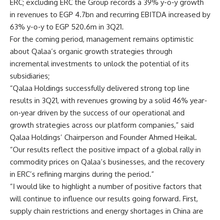
ERC; excluding ERC the Group records a 39% y-o-y growth
in revenues to EGP 4.7bn and recurring EBITDA increased by
63% y-o-y to EGP 520.6m in 3Q21.
For the coming period, management remains optimistic
about Qalaa’s organic growth strategies through
incremental investments to unlock the potential of its
subsidiaries;
“Qalaa Holdings successfully delivered strong top line
results in 3Q21, with revenues growing by a solid 46% year-
on-year driven by the success of our operational and
growth strategies across our platform companies,” said
Qalaa Holdings’ Chairperson and Founder Ahmed Heikal.
“Our results reflect the positive impact of a global rally in
commodity prices on Qalaa’s businesses, and the recovery
in ERC’s refining margins during the period.”
“I would like to highlight a number of positive factors that
will continue to influence our results going forward. First,
supply chain restrictions and energy shortages in China are