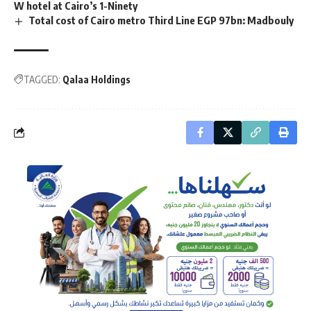
W hotel at Cairo’s 1-Ninety
Total cost of Cairo metro Third Line EGP 97bn: Madbouly
TAGGED:
Qalaa Holdings