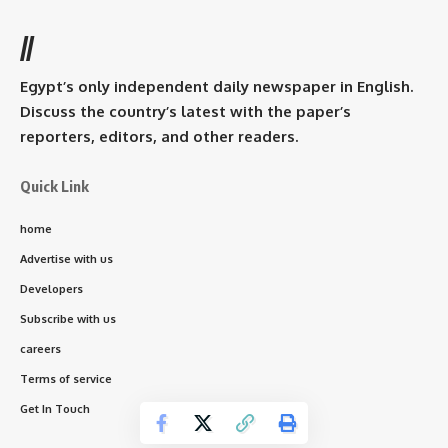
//
Egypt’s only independent daily newspaper in English.
Discuss the country’s latest with the paper’s
reporters, editors, and other readers.
Quick Link
home
Advertise with us
Developers
Subscribe with us
careers
Terms of service
Get In Touch