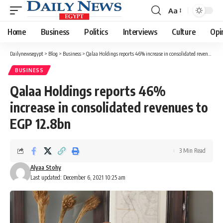
Aa
Font
Resizer
Home
Business
Politics
Interviews
Culture
Opi
Dailynewsegypt
>
Blog
>
Business
>
Qalaa Holdings reports 46% increase in consolidated revenues to EGP 12.8bn
BUSINESS
Qalaa Holdings reports 46%
increase in consolidated revenues to
EGP 12.8bn
3 Min Read
Alyaa Stohy
Last updated: December 6, 2021 10:25 am