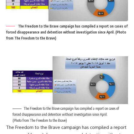
The Freedom to the Brave campaign has compiled a report on cases of
forced disappearance and detention without investigation since April. (Photo
from The Freedom to the Brave)
The Freedom to the Brave campaign has compiled a report on cases of
forced disappearance and detention without investigation since April.
(Photo from The Freedom to the Brave)
The Freedom to the Brave campaign has compiled a report