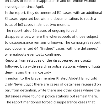
on cases of forced disappearance and detention without
investigation since April.
In the report, they documented 132 cases, with an additional
31 cases reported but with no documentation, to reach a
total of 163 cases in almost two months.
The report cited 66 cases of ongoing forced
disappearances, where the whereabouts of those subject
to disappearance remains unknown. The campaign’s report
also documented 64 “finished” cases, with the detainees’
whereabouts eventually confirmed.
Reports from relatives of the disappeared are usually
followed by a wide search in police stations, where officials
deny having them in custody.
Freedom to the Brave member Khaled Abdel Hamid told
Daily News Egypt there are cases of detainees released on
bail from detention, while there are other cases where the
detainees were found in police stations but remain there.
The report mentioned forced disappearance cases that