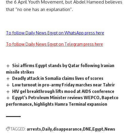
the 6 April Youth Movement, but Abdel Hameed believes
that “no one has an explanation”.
To follow Daily News Egypt on WhatsApp press here
To follow Daily News Egypt on Telegram press here
Sisi affirms Egypt stands by Qatar following Iranian
missile strikes
Deadly attack in Somalia claims lives of scores
Low turnout in pro-army Friday marches near Tahrir
HIV gel breakthrough lifts mood at AIDS conference
Egypt’s Petroleum Minister reviews WEPCO, Bapetco
performance, highlights Hamra Terminal expansion
TAGGED:
arrests
Daily
disappearance
DNE
Egypt
News