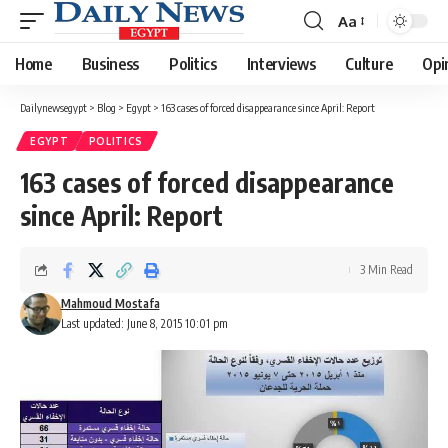
Aa
Font
Resizer
Home
Business
Politics
Interviews
Culture
Opi
Dailynewsegypt
>
Blog
>
Egypt
>
163 cases of forced disappearance since April: Report
EGYPT
POLITICS
163 cases of forced disappearance
since April: Report
3 Min Read
Mahmoud Mostafa
Last updated: June 8, 2015 10:01 pm