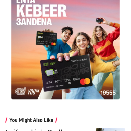
You Might Also Like