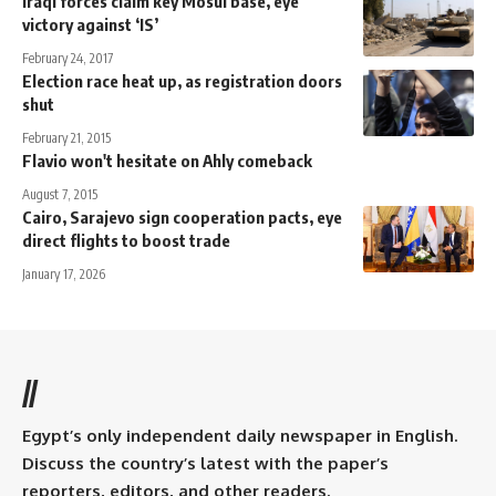
Iraqi forces claim key Mosul base, eye
victory against ‘IS’
February 24, 2017
Election race heat up, as registration doors
shut
February 21, 2015
Flavio won't hesitate on Ahly comeback
August 7, 2015
Cairo, Sarajevo sign cooperation pacts, eye
direct flights to boost trade
January 17, 2026
//
Egypt’s only independent daily newspaper in English.
Discuss the country’s latest with the paper’s
reporters, editors, and other readers.