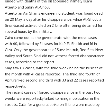
ended with deaths of the disappeared, namely Islam
Ateeto and Sabry Al-Ghoul.
Ateeto, an Ain Shams engineering student, was found
dead
on 20 May, a day after his disappearance, while Al-Ghoul, a
Sinai-based activist, died on 2 June after being detained for
several hours by the military.
Cairo came out as the governorate with the most cases
with 60, followed by 31 cases for Kafr El-Sheikh and 16 in
Giza. Only the governorates of Suez, Matruh, Red Sea, New
Valley and South Sinai did not witness forced disappearance
cases, according to the report.
May saw 87 cases, with the third week being the busiest of
the month with 41 cases reported. The third and fourth of
April ranked second and third with 33 and 22 cases reported
respectively.
The recent cases of forced disappearance in the past two
weeks were reportedly linked to rising mobilisation in the
streets. Calls for a general strike on 11 June were made by