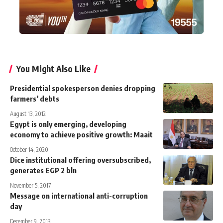
You Might Also Like
Presidential spokesperson denies dropping
farmers’ debts
August 13, 2012
Egypt is only emerging, developing
economy to achieve positive growth: Maait
October 14, 2020
Dice institutional offering oversubscribed,
generates EGP 2 bln
November 5, 2017
Message on international anti-corruption
day
December 9, 2013