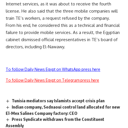
Internet services, as it was about to receive the fourth
license. He also said that the three mobile companies will
train TE’s workers, a request refused by the company.
From his end, he considered this as a technical and financial
failure to provide mobile services. As a result, the Egyptian
cabinet dismissed official representatives in TE’s board of
directors, including El-Nawawy.
To follow Daily News Egypt on WhatsApp press here
To follow Daily News Egypt on Telegram press here
Tunisia mediators say Islamists accept crisis plan
Indian company, Sednaoui control land allocated for new
El-Mex Salines Company factory: CEO
Press Syndicate withdraws from the Constituent
Assembly