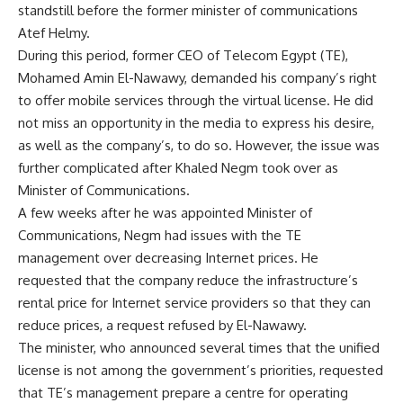
standstill before the former minister of communications
Atef Helmy.
During this period, former CEO of Telecom Egypt (TE),
Mohamed Amin El-Nawawy, demanded his company’s right
to offer mobile services through the virtual license. He did
not miss an opportunity in the media to express his desire,
as well as the company’s, to do so. However, the issue was
further complicated after Khaled Negm took over as
Minister of Communications.
A few weeks after he was appointed Minister of
Communications, Negm had issues with the TE
management over decreasing Internet prices. He
requested that the company reduce the infrastructure’s
rental price for Internet service providers so that they can
reduce prices, a request refused by El-Nawawy.
The minister, who announced several times that the unified
license is not among the government’s priorities, requested
that TE’s management prepare a centre for operating