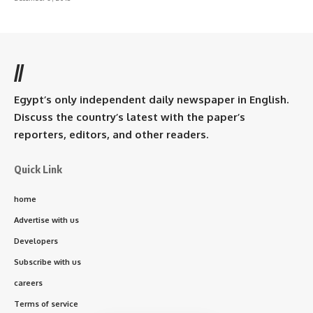
//
Egypt’s only independent daily newspaper in English.
Discuss the country’s latest with the paper’s
reporters, editors, and other readers.
Quick Link
home
Advertise with us
Developers
Subscribe with us
careers
Terms of service