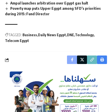
Ampal launches arbitration over Egypt gas halt
Poverty map puts Upper Egypt among SFD’s priorities
during 2015: Fund Director
TAGGED:
Business
Daily News Egypt
DNE
Technology
Telecom Egypt