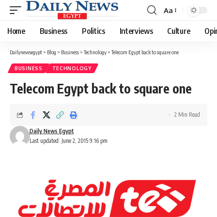
Aa
Font
Resizer
Home
Business
Politics
Interviews
Culture
Opi
Dailynewsegypt
>
Blog
>
Business
>
Technology
>
Telecom Egypt back to square one
BUSINESS
TECHNOLOGY
Telecom Egypt back to square one
2 Min Read
Daily News Egypt
Last updated: June 2, 2015 9:16 pm