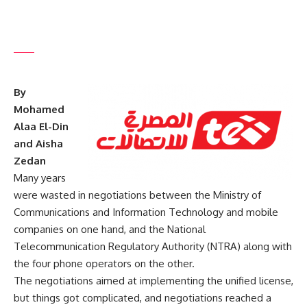
By
Mohamed
Alaa El-Din
and Aisha
Zedan
Many years
were wasted in negotiations between the Ministry of
Communications and Information Technology and mobile
companies on one hand, and the National
Telecommunication Regulatory Authority (NTRA) along with
the four phone operators on the other.
The negotiations aimed at implementing the unified license,
but things got complicated, and negotiations reached a