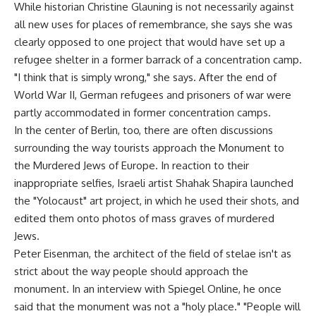
While historian Christine Glauning is not necessarily against
all new uses for places of remembrance, she says she was
clearly opposed to one project that would have set up a
refugee shelter in a former barrack of a concentration camp.
"I think that is simply wrong," she says. After the end of
World War II, German refugees and prisoners of war were
partly accommodated in former concentration camps.
In the center of Berlin, too, there are often discussions
surrounding the way tourists approach the Monument to
the Murdered Jews of Europe. In reaction to their
inappropriate selfies, Israeli artist Shahak Shapira launched
the "Yolocaust" art project, in which he used their shots, and
edited them onto photos of mass graves of murdered
Jews.
Peter Eisenman, the architect of the field of stelae isn't as
strict about the way people should approach the
monument. In an interview with Spiegel Online, he once
said that the monument was not a "holy place." "People will