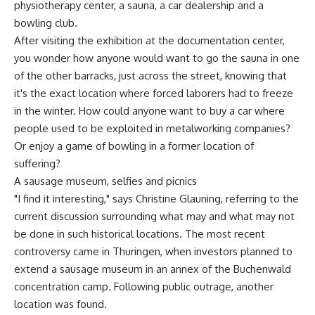
physiotherapy center, a sauna, a car dealership and a
bowling club.
After visiting the exhibition at the documentation center,
you wonder how anyone would want to go the sauna in one
of the other barracks, just across the street, knowing that
it's the exact location where forced laborers had to freeze
in the winter. How could anyone want to buy a car where
people used to be exploited in metalworking companies?
Or enjoy a game of bowling in a former location of
suffering?
A sausage museum, selfies and picnics
"I find it interesting," says Christine Glauning, referring to the
current discussion surrounding what may and what may not
be done in such historical locations. The most recent
controversy came in Thuringen, when investors planned to
extend a sausage museum in an annex of the Buchenwald
concentration camp. Following public outrage, another
location was found.