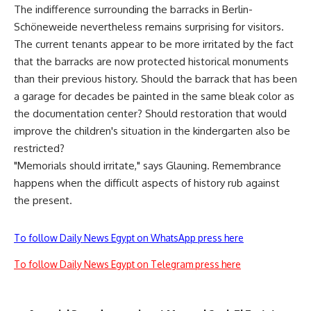
The indifference surrounding the barracks in Berlin-
Schöneweide nevertheless remains surprising for visitors.
The current tenants appear to be more irritated by the fact
that the barracks are now protected historical monuments
than their previous history. Should the barrack that has been
a garage for decades be painted in the same bleak color as
the documentation center? Should restoration that would
improve the children's situation in the kindergarten also be
restricted?
"Memorials should irritate," says Glauning. Remembrance
happens when the difficult aspects of history rub against
the present.
To follow Daily News Egypt on WhatsApp press here
To follow Daily News Egypt on Telegram press here