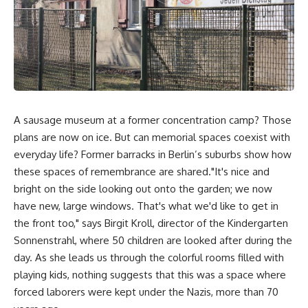
A sausage museum at a former concentration camp? Those
plans are now on ice. But can memorial spaces coexist with
everyday life? Former barracks in Berlin’s suburbs show how
these spaces of remembrance are shared."It's nice and
bright on the side looking out onto the garden; we now
have new, large windows. That's what we'd like to get in
the front too," says Birgit Kroll, director of the Kindergarten
Sonnenstrahl, where 50 children are looked after during the
day. As she leads us through the colorful rooms filled with
playing kids, nothing suggests that this was a space where
forced laborers were kept under the Nazis, more than 70