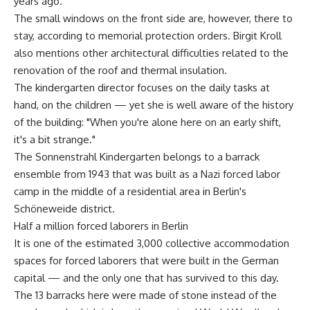
years ago.
The small windows on the front side are, however, there to
stay, according to memorial protection orders. Birgit Kroll
also mentions other architectural difficulties related to the
renovation of the roof and thermal insulation.
The kindergarten director focuses on the daily tasks at
hand, on the children — yet she is well aware of the history
of the building: "When you're alone here on an early shift,
it's a bit strange."
The Sonnenstrahl Kindergarten belongs to a barrack
ensemble from 1943 that was built as a Nazi forced labor
camp in the middle of a residential area in Berlin's
Schöneweide district.
Half a million forced laborers in Berlin
It is one of the estimated 3,000 collective accommodation
spaces for forced laborers that were built in the German
capital — and the only one that has survived to this day.
The 13 barracks here were made of stone instead of the