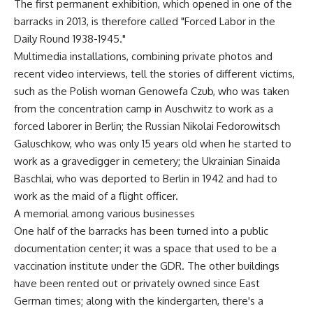
The first permanent exhibition, which opened in one of the
barracks in 2013, is therefore called "Forced Labor in the
Daily Round 1938-1945."
Multimedia installations, combining private photos and
recent video interviews, tell the stories of different victims,
such as the Polish woman Genowefa Czub, who was taken
from the concentration camp in Auschwitz to work as a
forced laborer in Berlin; the Russian Nikolai Fedorowitsch
Galuschkow, who was only 15 years old when he started to
work as a gravedigger in cemetery; the Ukrainian Sinaida
Baschlai, who was deported to Berlin in 1942 and had to
work as the maid of a flight officer.
A memorial among various businesses
One half of the barracks has been turned into a public
documentation center; it was a space that used to be a
vaccination institute under the GDR. The other buildings
have been rented out or privately owned since East
German times; along with the kindergarten, there's a