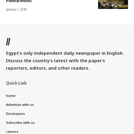
Philharmonic
January 1, 2018
//
Egypt’s only independent daily newspaper in English.
Discuss the country’s latest with the paper’s
reporters, editors, and other readers.
Quick Link
home
Advertise with us
Developers
Subscribe with us
careers