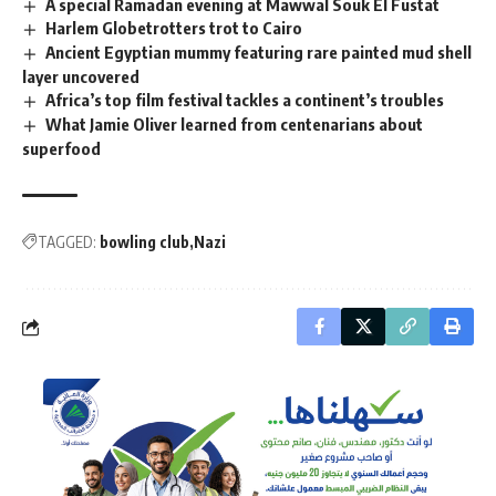
A special Ramadan evening at Mawwal Souk El Fustat
Harlem Globetrotters trot to Cairo
Ancient Egyptian mummy featuring rare painted mud shell
layer uncovered
Africa’s top film festival tackles a continent’s troubles
What Jamie Oliver learned from centenarians about
superfood
TAGGED:
bowling club
Nazi