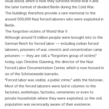
usual wood, which is how they survived World War II and
the later turmoil of divided Berlin during the Cold War.
The buildings therefore provide a rare memorial to the
around 500,000 Nazi forced laborers who were exploited in
Berlin.
The forgotten victims of World War II
Although around 13 million people were brought into to the
German Reich for forced labor — including civilian forced
laborers, prisoners of war, convicts and concentration camp
prisoners — they are still a "forgotten group of victims"
today, says Christine Glauning, the director of the Nazi
Forced Labor Documentation Center, which is now housed in
six of the Schöneweide barracks.
"Forced labor was visible, a public crime," adds the historian.
Most of the forced laborers were led in columns to the
factories, workshops, factories, cemeteries or even to
private households where they were exploited, so the civil
population was necessarily aware of their existence.