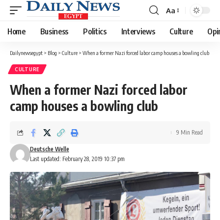
Aa
Font
Resizer
Home
Business
Politics
Interviews
Culture
Opi
Dailynewsegypt
>
Blog
>
Culture
>
When a former Nazi forced labor camp houses a bowling club
CULTURE
When a former Nazi forced labor
camp houses a bowling club
9 Min Read
Deutsche Welle
Last updated: February 28, 2019 10:37 pm