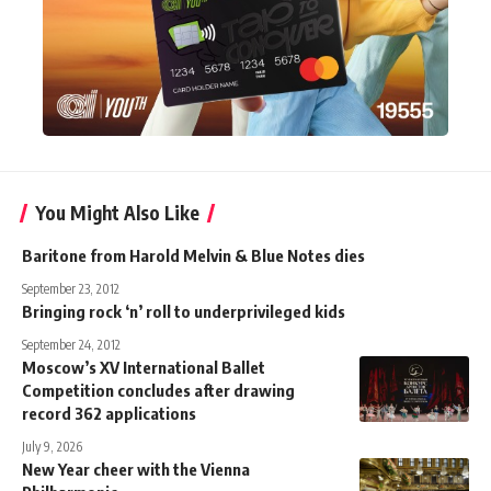
You Might Also Like
Baritone from Harold Melvin & Blue Notes dies
September 23, 2012
Bringing rock ‘n’ roll to underprivileged kids
September 24, 2012
Moscow’s XV International Ballet
Competition concludes after drawing
record 362 applications
July 9, 2026
New Year cheer with the Vienna