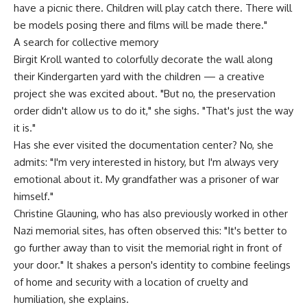
have a picnic there. Children will play catch there. There will
be models posing there and films will be made there."
A search for collective memory
Birgit Kroll wanted to colorfully decorate the wall along
their Kindergarten yard with the children — a creative
project she was excited about. "But no, the preservation
order didn't allow us to do it," she sighs. "That's just the way
it is."
Has she ever visited the documentation center? No, she
admits: "I'm very interested in history, but I'm always very
emotional about it. My grandfather was a prisoner of war
himself."
Christine Glauning, who has also previously worked in other
Nazi memorial sites, has often observed this: "It's better to
go further away than to visit the memorial right in front of
your door." It shakes a person's identity to combine feelings
of home and security with a location of cruelty and
humiliation, she explains.