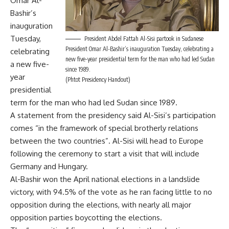
Omar Al-
Bashir’s
inauguration
Tuesday,
President Abdel Fattah Al-Sisi partook in Sudanese
President Omar Al-Bashir’s inauguration Tuesday, celebrating a
celebrating
new five-year presidential term for the man who had led Sudan
a new five-
since 1989.
year
(Phtot Presidency Handout)
presidential
term for the man who had led Sudan since 1989.
A statement from the presidency said Al-Sisi’s participation
comes “in the framework of special brotherly relations
between the two countries”. Al-Sisi will head to Europe
following the ceremony to start a visit that will include
Germany and Hungary.
Al-Bashir won the April national elections in a landslide
victory, with 94.5% of the vote as he ran facing little to no
opposition during the elections, with nearly all major
opposition parties boycotting the elections.