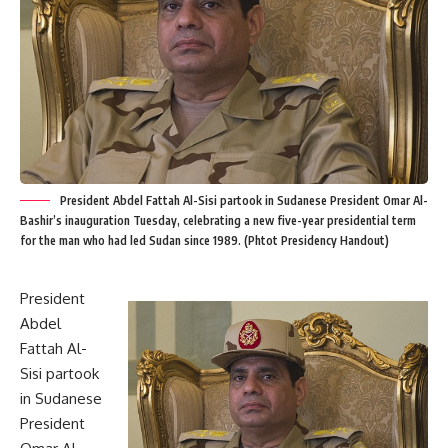
President Abdel Fattah Al-Sisi partook in Sudanese President Omar Al-
Bashir’s inauguration Tuesday, celebrating a new five-year presidential term
for the man who had led Sudan since 1989. (Phtot Presidency Handout)
President
Abdel
Fattah Al-
Sisi partook
in Sudanese
President