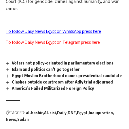
Court (ICC) for genocide, crimes against humanity, and war
crimes.
To follow Daily News Egypt on WhatsApp press here
To follow Daily News Egypt on Telegram press here
Voters not policy-oriented in parliamentary elections
Islam and politics can’t go together
Egypt Muslim Brotherhood names presidential candidate
Clashes outside courtroom after Adly trial adjourned
America's Failed Militarized Foreign Policy
TAGGED:
al-bashir
Al-sisi
Daily
DNE
Egypt
Inauguration
News
Sudan