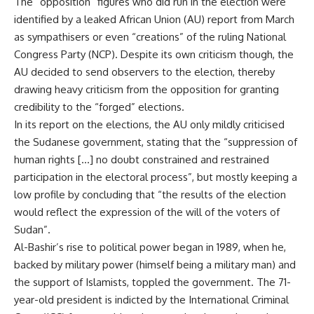
The “opposition” figures who did run in the election were
identified by a leaked African Union (AU) report from March
as sympathisers or even “creations” of the ruling National
Congress Party (NCP). Despite its own criticism though, the
AU decided to send observers to the election, thereby
drawing heavy criticism from the opposition for granting
credibility to the “forged” elections.
In its report on the elections, the AU only mildly criticised
the Sudanese government, stating that the “suppression of
human rights […] no doubt constrained and restrained
participation in the electoral process”, but mostly keeping a
low profile by concluding that “the results of the election
would reflect the expression of the will of the voters of
Sudan”.
Al-Bashir’s rise to political power began in 1989, when he,
backed by military power (himself being a military man) and
the support of Islamists, toppled the government. The 71-
year-old president is indicted by the International Criminal