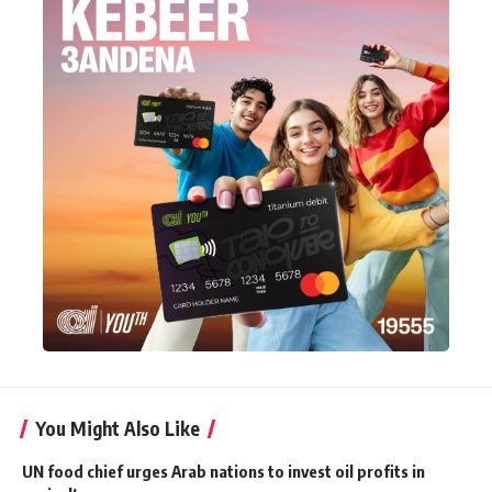
You Might Also Like
UN food chief urges Arab nations to invest oil profits in