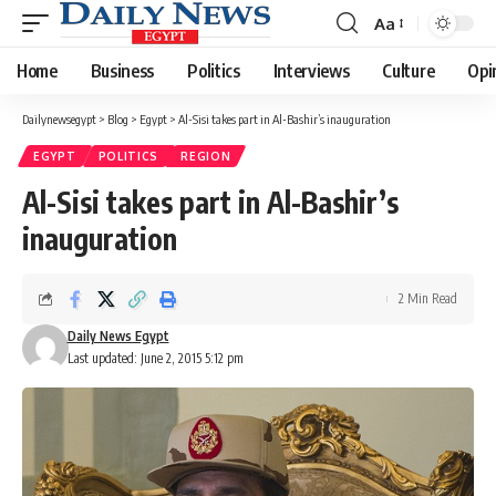
Aa
Font
Resizer
Home
Business
Politics
Interviews
Culture
Opi
Dailynewsegypt
>
Blog
>
Egypt
>
Al-Sisi takes part in Al-Bashir’s inauguration
EGYPT
POLITICS
REGION
Al-Sisi takes part in Al-Bashir’s
inauguration
2 Min Read
Daily News Egypt
Last updated: June 2, 2015 5:12 pm