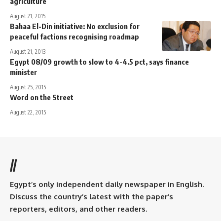
agriculture
August 21, 2015
Bahaa El-Din initiative: No exclusion for
peaceful factions recognising roadmap
August 21, 2013
Egypt 08/09 growth to slow to 4-4.5 pct, says finance
minister
August 25, 2015
Word on the Street
August 22, 2015
//
Egypt’s only independent daily newspaper in English.
Discuss the country’s latest with the paper’s
reporters, editors, and other readers.