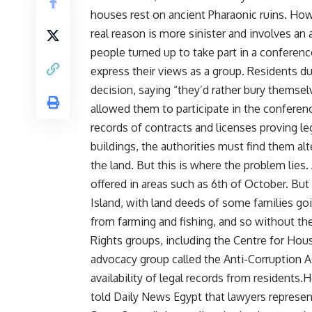
houses rest on ancient Pharaonic ruins. How
real reason is more sinister and involves an 
people turned up to take part in a conferenc
express their views as a group. Residents du
decision, saying “they’d rather bury themsel
allowed them to participate in the conferen
records of contracts and licenses proving l
buildings, the authorities must find them al
the land. But this is where the problem lies
offered in areas such as 6th of October. Bu
Island, with land deeds of some families goi
from farming and fishing, and so without the
Rights groups, including the Centre for Housi
advocacy group called the Anti-Corruption As
availability of legal records from resident
told Daily News Egypt that lawyers represent