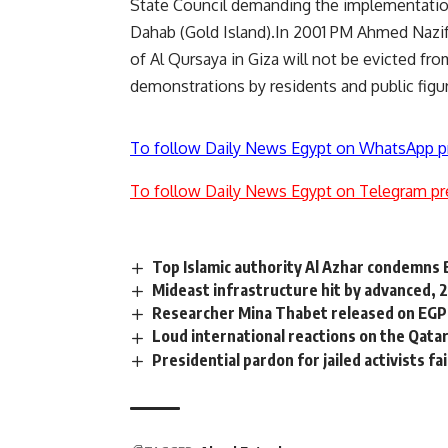
State Council demanding the implementation 
Dahab (Gold Island).In 2001 PM Ahmed Nazif 
of Al Qursaya in Giza will not be evicted f
demonstrations by residents and public figur
To follow Daily News Egypt on WhatsApp p
To follow Daily News Egypt on Telegram pr
Top Islamic authority Al Azhar condemns 
Mideast infrastructure hit by advanced, 
Researcher Mina Thabet released on EGP 
Loud international reactions on the Qatar
Presidential pardon for jailed activists fa