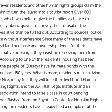
ever, residents and other human rights groups claim the
aim to turn the Island into a tourist resort.Over 600
e, which was held to give the families a chance to
g symbolic graves to convey their refusal of the
ves alive than be turfed out. According to sources, police
ce without interference.Since many of the residents have
egal land purchase and ownership deeds for their
ternative housing if they insist on removing them from
. According to one of the residents, housing has been
t the people of Qursaya have intimate bonds with the
ng back 150 years. What is more, residents make a living
 Nile, many fear they will lose their livelihood.Human
ng Rights, and the Al-Hillali Legal Institute and an
sociation intend to raise a case in court pending
s.Hoda Rashad from the Egyptian Center for Housing Rights
ing the residents have already filed a complaint at the