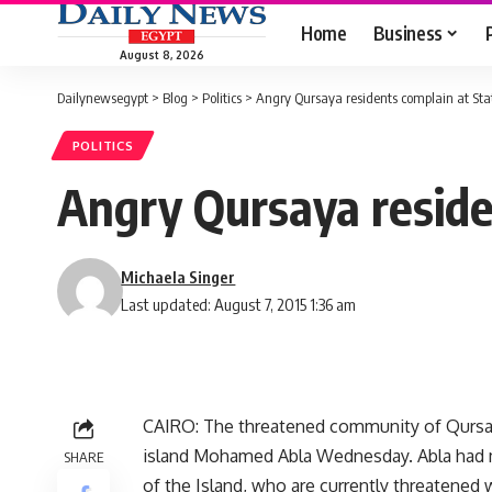
Home
Business
August 8, 2026
Dailynewsegypt
>
Blog
>
Politics
>
Angry Qursaya residents complain at Sta
POLITICS
Angry Qursaya reside
Michaela Singer
Last updated: August 7, 2015 1:36 am
CAIRO: The threatened community of Qursaya
island Mohamed Abla Wednesday. Abla had 
SHARE
of the Island, who are currently threatened w