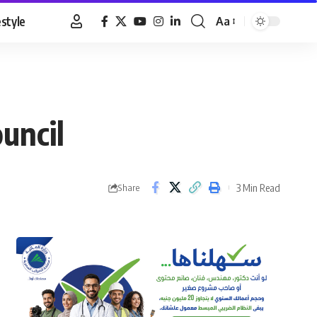
estyle
Aa
Font
Resizer
uncil
3 Min Read
Share