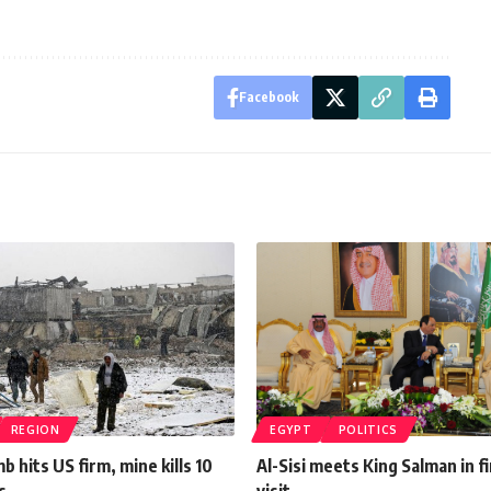
Facebook
REGION
EGYPT
POLITICS
b hits US firm, mine kills 10
Al-Sisi meets King Salman in fi
s
visit