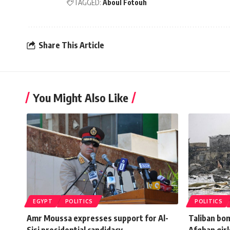
TAGGED:
Aboul Fotouh
Share This Article
You Might Also Like
EGYPT
POLITICS
POLITICS
Amr Moussa expresses support for Al-
Taliban bom
Sisi presidential candidacy
Afghan girl