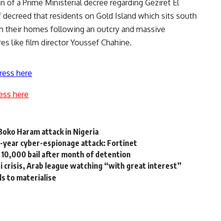
of a Prime Ministerial decree regarding Geziret El
decreed that residents on Gold Island which sits south
rom their homes following an outcry and massive
es like film director Youssef Chahine.
ress here
ess here
Boko Haram attack in Nigeria
2-year cyber-espionage attack: Fortinet
10,000 bail after month of detention
i crisis, Arab league watching “with great interest”
ils to materialise