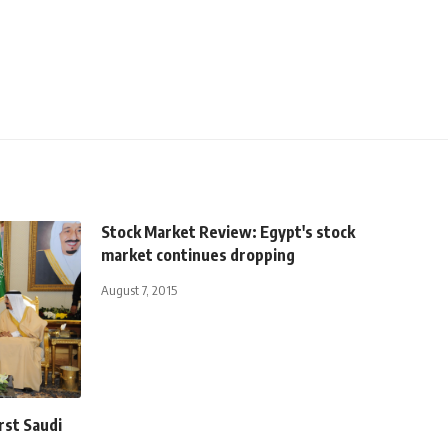
Stock Market Review: Egypt's stock
market continues dropping
August 7, 2015
rst Saudi