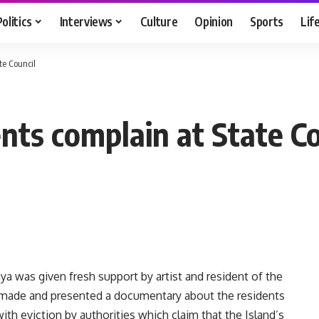
Politics
Interviews
Culture
Opinion
Sports
Lif
te Council
nts complain at State Co
 was given fresh support by artist and resident of the
made and presented a documentary about the residents
ith eviction by authorities which claim that the Island’s